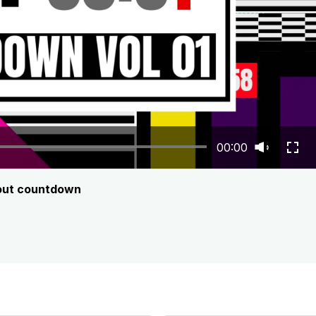
00:00
bout countdown