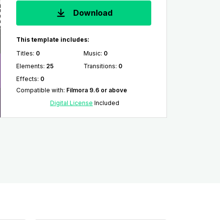
Download
This template includes:
Titles
:
0
Music
:
0
Elements
:
25
Transitions
:
0
Effects
:
0
Compatible with
:
Filmora 9.6 or above
Digital License
Included