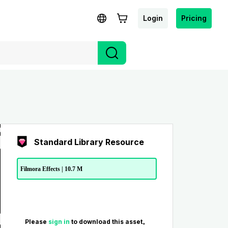
Login
Pricing
Standard Library Resource
Filmora Effects | 10.7 M
Please
sign in
to download this asset。