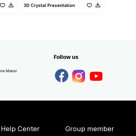
3D Crystal Presentation
Follow us
eme Maker
Help Center
Group member