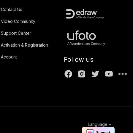
Contact Us
Video Community
Support Center
Activation & Registration
Account
Follow us
Language