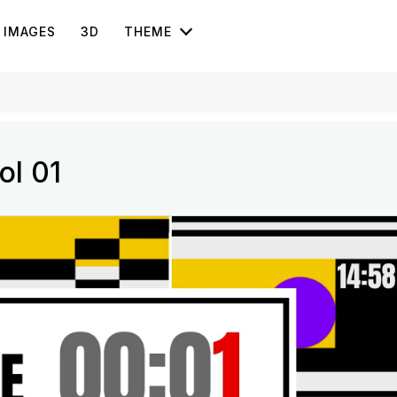
IMAGES
3D
THEME
ol 01