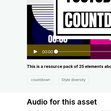
00:00
This is a resource pack of 25 elements a
countdown
Style diversity
Audio for this asset