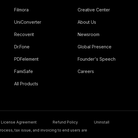
Filmora
Creative Center
UniConverter
About Us
Recoverit
Newsroom
Dr.Fone
Global Presence
PDFelement
Founder's Speech
FamiSafe
Careers
All Products
License Agreement
Refund Policy
Uninstall
ocess, tax issue, and invoicing to end users are