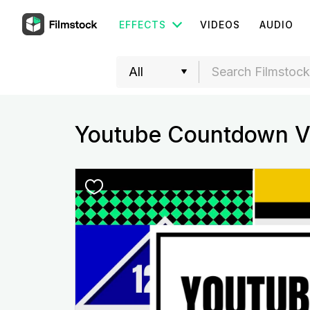
EFFECTS
VIDEOS
AUDIO
Youtube Countdown V