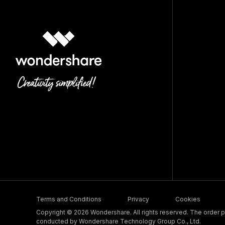
Terms and Conditions
Privacy
Cookies
Copyright © 2026 Wondershare. All rights reserved. The order pr
conducted by Wondershare Technology Group Co., Ltd.