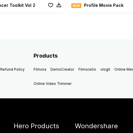
ncer Toolkit Vol 2
Profile Movie Pack
NEW
Products
Refund Policy
Filmora
DemoCreator
FilmoraGo
vlogit
Online M
Online Video Trimmer
Hero Products
Wondershare