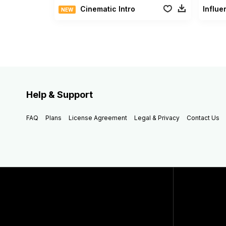
Cinematic Intro
Influe
NEW
Help & Support
FAQ
Plans
License Agreement
Legal & Privacy
Contact Us