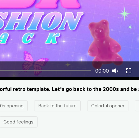
00:00
orful retro template. Let's go back to the 2000s and be
0s opening
Back to the future
Colorful opener
Good feelings