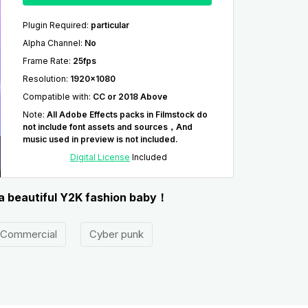
Plugin Required
:
particular
Alpha Channel
:
No
Frame Rate
:
25fps
Resolution
:
1920x1080
Compatible with
:
CC or 2018 Above
Note
:
All Adobe Effects packs in Filmstock do
not include font assets and sources，And
music used in preview is not included.
Digital License
Included
 a beautiful Y2K fashion baby！
Commercial
Cyber punk