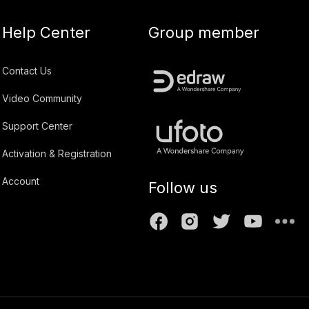
Help Center
Group member
Contact Us
Video Community
Support Center
Activation & Registration
Account
Follow us