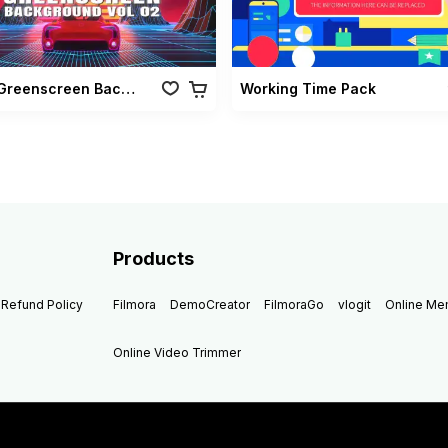
Retro Greenscreen Background Vol 02
Working Time Pack
Products
Refund Policy
Filmora
DemoCreator
FilmoraGo
vlogit
Online M
Online Video Trimmer