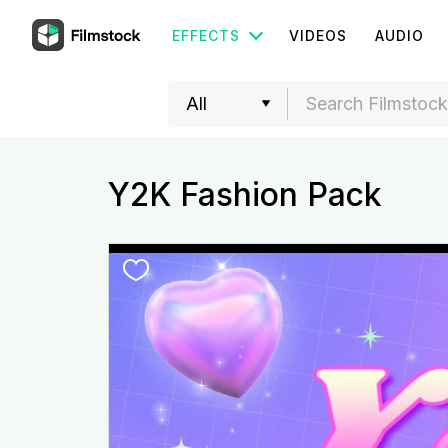
EFFECTS
VIDEOS
AUDIO
Y2K Fashion Pack