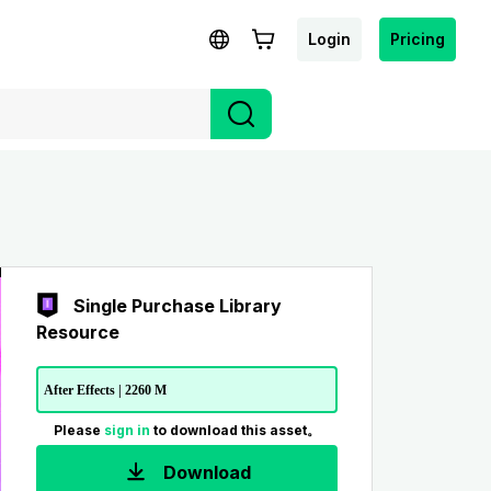
Login
Pricing
Single Purchase Library
Resource
After Effects | 2260 M
Please
sign in
to download this asset。
Download