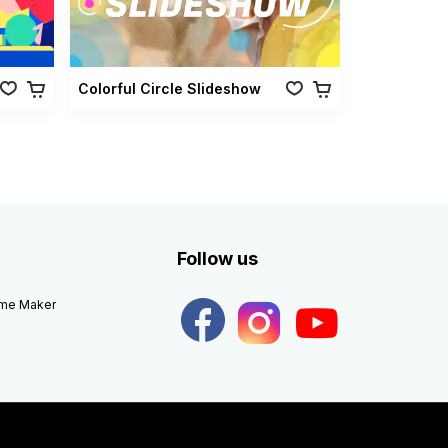
Colorful Circle Slideshow
Follow us
eme Maker