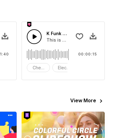
K Funk Short Version 15S
about K Funk.
This is a music of about K Funk Short Vers
1:40
00:00:15
 Bass
rums
Cheerful
Electric Guitar Bass
Drums
View More