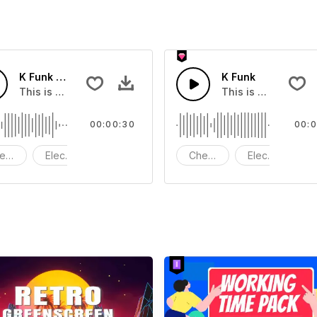
K Funk Short Version 30S
K Funk
at you can add to your video
This is a music of about K Funk Short Version 30S.
This is a music of 
00:00:30
00:0
eerful
Electric Guitar Bass
Drums
Cheerful
Electric Guitar
D