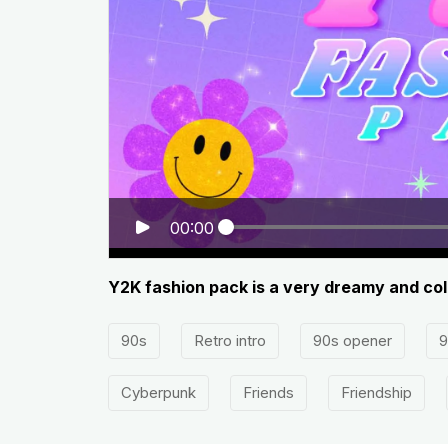
00:00
Y2K fashion pack is a very dreamy and col
90s
Retro intro
90s opener
9
Cyberpunk
Friends
Friendship