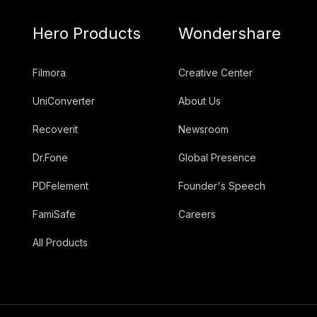
Hero Products
Wondershare
Filmora
Creative Center
UniConverter
About Us
Recoverit
Newsroom
Dr.Fone
Global Presence
PDFelement
Founder's Speech
FamiSafe
Careers
All Products