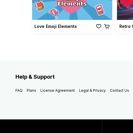
Love Emoji Elements
Help & Support
FAQ
Plans
License Agreement
Legal & Privacy
Contact Us