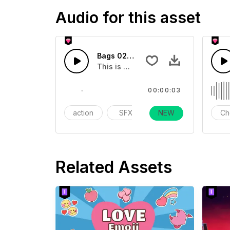
Audio for this asset
Bags 02 - SFX
This is a essentials sound effect th
00:00:03
action
SFX
Day Life
NEW
Ch
Related Assets