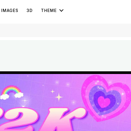
IMAGES
3D
THEME