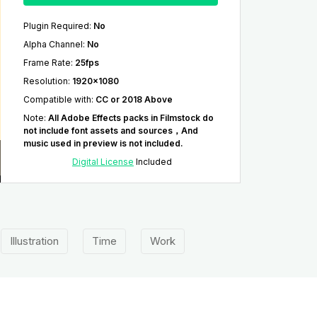
Plugin Required
:
No
Alpha Channel
:
No
Frame Rate
:
25fps
Resolution
:
1920x1080
Compatible with
:
CC or 2018 Above
Note
:
All Adobe Effects packs in Filmstock do
not include font assets and sources，And
music used in preview is not included.
Digital License
Included
Illustration
Time
Work