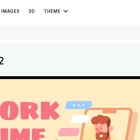
IMAGES
3D
THEME
2