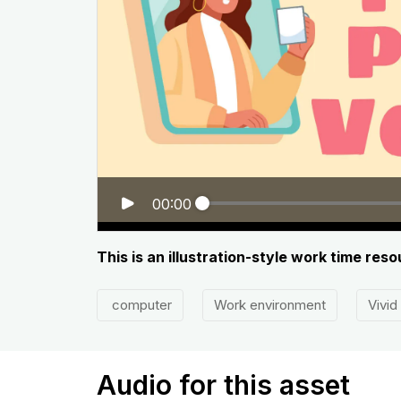
00:00
This is an illustration-style work time res
computer
Work environment
Vivid
Audio for this asset