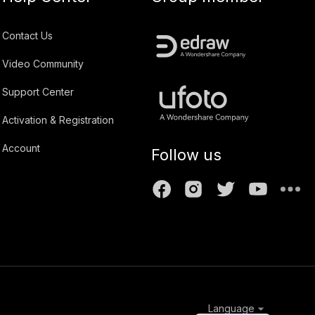
Contact Us
Video Community
Support Center
Activation & Registration
Account
Follow us
Language