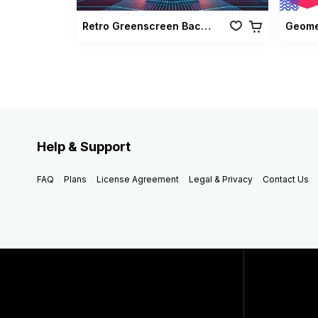
Retro Greenscreen Background Vol 02
Geomet
Help & Support
FAQ
Plans
License Agreement
Legal & Privacy
Contact Us