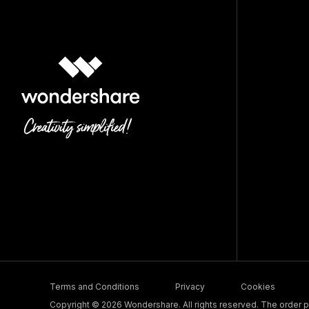
Terms and Conditions
Privacy
Cookies
Copyright © 2026 Wondershare. All rights reserved. The order pr