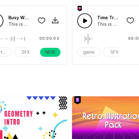
Busy Working Ambience - SFX
Time Travel 02 - S
f music.
This is a cartoon sound effect that you can add to your vid
This is a Special S
00:00:03
00:0
rtoon
SFX
NEW
funny
game
SFX
ac