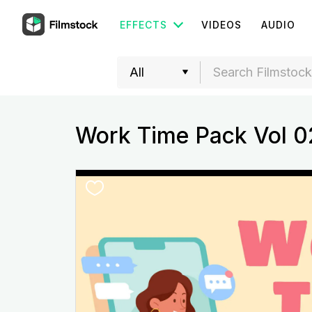
EFFECTS
VIDEOS
AUDIO
Work Time Pack Vol 0