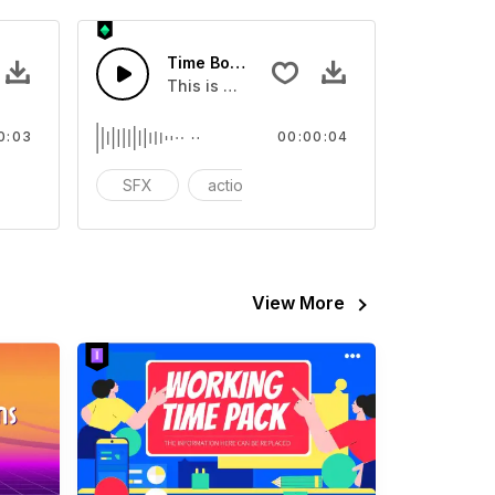
FX
Time Boomer 02 - SFX
eo
ound effect that you can add to your video
This is a Special Sound effect that you ca
0:03
00:00:04
tion
SFX
action
cinematic
View More