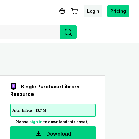
Login
Pricing
Single Purchase Library
Resource
After Effects | 13.7 M
Please
sign in
to download this asset。
Download