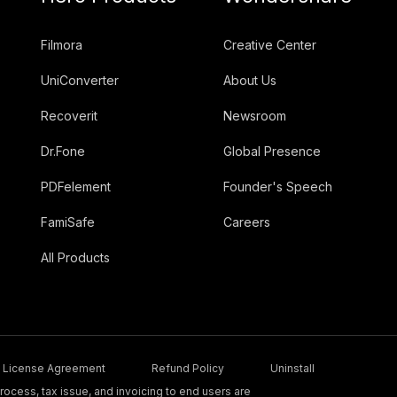
Filmora
Creative Center
UniConverter
About Us
Recoverit
Newsroom
Dr.Fone
Global Presence
PDFelement
Founder's Speech
FamiSafe
Careers
All Products
License Agreement
Refund Policy
Uninstall
ocess, tax issue, and invoicing to end users are