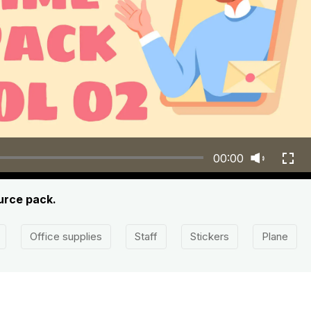
00:00
ource pack.
Office supplies
Staff
Stickers
Plane