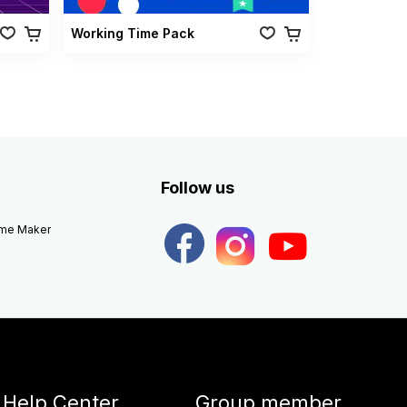
Working Time Pack
Follow us
eme Maker
Help Center
Group member