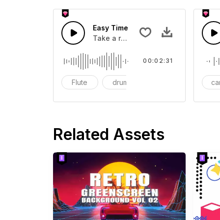
Easy Time
Take a relaxing walk to the rhythm o
00:02:31
Flute
drum
bass
ca
Related Assets