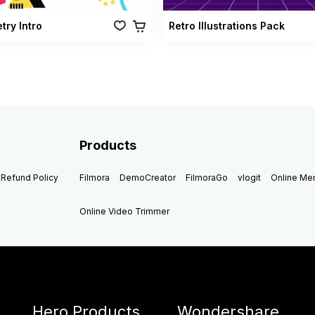
ry Intro
Retro Illustrations Pack
Products
Refund Policy
Filmora
DemoCreator
FilmoraGo
vlogit
Online M
Online Video Trimmer
Hero Products
Wondershare