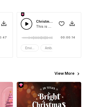
FX
Christmas Snow Blower - SFX
nd effect, you can use it in your video
This is a Environment Sound effect that y
0:47
00:00:14
now
Environment
Ambience
SFX
View More