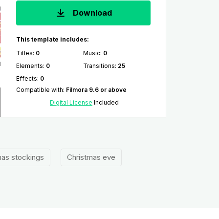
Download
This template includes:
Titles
:
0
Music
:
0
Elements
:
0
Transitions
:
25
Effects
:
0
Compatible with
:
Filmora 9.6 or above
Digital License
Included
mas stockings
Christmas eve