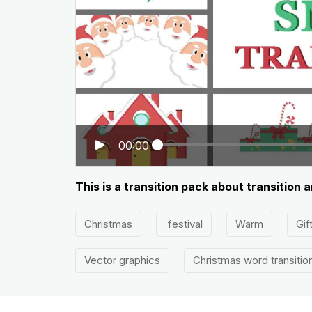
00:00
This is a transition pack about transition a
Christmas
festival
Warm
Gif
Vector graphics
Christmas word transitio