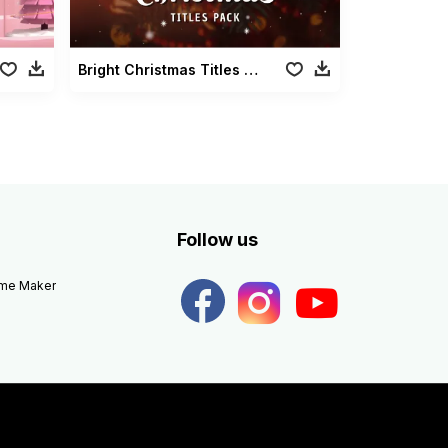
Bright Christmas Titles Pack
Follow us
eme Maker