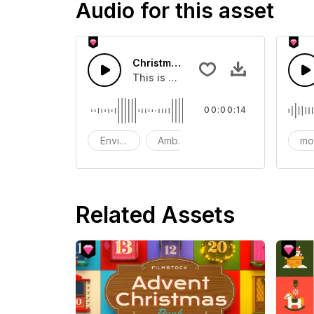
Audio for this asset
Christmas Walk On Snow - SFX
This is a Environment Sound effect t
00:00:14
Environment
Ambience
SFX
mo
Related Assets