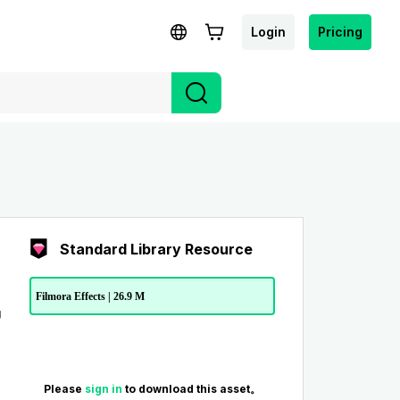
Login
Pricing
Standard Library Resource
Filmora Effects | 26.9 M
Please
sign in
to download this asset。