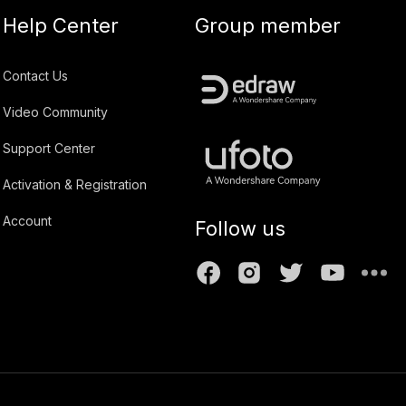
Help Center
Group member
Contact Us
Video Community
Support Center
Activation & Registration
Account
Follow us