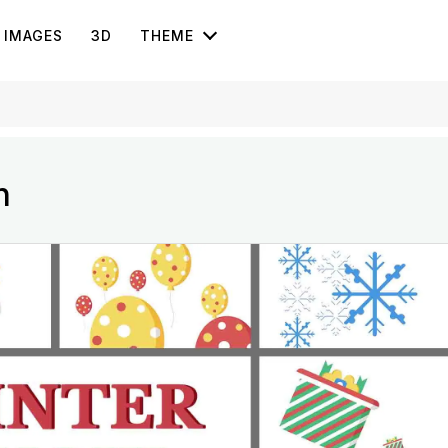
IMAGES
3D
THEME
n