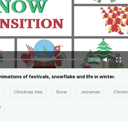
00:00
nimations of festivals, snowflake and life in winter.
t
Christmas tree
Snow
snowman
Christ
n