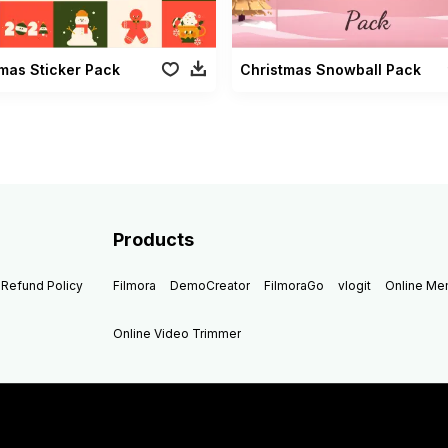
mas Sticker Pack
Christmas Snowball Pack
Products
Refund Policy
Filmora
DemoCreator
FilmoraGo
vlogit
Online M
Online Video Trimmer