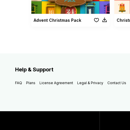
Advent Christmas Pack
Christ
Help & Support
FAQ
Plans
License Agreement
Legal & Privacy
Contact Us