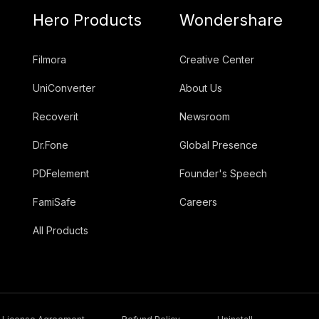
Hero Products
Wondershare
Filmora
Creative Center
UniConverter
About Us
Recoverit
Newsroom
Dr.Fone
Global Presence
PDFelement
Founder's Speech
FamiSafe
Careers
All Products