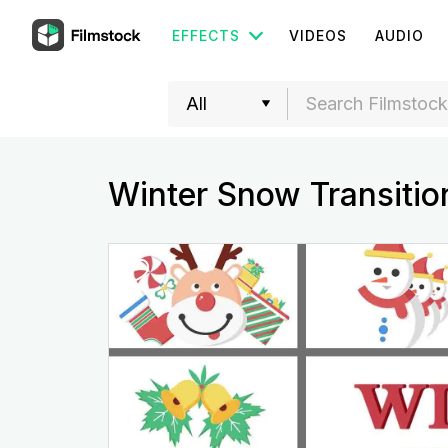
EFFECTS
VIDEOS
AUDIO
Winter Snow Transitio