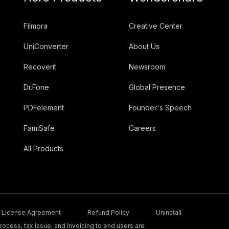
Filmora
Creative Center
UniConverter
About Us
Recoverit
Newsroom
Dr.Fone
Global Presence
PDFelement
Founder's Speech
FamiSafe
Careers
All Products
License Agreement
Refund Policy
Uninstall
ocess, tax issue, and invoicing to end users are