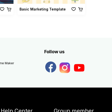
Basic Marketing Template
Follow us
eme Maker
Help Center
Group member