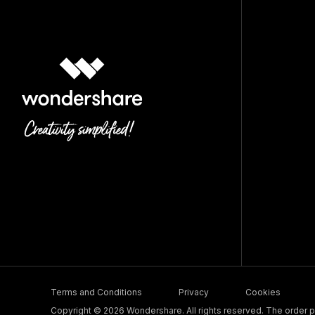
Terms and Conditions
Privacy
Cookies
Copyright © 2026 Wondershare. All rights reserved. The order pr