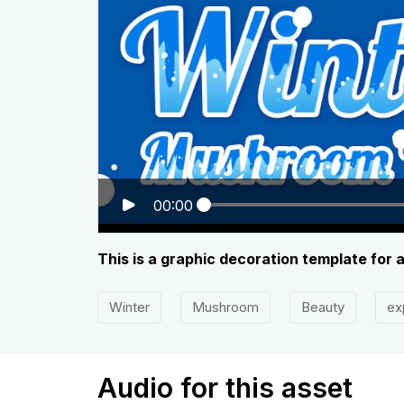
00:00
This is a graphic decoration template for 
Winter
Mushroom
Beauty
ex
Audio for this asset