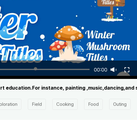
00:00
art education.For instance, painting ,music,dancing,and
ploration
Field
Cooking
Food
Outing