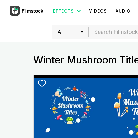
EFFECTS
VIDEOS
AUDIO
Winter Mushroom Titl