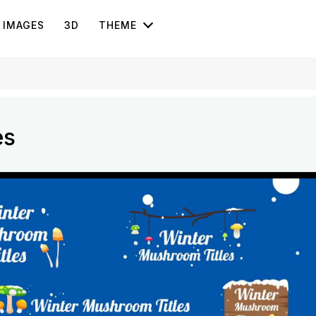
IMAGES
3D
THEME
es