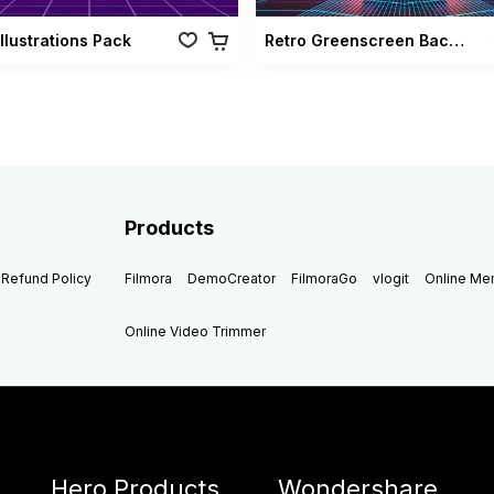
Illustrations Pack
Retro Greenscreen Background Vol 02
Products
Refund Policy
Filmora
DemoCreator
FilmoraGo
vlogit
Online M
Online Video Trimmer
Hero Products
Wondershare