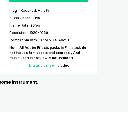
Plugin Required
:
AutoFill
Alpha Channel
:
No
Frame Rate
:
25fps
Resolution
:
1920x1080
Compatible with
:
CC or 2018 Above
Note
:
All Adobe Effects packs in Filmstock do
not include font assets and sources，And
music used in preview is not included.
Digital License
Included
 some instrument.