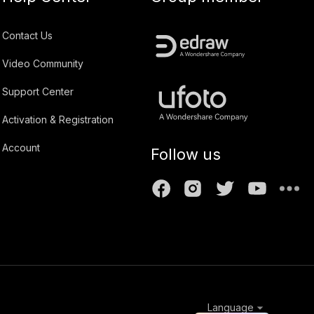
Contact Us
Video Community
Support Center
Activation & Registration
Account
Follow us
Language