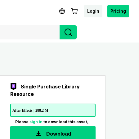
Login
Pricing
Single Purchase Library
Resource
After Effects | 288.2 M
Please
sign in
to download this asset。
Download