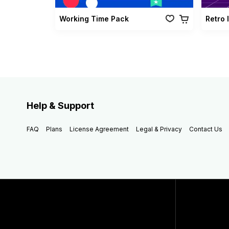
Working Time Pack
Retro 
Help & Support
FAQ
Plans
License Agreement
Legal & Privacy
Contact Us