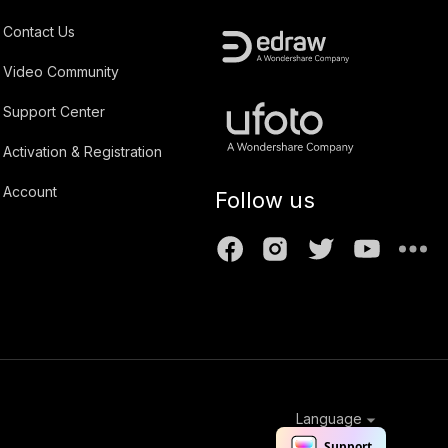
Contact Us
Video Community
Support Center
Activation & Registration
Account
Follow us
Language