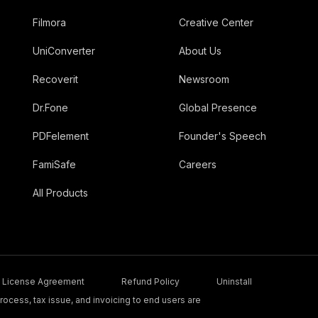
Filmora
Creative Center
UniConverter
About Us
Recoverit
Newsroom
Dr.Fone
Global Presence
PDFelement
Founder's Speech
FamiSafe
Careers
All Products
License Agreement
Refund Policy
Uninstall
ocess, tax issue, and invoicing to end users are