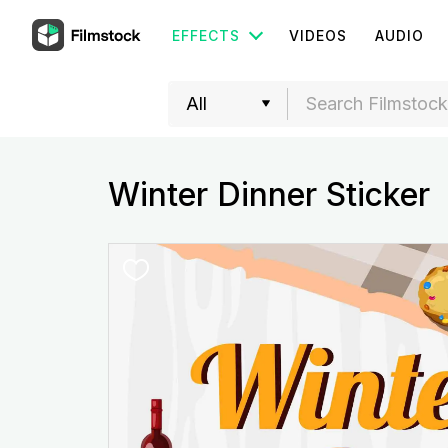
EFFECTS
VIDEOS
AUDIO
Winter Dinner Sticker