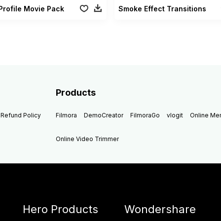
Profile Movie Pack
Smoke Effect Transitions
Products
Refund Policy
Filmora
DemoCreator
FilmoraGo
vlogit
Online M
Online Video Trimmer
Hero Products
Wondershare