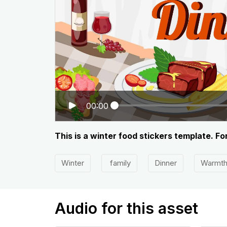
00:00
This is a winter food stickers template. Fo
Winter
family
Dinner
Warmt
Audio for this asset