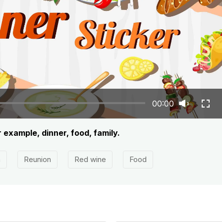
00:00
r example, dinner, food, family.
h
Reunion
Red wine
Food