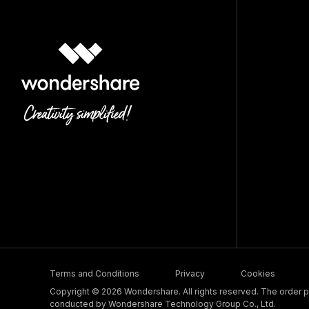
Terms and Conditions
Privacy
Cookies
Copyright © 2026 Wondershare. All rights reserved. The order pr
conducted by Wondershare Technology Group Co., Ltd.