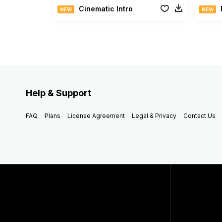
Cinematic Intro
NEW
NEW
Help & Support
FAQ
Plans
License Agreement
Legal & Privacy
Contact Us