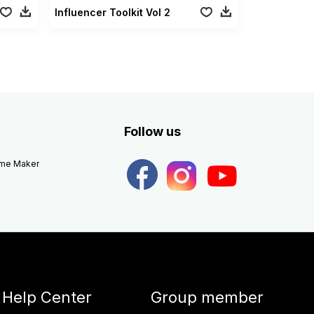
Influencer Toolkit Vol 2
Follow us
eme Maker
Help Center
Group member