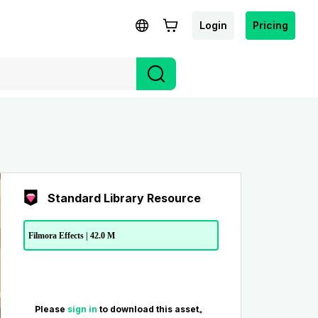
Login
Pricing
Standard Library Resource
Filmora Effects | 42.0 M
Please
sign in
to download this asset。