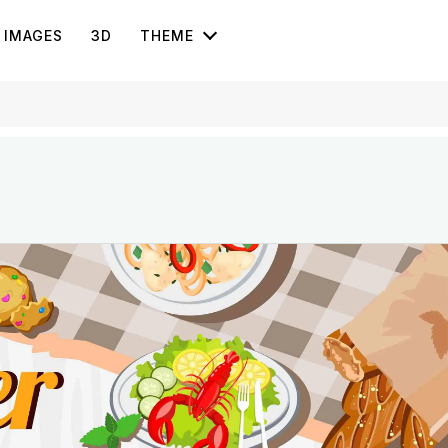
IMAGES
3D
THEME