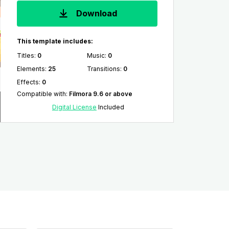
Download
This template includes:
Titles
:
0
Music
:
0
Elements
:
25
Transitions
:
0
Effects
:
0
Compatible with
:
Filmora 9.6 or above
Digital License
Included