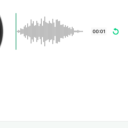
00:01