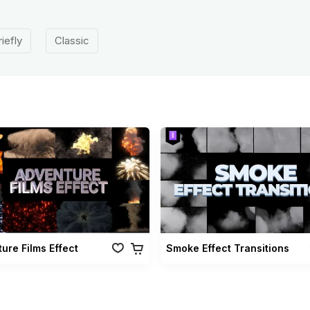
riefly
Classic
ure Films Effect
Smoke Effect Transitions