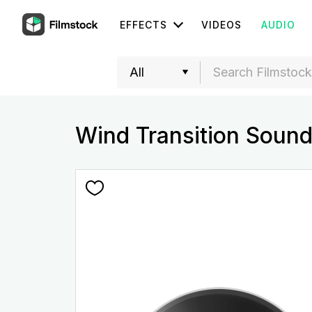
EFFECTS
VIDEOS
AUDIO
Wind Transition Sound