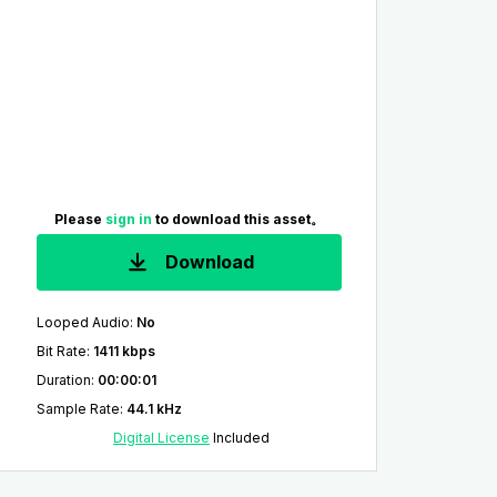
Please
sign in
to download this asset。
Download
Looped Audio
:
No
Bit Rate
:
1411 kbps
Duration
:
00:00:01
Sample Rate
:
44.1 kHz
Digital License
Included