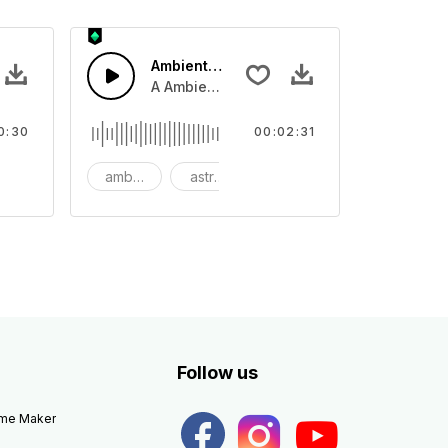
Ambient Space Piano
nth led beat
horn and hard drums and crash hats with a riser.
A Ambient Space piano in reverse, rising 
0:30
00:02:31
big
ambient
astronomy
background
Follow us
eme Maker