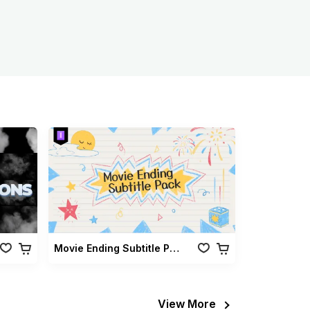
Movie Ending Subtitle Pack
View More