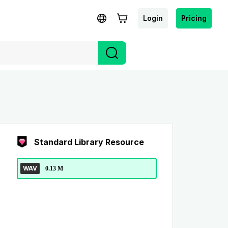
Login
Pricing
Standard Library Resource
WAV
0.13 M