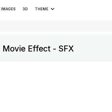
IMAGES
3D
THEME
 Movie Effect - SFX