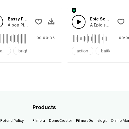
Bassy Future
Epic Sci-fi Trailer
ss and soft mid tempo drum beat.
A pop Piano with drums that build into mid tempo energy sy
A Epic sci-fi bass 
00:00:36
00:0
ach
bright
catchy
action
battle
Products
Refund Policy
Filmora
DemoCreator
FilmoraGo
vlogit
Online M