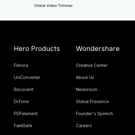
Online Video Trimmer
Hero Products
Wondershare
Filmora
Creative Center
UniConverter
About Us
Recoverit
Newsroom
Dr.Fone
Global Presence
PDFelement
Founder's Speech
FamiSafe
Careers