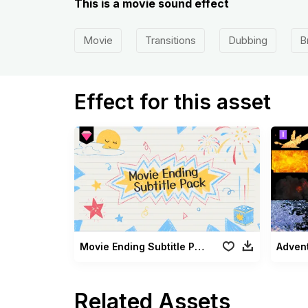
This is a movie sound effect
Movie
Transitions
Dubbing
B
Effect for this asset
Movie Ending Subtitle Pack
Advent
Related Assets