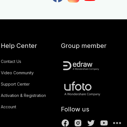
Help Center
Group member
Contact Us
Video Community
Support Center
Activation & Registration
Account
Follow us