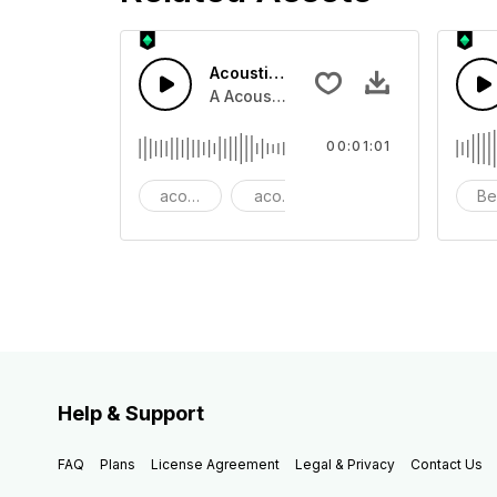
Acoustic Happy Folk
A Acoustic Happy folk guitar with ba
00:01:01
acoustic
acoustic guitar
advertising
Be
Help & Support
FAQ
Plans
License Agreement
Legal & Privacy
Contact Us