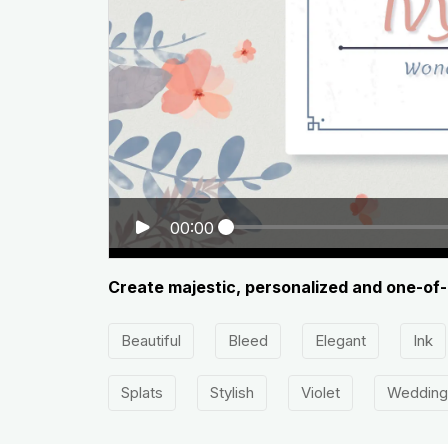
00:00
Create majestic, personalized and one-of-
Beautiful
Bleed
Elegant
Ink
Splats
Stylish
Violet
Wedding