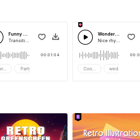
 sound
Funny Wedding-AI Music
Wonderful weddin
d music
Transition,Party,Christmas,Travel,Wedding,Movie,Bright,Fu
Nice rhythms, melo
00:01:04
00:0
nsition
Party
christmas
Cooking
wedding
c