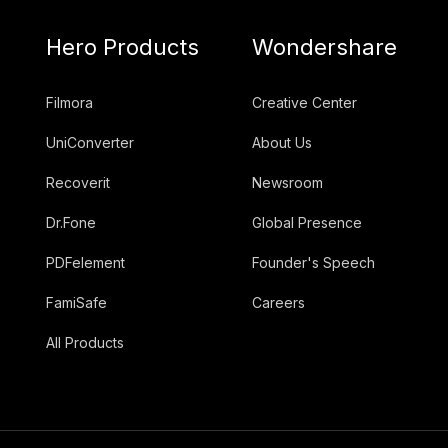
Hero Products
Wondershare
Filmora
Creative Center
UniConverter
About Us
Recoverit
Newsroom
Dr.Fone
Global Presence
PDFelement
Founder's Speech
FamiSafe
Careers
All Products