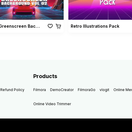
Retro Greenscreen Background Vol 02
Retro Illustrations Pack
Products
Refund Policy
Filmora
DemoCreator
FilmoraGo
vlogit
Online M
Online Video Trimmer