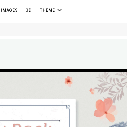
IMAGES
3D
THEME