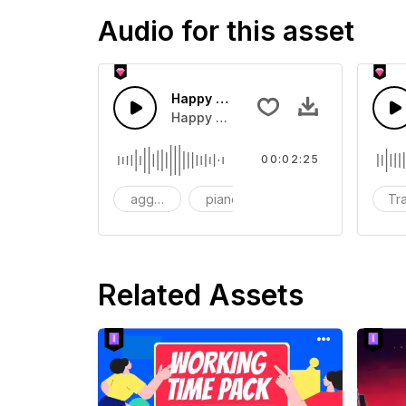
Audio for this asset
Happy Wedding Upbeat background
Happy wedding entrance backgroun
00:02:25
aggressive
piano
violin
Tra
Related Assets