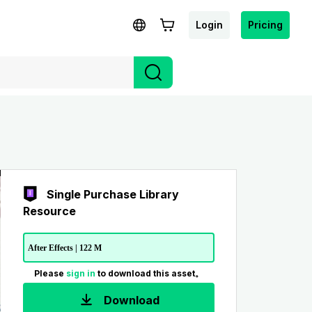
Login
Pricing
Single Purchase Library
Resource
After Effects | 122 M
Please
sign in
to download this asset。
Download