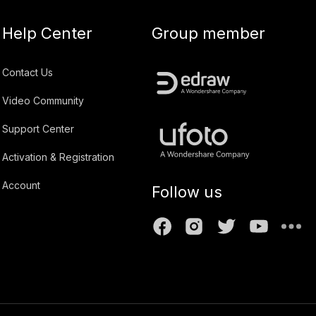
Help Center
Group member
Contact Us
Video Community
Support Center
Activation & Registration
Account
Follow us