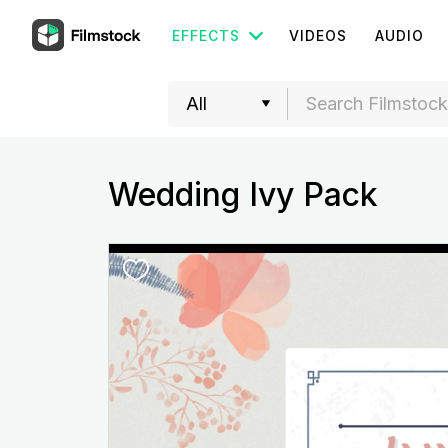
EFFECTS
VIDEOS
AUDIO
Wedding Ivy Pack