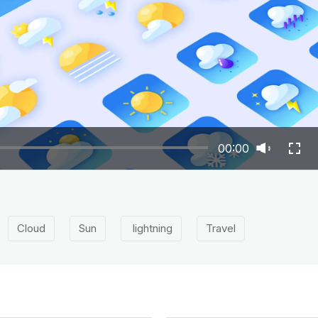
00:00
Cloud
Sun
lightning
Travel