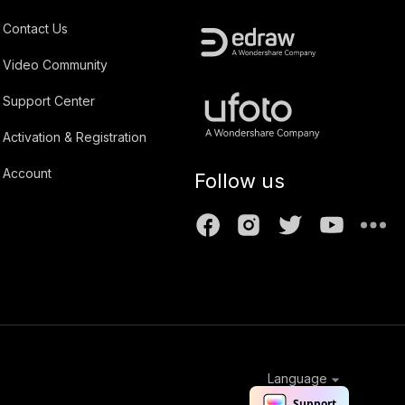
Contact Us
Video Community
Support Center
Activation & Registration
Account
Follow us
Language