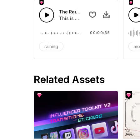
The Raining Day - SFX
This is a sound of about The Rainin
00:00:35
raining
mo
Related Assets