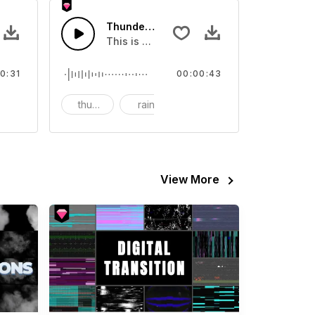
ience Wind - SFX
Thunder Before The Rain - SFX
nd effect, you can use it in your video
This is a sound of about Thunder Before 
0:31
00:00:43
thunder
rain
View More