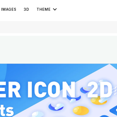
IMAGES
3D
THEME