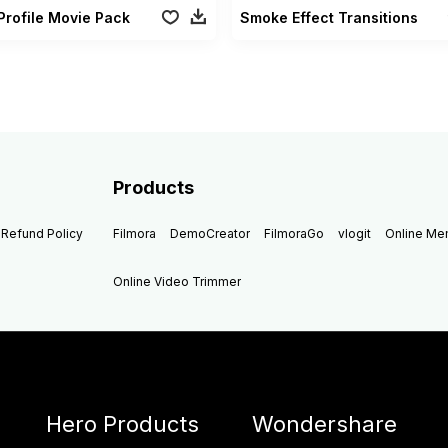
Profile Movie Pack
Smoke Effect Transitions
Products
Refund Policy
Filmora
DemoCreator
FilmoraGo
vlogit
Online M
Online Video Trimmer
Hero Products
Wondershare