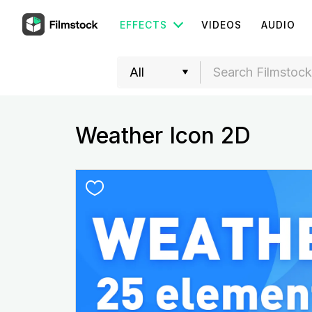
EFFECTS
VIDEOS
AUDIO
Weather Icon 2D