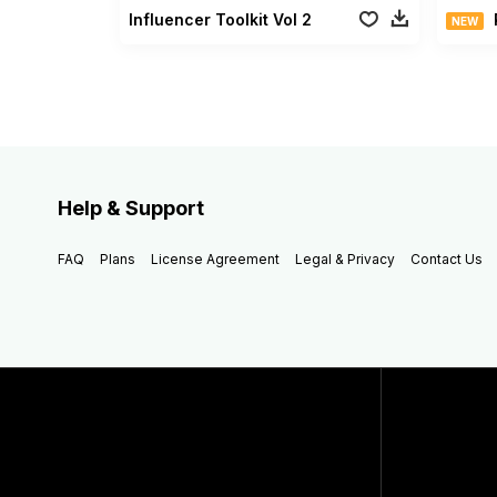
Influencer Toolkit Vol 2
NEW
Help & Support
FAQ
Plans
License Agreement
Legal & Privacy
Contact Us