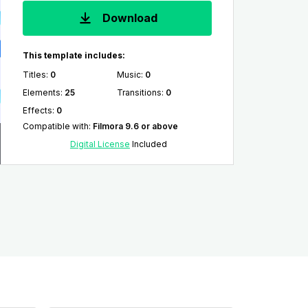
Download
This template includes:
Titles
:
0
Music
:
0
Elements
:
25
Transitions
:
0
Effects
:
0
Compatible with
:
Filmora 9.6 or above
Digital License
Included