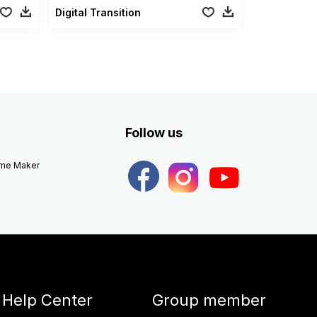
Digital Transition
Follow us
eme Maker
Help Center
Group member