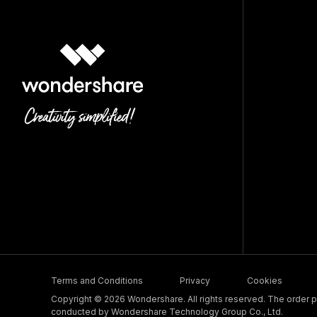
Terms and Conditions
Privacy
Cookies
Copyright © 2026 Wondershare. All rights reserved. The order pr
conducted by Wondershare Technology Group Co., Ltd.