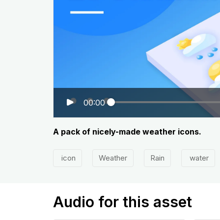
00:00
A pack of nicely-made weather icons.
icon
Weather
Rain
water
Audio for this asset