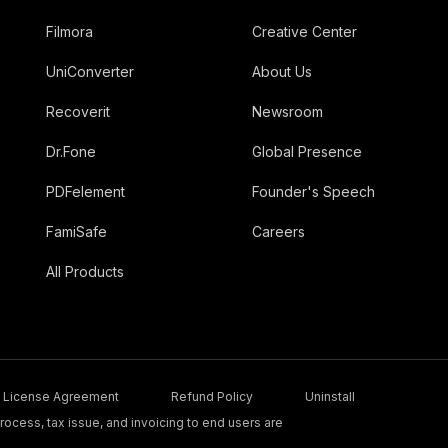
Filmora
Creative Center
UniConverter
About Us
Recoverit
Newsroom
Dr.Fone
Global Presence
PDFelement
Founder's Speech
FamiSafe
Careers
All Products
License Agreement
Refund Policy
Uninstall
ocess, tax issue, and invoicing to end users are