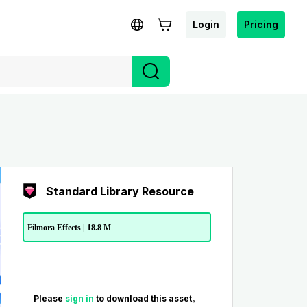
Login
Pricing
Standard Library Resource
Filmora Effects | 18.8 M
Please
sign in
to download this asset。