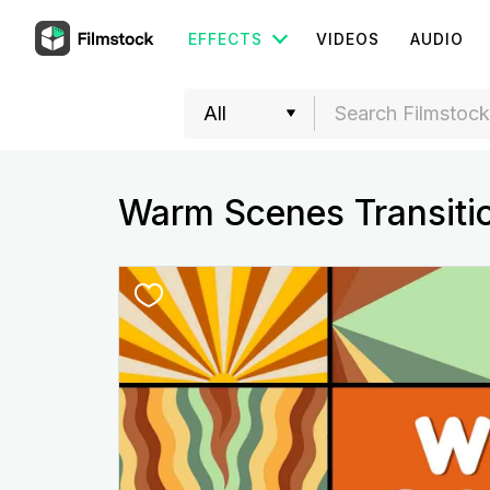
EFFECTS
VIDEOS
AUDIO
Warm Scenes Transiti