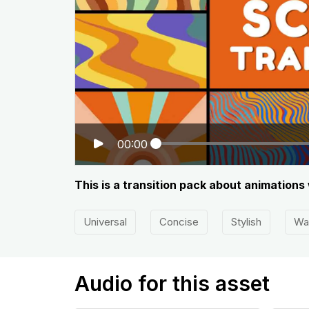
00:00
This is a transition pack about animation
Universal
Concise
Stylish
Wa
Audio for this asset