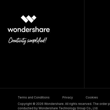
Terms and Conditions
Privacy
Cookies
Copyright © 2026 Wondershare. All rights reserved. The order pr
conducted by Wondershare Technology Group Co., Ltd.