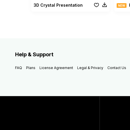
3D Crystal Presentation
NEW
Help & Support
FAQ
Plans
License Agreement
Legal & Privacy
Contact Us