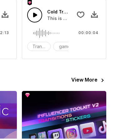
c
Cold Transition 02 - SFX
eo
ids
This is a Special Sound effect that you ca
2:13
00:00:04
omantic
Transition
game
SFX
View More