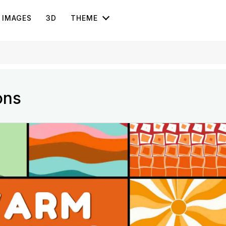
IMAGES
3D
THEME
ons