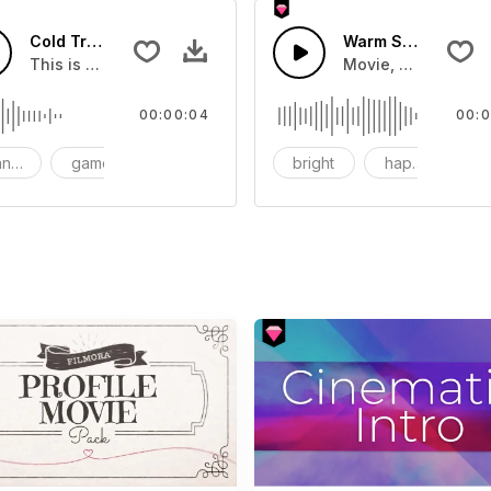
Cold Transition 03 - SFX
Warm Sun-AI Musi
This is a Special Sound effect that you can add to your vid
Movie, Wedding, K
00:00:04
00:0
nsition
game
SFX
bright
happy
r