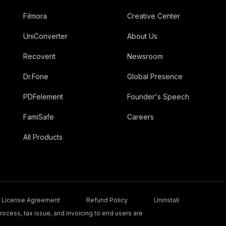
Filmora
Creative Center
UniConverter
About Us
Recoverit
Newsroom
Dr.Fone
Global Presence
PDFelement
Founder's Speech
FamiSafe
Careers
All Products
License Agreement
Refund Policy
Uninstall
ocess, tax issue, and invoicing to end users are