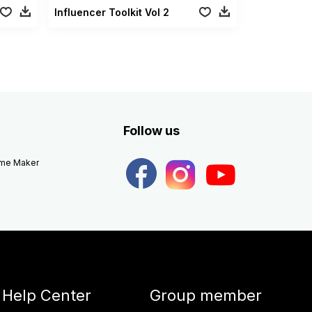
Influencer Toolkit Vol 2
Follow us
eme Maker
Help Center
Group member