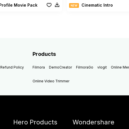
Profile Movie Pack
Cinematic Intro
NEW
Products
Refund Policy
Filmora
DemoCreator
FilmoraGo
vlogit
Online M
Online Video Trimmer
Hero Products
Wondershare