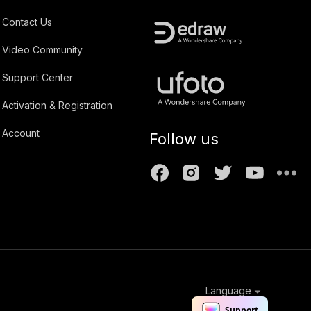
Contact Us
Video Community
Support Center
Activation & Registration
Account
Follow us
Language