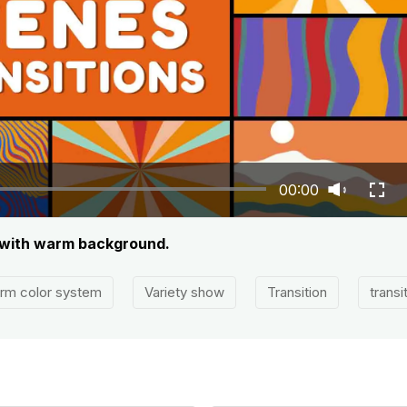
00:00
s with warm background.
rm color system
Variety show
Transition
transi