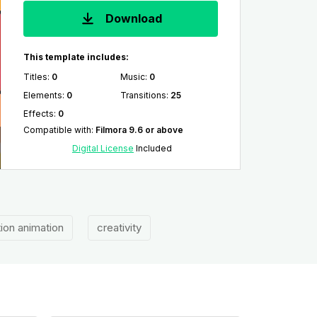
Download
This template includes:
Titles
:
0
Music
:
0
Elements
:
0
Transitions
:
25
Effects
:
0
Compatible with
:
Filmora 9.6 or above
Digital License
Included
tion animation
creativity