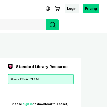
Login
Pricing
Standard Library Resource
Filmora Effects | 21.6 M
Please
sign in
to download this asset。