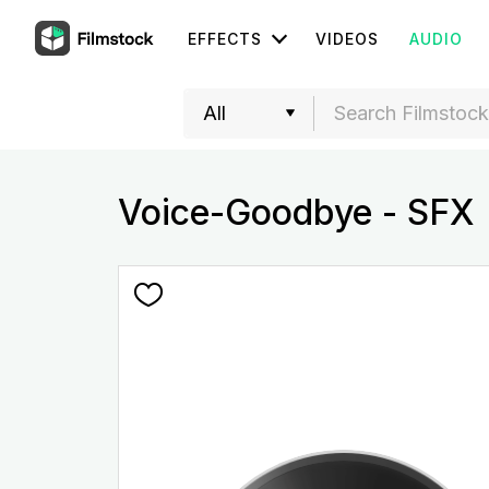
EFFECTS
VIDEOS
AUDIO
Voice-Goodbye - SFX