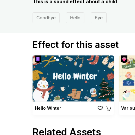
This is a sound effect about a child
Goodbye
Hello
Bye
Effect for this asset
Hello Winter
Related Assets