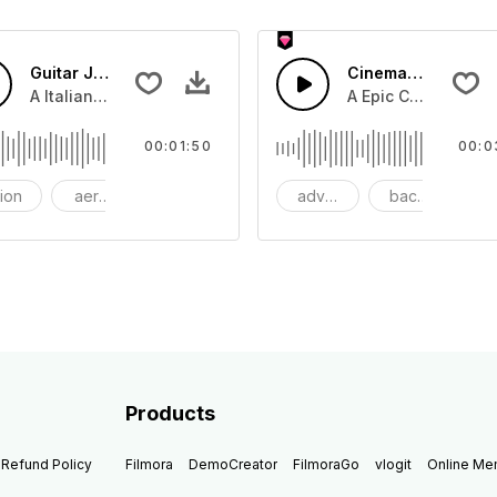
Guitar Jazz
Cinematic Dubstep
beat with dark strings
A Italian Jazz guitar swing with guitar lead and snare drum
A Epic Cinematic pi
00:01:50
00:0
tion
aerosmith
bang
adventure
background
be
Products
Refund Policy
Filmora
DemoCreator
FilmoraGo
vlogit
Online M