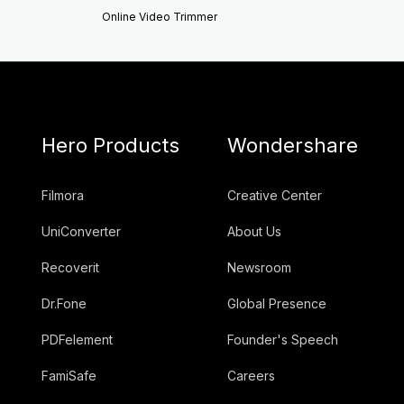
Online Video Trimmer
Hero Products
Wondershare
Filmora
Creative Center
UniConverter
About Us
Recoverit
Newsroom
Dr.Fone
Global Presence
PDFelement
Founder's Speech
FamiSafe
Careers