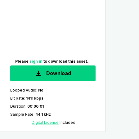
Please
sign in
to download this asset。
Download
Looped Audio
:
No
Bit Rate
:
1411 kbps
Duration
:
00:00:01
Sample Rate
:
44.1 kHz
Digital License
Included