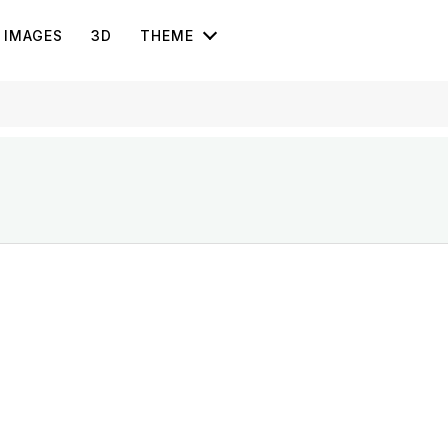
IMAGES
3D
THEME