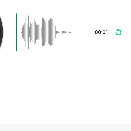
00:01