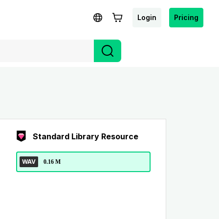
Login
Pricing
Standard Library Resource
WAV
0.16 M