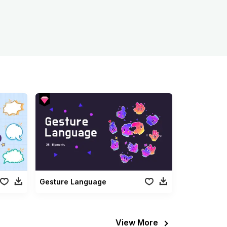
Gesture Language
View More