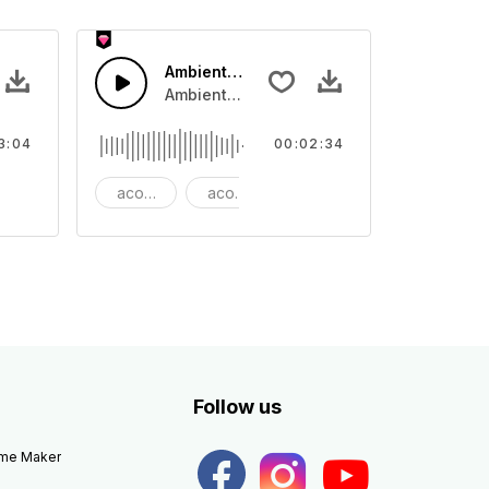
 Epic
Ambient Cinematic Soundscape
 rhythm
ano and bass that lifts to Dubstep beat.
Ambient Cinematic strings rise and fade, gi
3:04
00:02:34
autiful
acoustic
acoustic guitar
ambient
Follow us
eme Maker