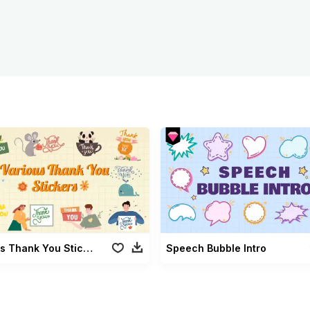
Various Thank You Stickers
Speech Bubble Intro