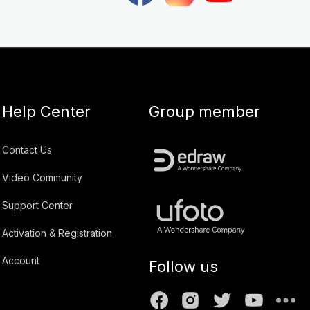
Help Center
Group member
Contact Us
Video Community
Support Center
Activation & Registration
Account
Follow us