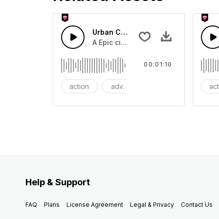
Urban Cinematic Trailer
A Epic cinematic hip hop drum driver 
00:01:10
action
adventures
background
ac
Help & Support
FAQ
Plans
License Agreement
Legal & Privacy
Contact Us