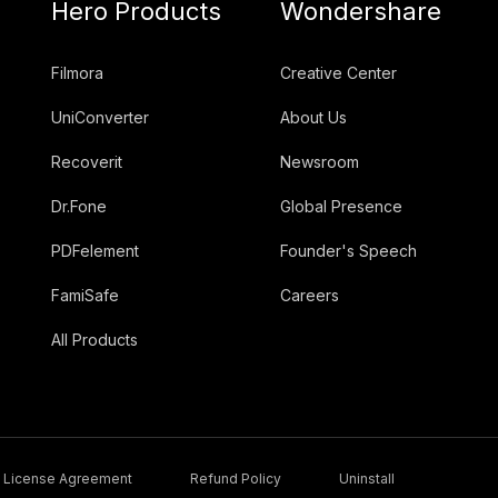
Hero Products
Wondershare
Filmora
Creative Center
UniConverter
About Us
Recoverit
Newsroom
Dr.Fone
Global Presence
PDFelement
Founder's Speech
FamiSafe
Careers
All Products
License Agreement
Refund Policy
Uninstall