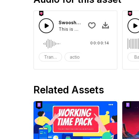
Swoosh Drop - SFX
This is a Special Sound effect that 
00:00:14
Transition
action
SFX
B
Related Assets