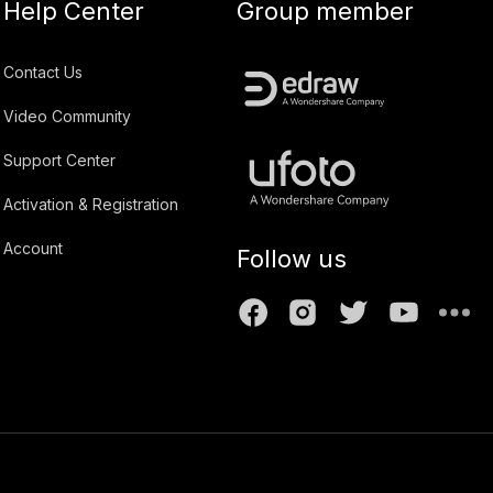
Help Center
Group member
Contact Us
Video Community
Support Center
Activation & Registration
Account
Follow us