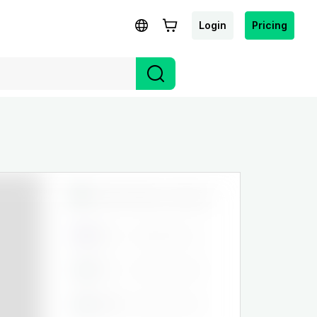
Login
Pricing