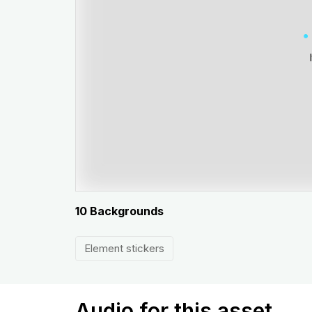
10 Backgrounds
Element stickers
Audio for this asset