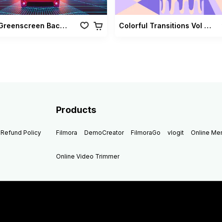
Retro Greenscreen Background Vol 02
Colorful Transitions Vol 03
Products
Refund Policy
Filmora
DemoCreator
FilmoraGo
vlogit
Online M
Online Video Trimmer