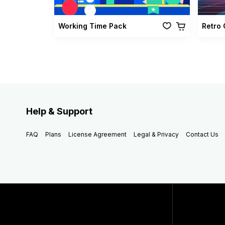
Working Time Pack
Help & Support
FAQ
Plans
License Agreement
Legal & Privacy
Contact Us