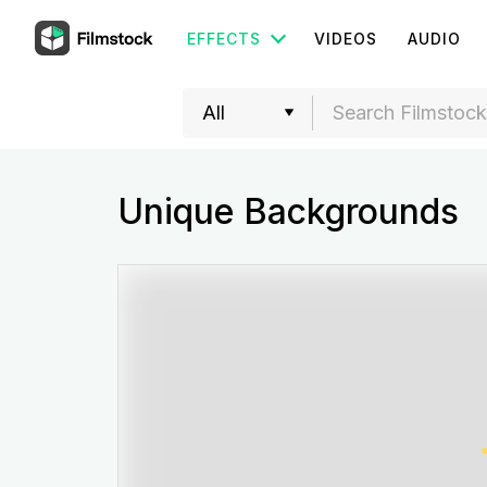
EFFECTS
VIDEOS
AUDIO
Unique Backgrounds