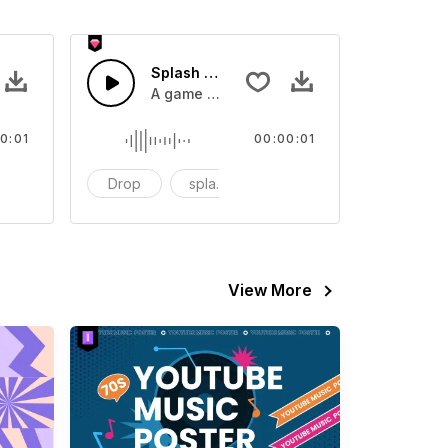
 SFX
Splash Sound 07 - SFX
sound effect
A game or cartoon sound effect
0:01
00:00:01
artoon
Drop
splash
cartoon
View More