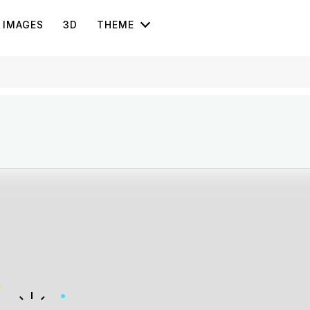
IMAGES
3D
THEME