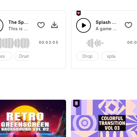
The Sport Show Time
Splash Sound 04 -
you can add to your video
This is a music of about The Sport Show Time
A game or cartoon 
00:02:05
00:0
ass
Drums
cinematic
Drop
splash
c