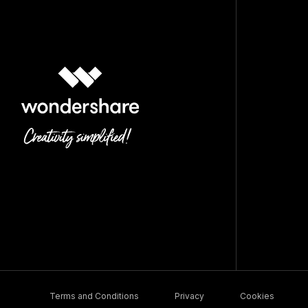
Terms and Conditions
Privacy
Cookies