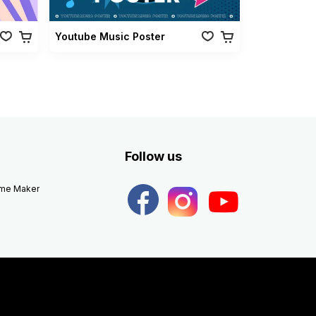
Youtube Music Poster
Follow us
eme Maker