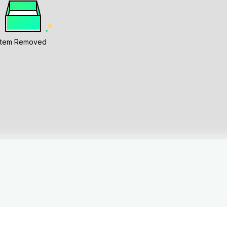
Item Removed