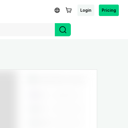
Login
Pricing