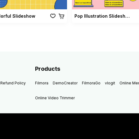
lorful Slideshow
Pop Illustration Slideshow Vol 02
Products
Refund Policy
Filmora
DemoCreator
FilmoraGo
vlogit
Online M
Online Video Trimmer