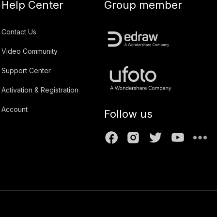
Help Center
Group member
Contact Us
Video Community
Support Center
Activation & Registration
Account
Follow us