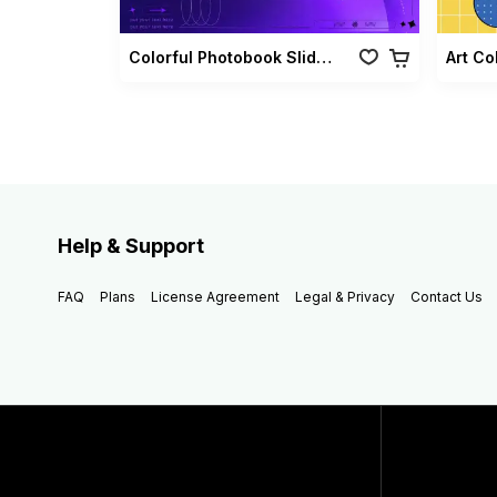
Colorful Photobook Slideshow Pack
Art Co
Help & Support
FAQ
Plans
License Agreement
Legal & Privacy
Contact Us