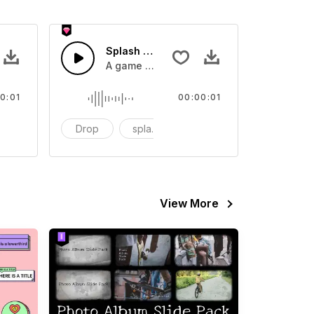
 SFX
Splash Sound 07 - SFX
sound effect
A game or cartoon sound effect
0:01
00:00:01
artoon
Drop
splash
cartoon
View More