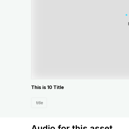
This is 10 Title
title
Audio for this asset