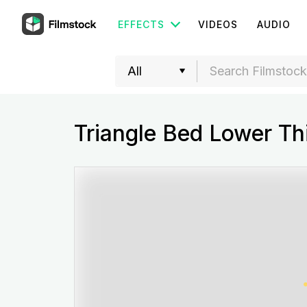
EFFECTS
VIDEOS
AUDIO
Triangle Bed Lower Th