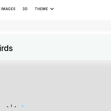
IMAGES
3D
THEME
irds