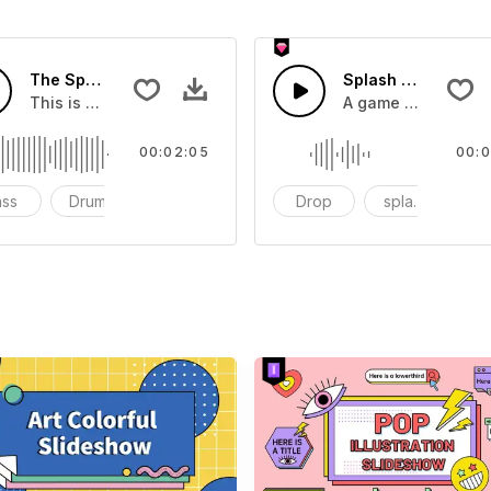
The Sport Show Time
Splash Sound 04 -
you can add to your video
This is a music of about The Sport Show Time
A game or cartoon 
00:02:05
00:0
ass
Drums
cinematic
Drop
splash
c