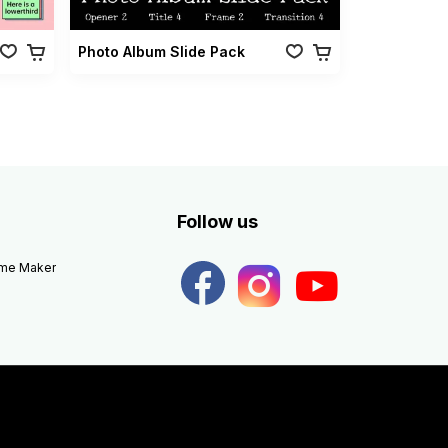
Photo Album Slide Pack
Follow us
eme Maker