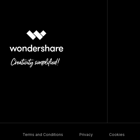
Terms and Conditions
Privacy
Cookies