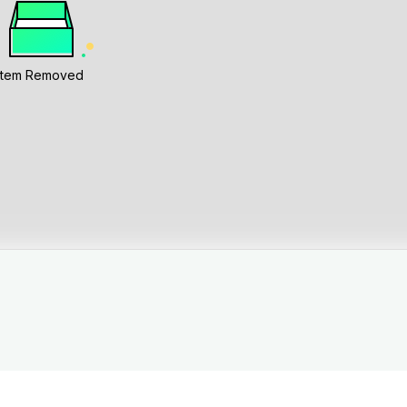
Item Removed