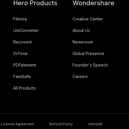
Hero Products
Wondershare
Filmora
Creative Center
UniConverter
About Us
Recoverit
Newsroom
Dr.Fone
Global Presence
PDFelement
Founder's Speech
FamiSafe
Careers
All Products
License Agreement
Refund Policy
Uninstall