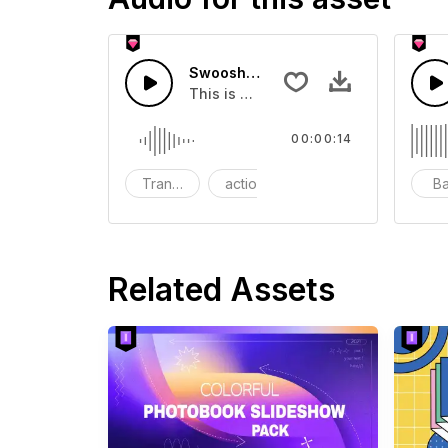
Swoosh Drop - SFX
This is a Special Sound effect that 
00:00:14
Transition
action
SFX
B
Related Assets