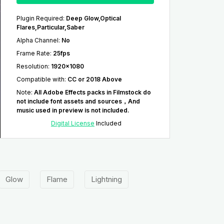
Plugin Required
:
Deep Glow,Optical
Flares,Particular,Saber
Alpha Channel
:
No
Frame Rate
:
25fps
Resolution
:
1920x1080
Compatible with
:
CC or 2018 Above
Note
:
All Adobe Effects packs in Filmstock do
not include font assets and sources，And
music used in preview is not included.
Digital License
Included
Glow
Flame
Lightning