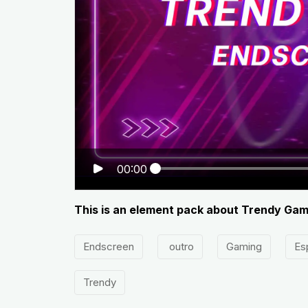
00:00
This is an element pack about Trendy Ga
Endscreen
outro
Gaming
Es
Trendy