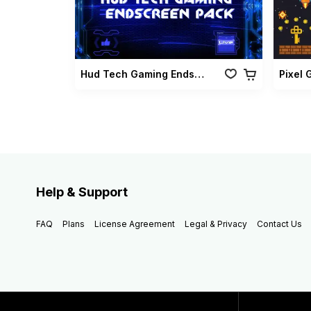
Hud Tech Gaming Endscreen Pack
Help & Support
FAQ
Plans
License Agreement
Legal & Privacy
Contact Us