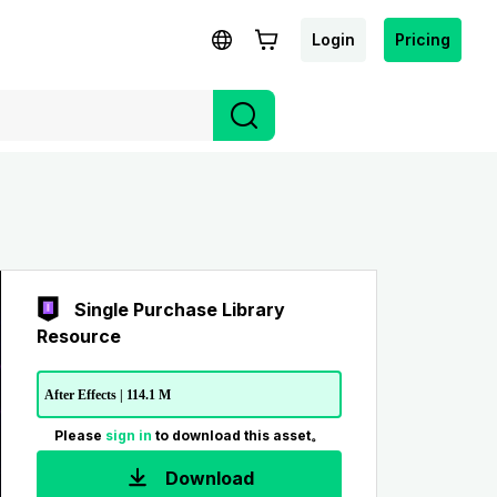
Login
Pricing
Single Purchase Library
Resource
After Effects | 114.1 M
Please
sign in
to download this asset。
Download