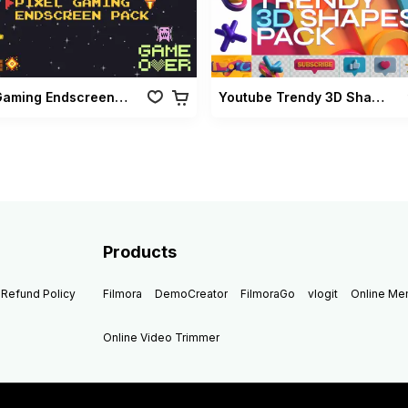
Pixel Gaming Endscreen Pack
Youtube Trendy 3D Shapes Pack
Products
Refund Policy
Filmora
DemoCreator
FilmoraGo
vlogit
Online M
Online Video Trimmer