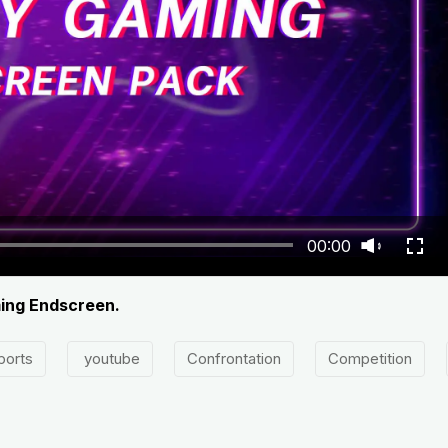
00:00
ming Endscreen.
ports
youtube
Confrontation
Competition