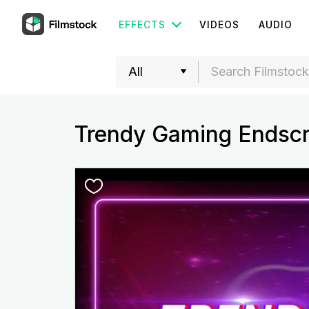
EFFECTS
VIDEOS
AUDIO
Trendy Gaming Endsc