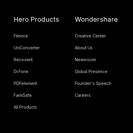
Hero Products
Wondershare
Filmora
Creative Center
UniConverter
About Us
Recoverit
Newsroom
Dr.Fone
Global Presence
PDFelement
Founder's Speech
FamiSafe
Careers
All Products