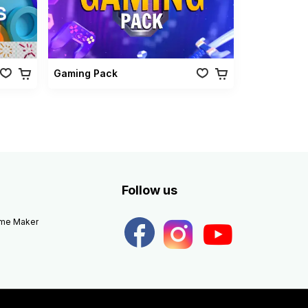
Gaming Pack
Follow us
eme Maker