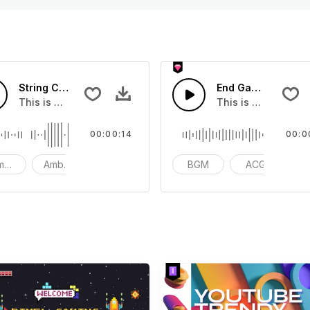
String Cool Heads - SFX
End Game - SFX
 soundtrack
This is a Basic effect that you can add to your video
This is a Musical 
00:00:14
00:0
mosphere
Ambience
SFX
BGM
ACG
v