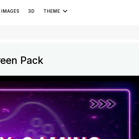
IMAGES
3D
THEME
reen Pack