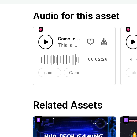
Audio for this asset
Game intro soundtrack
This is a music of about Game intro
00:02:26
game intro soundtrack
Game
intro
at
Related Assets