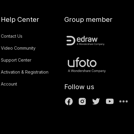
Help Center
Group member
Contact Us
Video Community
Support Center
Activation & Registration
Account
Follow us