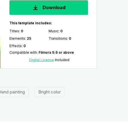
Download
This template includes:
Titles
:
0
Music
:
0
Elements
:
25
Transitions
:
0
Effects
:
0
Compatible with
:
Filmora 9.6 or above
Digital License
Included
Hand painting
Bright color