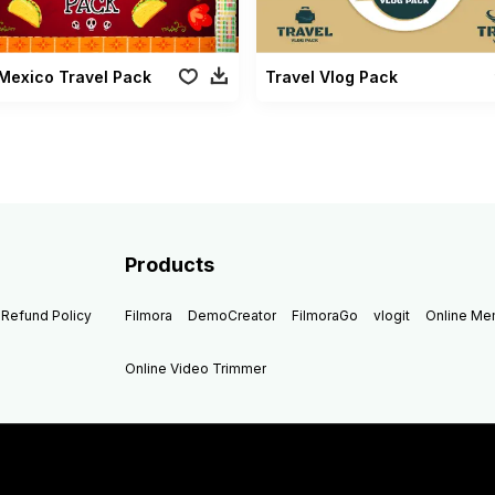
Mexico Travel Pack
Travel Vlog Pack
Products
Refund Policy
Filmora
DemoCreator
FilmoraGo
vlogit
Online M
Online Video Trimmer