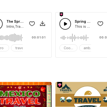
ound - SFX
The Spring Travel-AI Music
Spring Morning
 four seasons
Intro,Travel,Advertising,Nature,Bright,Warm,Upbeat,Pop,Elec
This is a relaxing 
00:01:01
00:0
tro
travel
Advertising
Cooking
ambient
S