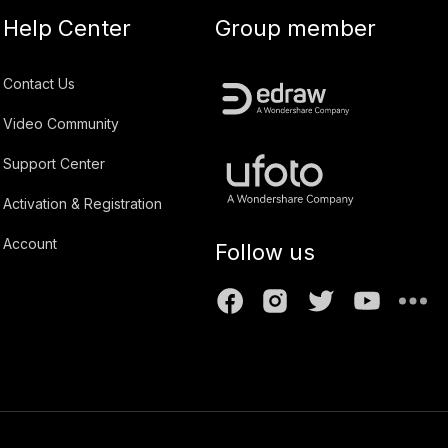
Help Center
Group member
Contact Us
Video Community
Support Center
Activation & Registration
Account
Follow us