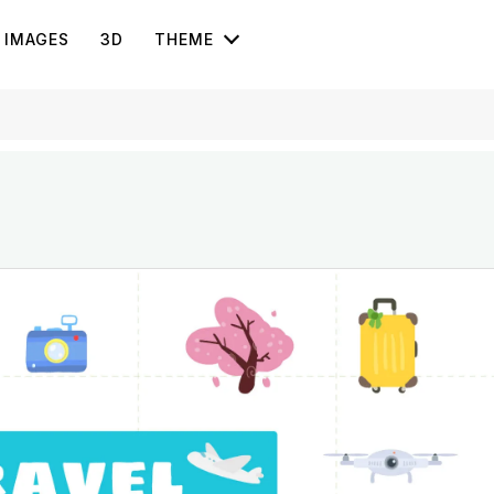
IMAGES
3D
THEME