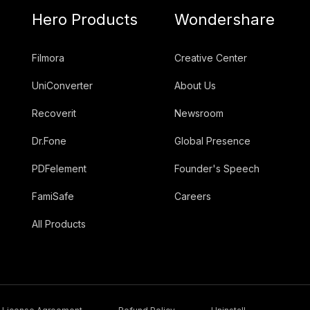
Hero Products
Wondershare
Filmora
Creative Center
UniConverter
About Us
Recoverit
Newsroom
Dr.Fone
Global Presence
PDFelement
Founder's Speech
FamiSafe
Careers
All Products