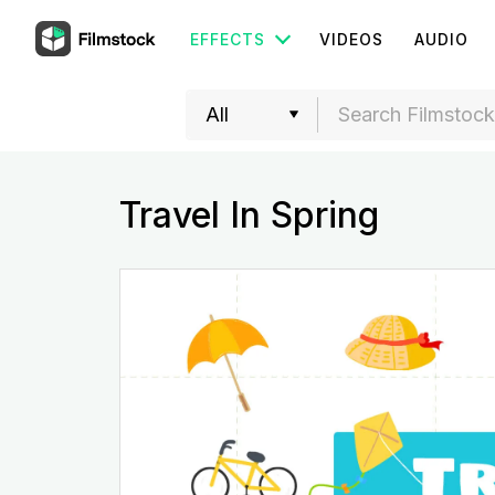
EFFECTS
VIDEOS
AUDIO
Travel In Spring