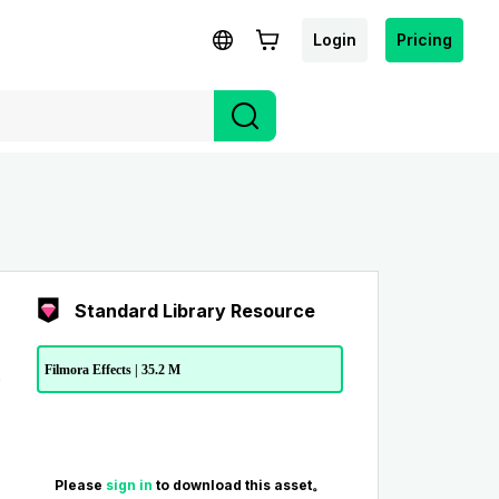
Login
Pricing
Standard Library Resource
Filmora Effects | 35.2 M
Please
sign in
to download this asset。