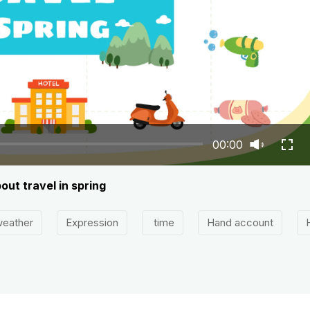
00:00
out travel in spring
eather
Expression
time
Hand account