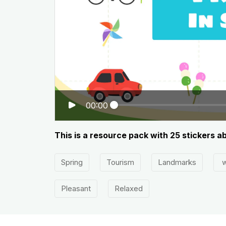
00:00
This is a resource pack with 25 stickers ab
Spring
Tourism
Landmarks
w
Pleasant
Relaxed