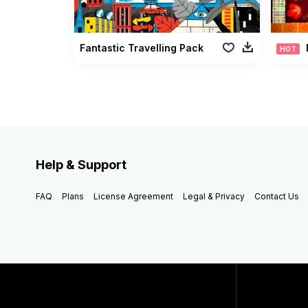
Fantastic Travelling Pack
HOT
Help & Support
FAQ
Plans
License Agreement
Legal & Privacy
Contact Us