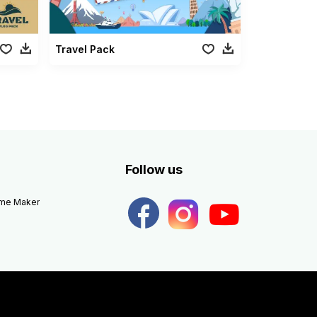
Travel Pack
Follow us
eme Maker