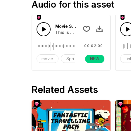
Audio for this asset
Movie Spring Morning Forest Bird S
This is a sound effect related to the
00:02:00
movie
Spring
NEW
warm
in
Related Assets