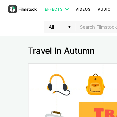
EFFECTS
VIDEOS
AUDIO
Travel In Autumn