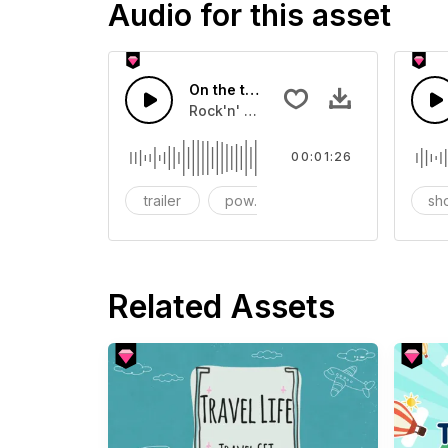
Audio for this asset
On the trip
Rock'n' roll with power
00:01:26
trailer
powerful
Short video
sh
Related Assets