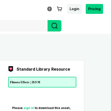
Login
Pricing
Standard Library Resource
Filmora Effects | 28.9 M
Please
sign in
to download this asset。