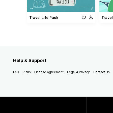
Travel Life Pack
Travel
Help & Support
FAQ
Plans
License Agreement
Legal & Privacy
Contact Us