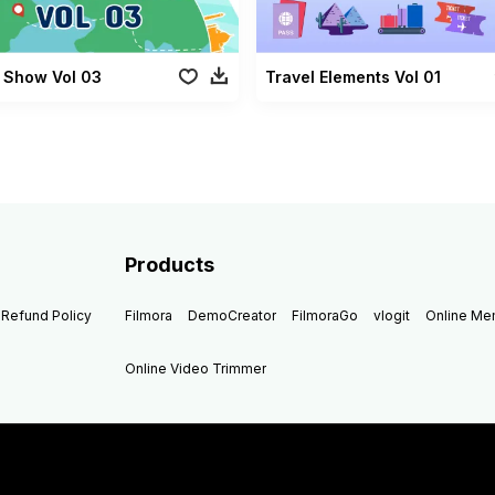
 Show Vol 03
Travel Elements Vol 01
Products
Refund Policy
Filmora
DemoCreator
FilmoraGo
vlogit
Online M
Online Video Trimmer