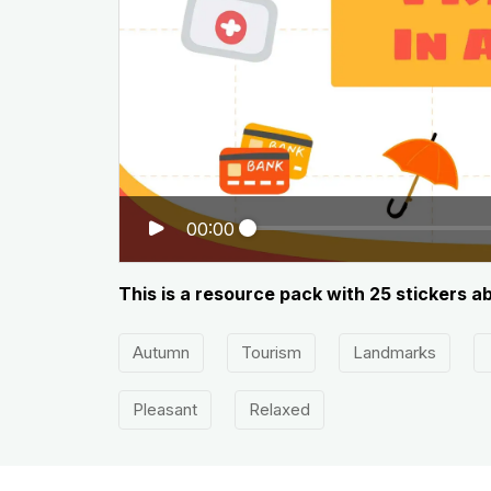
00:00
This is a resource pack with 25 stickers a
Autumn
Tourism
Landmarks
Pleasant
Relaxed