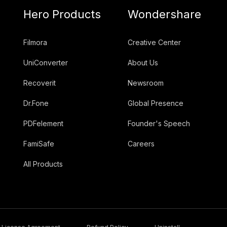
Hero Products
Wondershare
Filmora
Creative Center
UniConverter
About Us
Recoverit
Newsroom
Dr.Fone
Global Presence
PDFelement
Founder's Speech
FamiSafe
Careers
All Products