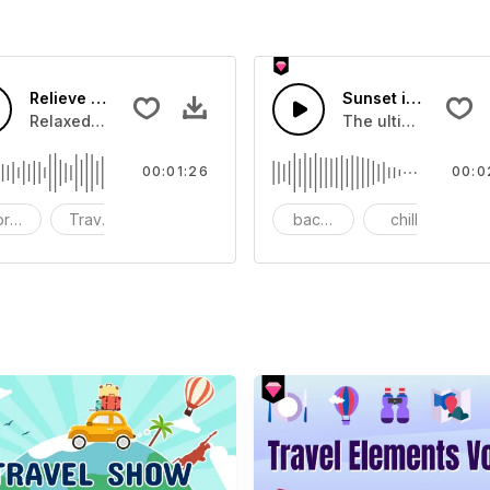
Relieve In The Journey-AI Music
Sunset in midsum
Relaxed,energetic,bright,happy,romantic
The ultimate relaxa
00:01:26
00:0
ort videos
Travel
Instruments - Guitar
background music
chill
r