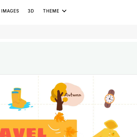
IMAGES
3D
THEME