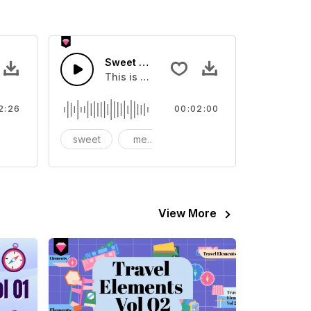
mer
Sweet Memories In Autumn
tion when you're tired of playing
This is a music of about Sweet Memories
2:26
00:02:00
omantic
sweet
memories
autumn
View More