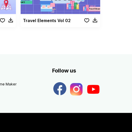
Travel Elements Vol 02
Follow us
eme Maker