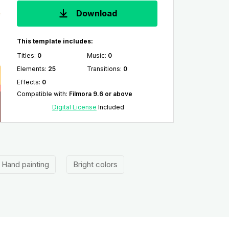
Download
This template includes:
Titles
:
0
Music
:
0
Elements
:
25
Transitions
:
0
Effects
:
0
Compatible with
:
Filmora 9.6 or above
Digital License
Included
Hand painting
Bright colors