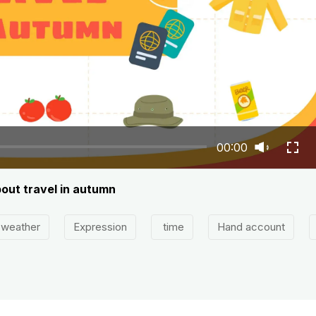
00:00
bout travel in autumn
weather
Expression
time
Hand account