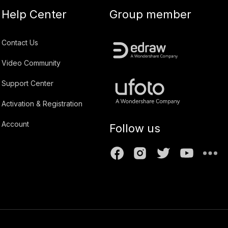
Help Center
Group member
Contact Us
Video Community
Support Center
Activation & Registration
Account
Follow us