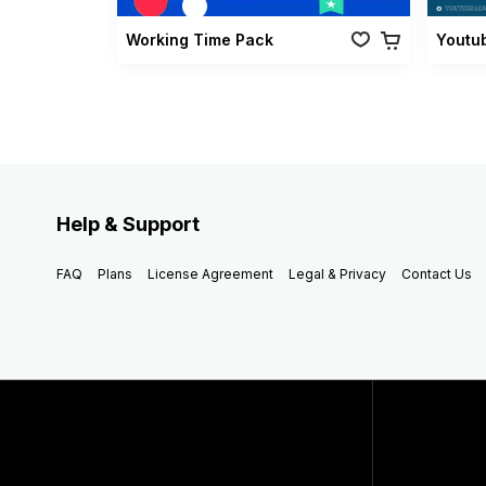
Working Time Pack
Youtu
Help & Support
FAQ
Plans
License Agreement
Legal & Privacy
Contact Us