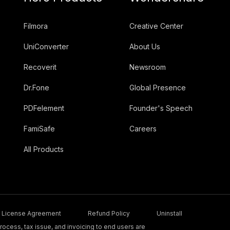
Filmora
Creative Center
UniConverter
About Us
Recoverit
Newsroom
Dr.Fone
Global Presence
PDFelement
Founder's Speech
FamiSafe
Careers
All Products
License Agreement
Refund Policy
Uninstall
ocess, tax issue, and invoicing to end users are