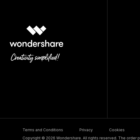
Terms and Conditions
Privacy
Cookies
Copyright © 2026 Wondershare. All rights reserved. The order pr