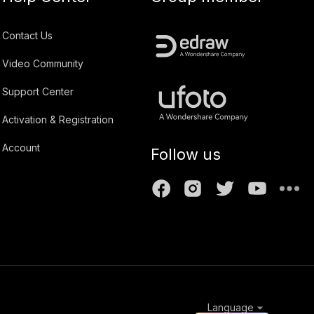
Contact Us
Video Community
Support Center
Activation & Registration
Account
Follow us
Language