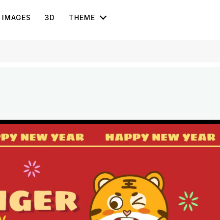
IMAGES
3D
THEME