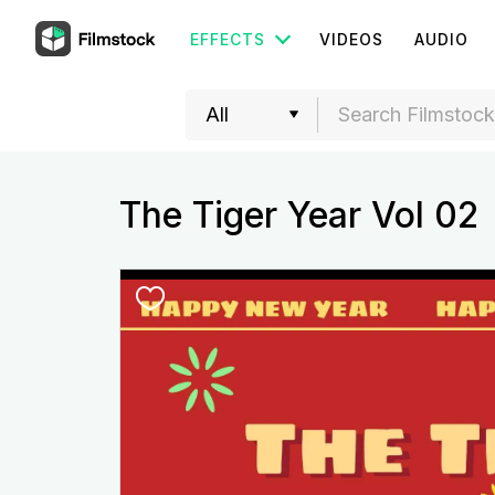
EFFECTS
VIDEOS
AUDIO
The Tiger Year Vol 02