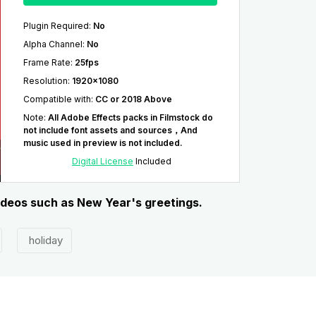
Plugin Required
:
No
Alpha Channel
:
No
Frame Rate
:
25fps
Resolution
:
1920x1080
Compatible with
:
CC or 2018 Above
Note
:
All Adobe Effects packs in Filmstock do
not include font assets and sources，And
music used in preview is not included.
Digital License
Included
videos such as New Year's greetings.
holiday