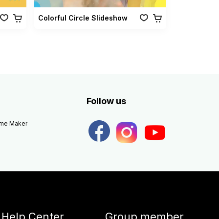
Colorful Circle Slideshow
Follow us
eme Maker
Help Center
Group member