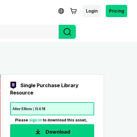
Login
Pricing
Single Purchase Library
Resource
After Effects | 11.6 M
Please
sign in
to download this asset。
Download