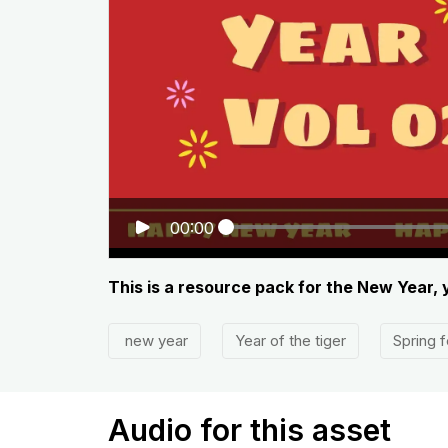
00:00
This is a resource pack for the New Year, 
new year
Year of the tiger
Spring f
Audio for this asset