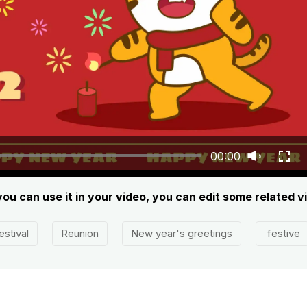
00:00
you can use it in your video, you can edit some related 
estival
Reunion
New year's greetings
festive