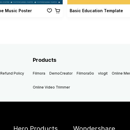
be Music Poster
Basic Education Template
Products
Refund Policy
Filmora
DemoCreator
FilmoraGo
vlogit
Online M
Online Video Trimmer
Hero Products
Wondershare