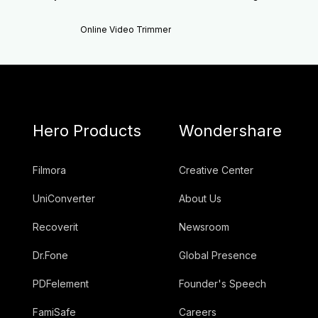
Online Video Trimmer
Hero Products
Wondershare
Filmora
Creative Center
UniConverter
About Us
Recoverit
Newsroom
Dr.Fone
Global Presence
PDFelement
Founder's Speech
FamiSafe
Careers