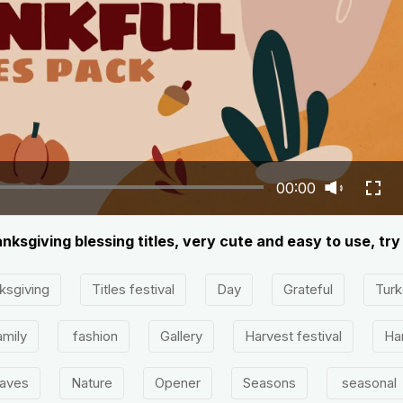
00:00
nksgiving blessing titles, very cute and easy to use, tr
ksgiving
Titles festival
Day
Grateful
Turk
mily
fashion
Gallery
Harvest festival
Ha
eaves
Nature
Opener
Seasons
seasonal