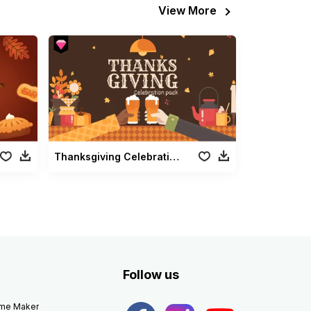
View More
Thanksgiving Celebration Pack
Follow us
eme Maker