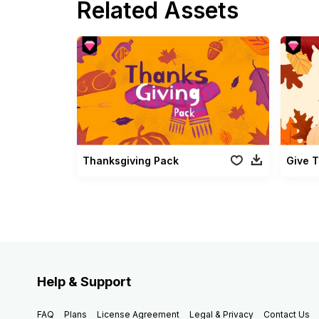
Related Assets
Thanksgiving Pack
Give 
Help & Support
FAQ
Plans
License Agreement
Legal & Privacy
Contact Us