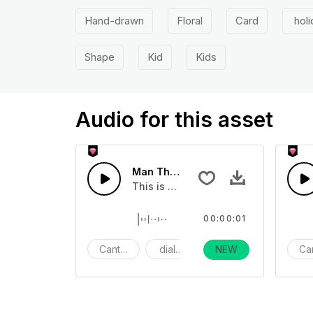
Hand-drawn
Floral
Card
holi
Shape
Kid
Kids
Audio for this asset
Man Thanks in Cantonese 09 - SFX
This is a human sound effect that yo
00:00:01
Cantonese
dialogue
Day Life
NEW
Ca