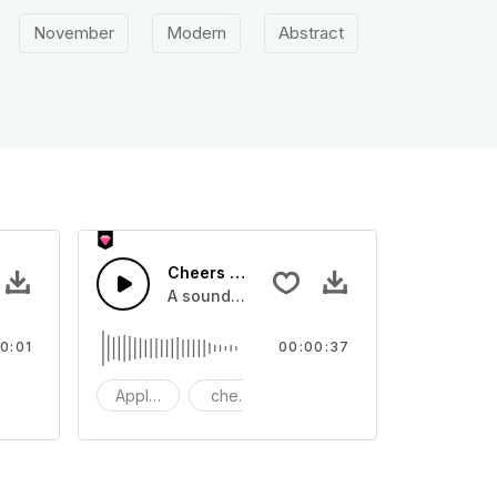
November
Modern
Abstract
X
Cheers 47 - SFX
o
 one shot tone
A sound effect collection of crowd applau
0:01
00:00:37
 shot
one
Applause
cheers
clapping