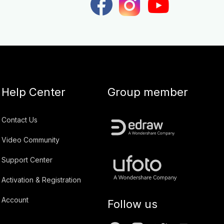
Help Center
Group member
Contact Us
Video Community
Support Center
Activation & Registration
Account
Follow us