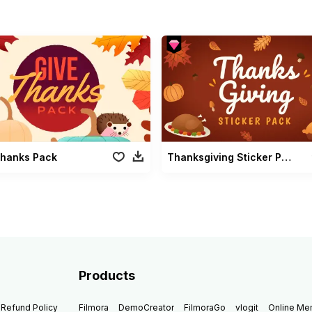
Thanks Pack
Thanksgiving Sticker Pack
Products
Refund Policy
Filmora
DemoCreator
FilmoraGo
vlogit
Online M