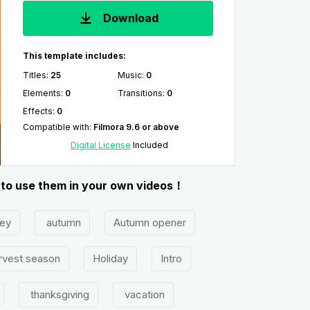
Download
This template includes:
Titles
:
25
Music
:
0
Elements
:
0
Transitions
:
0
Effects
:
0
Compatible with
:
Filmora 9.6 or above
Digital License
Included
y to use them in your own videos！
ey
autumn
Autumn opener
rvest season
Holiday
Intro
thanksgiving
vacation