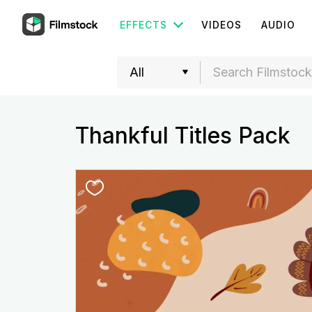
EFFECTS
VIDEOS
AUDIO
Thankful Titles Pack