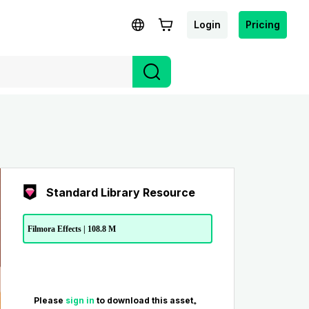
Login
Pricing
Standard Library Resource
Filmora Effects | 108.8 M
Please
sign in
to download this asset。