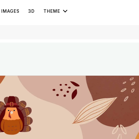
IMAGES
3D
THEME