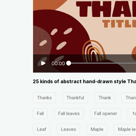
00:00
25 kinds of abstract hand-drawn style Tha
Thanks
Thankful
Thank
Than
Fall
Fall leaves
Fall opener
fa
Leaf
Leaves
Maple
Maple l