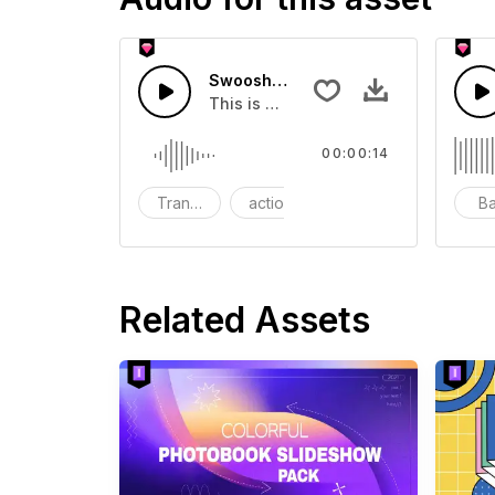
Swoosh Drop - SFX
This is a Special Sound effect that 
00:00:14
Transition
action
SFX
B
Related Assets