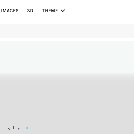
IMAGES
3D
THEME