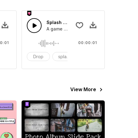
 SFX
Splash Sound 07 - SFX
sound effect
A game or cartoon sound effect
0:01
00:00:01
artoon
Drop
splash
cartoon
View More