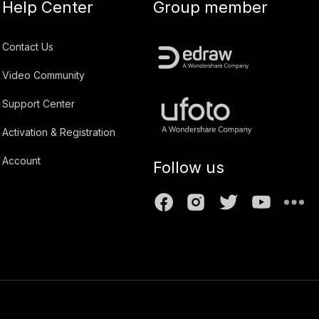
Help Center
Group member
Contact Us
Video Community
Support Center
Activation & Registration
Account
Follow us