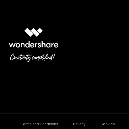
Terms and Conditions
Privacy
Cookies