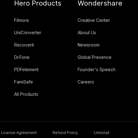
Hero Products
Wondershare
Filmora
Creative Center
UniConverter
About Us
Recoverit
Newsroom
Dr.Fone
Global Presence
PDFelement
Founder's Speech
FamiSafe
Careers
All Products
License Agreement
Refund Policy
Uninstall