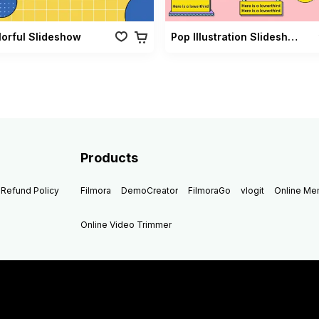
lorful Slideshow
Pop Illustration Slideshow Vol 02
Products
Refund Policy
Filmora
DemoCreator
FilmoraGo
vlogit
Online M
Online Video Trimmer