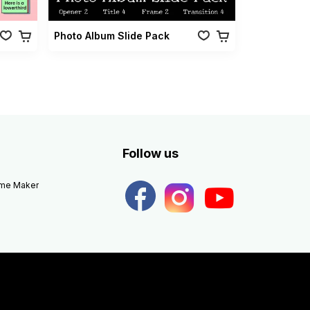
Photo Album Slide Pack
Follow us
eme Maker