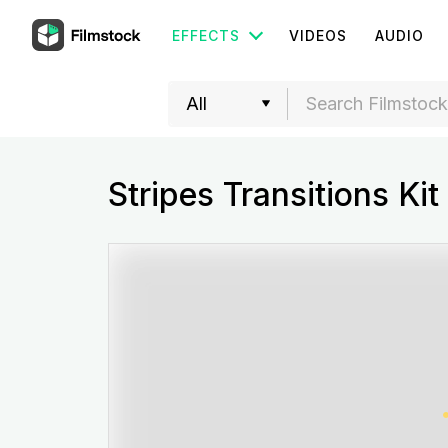
EFFECTS
VIDEOS
AUDIO
Stripes Transitions Kit