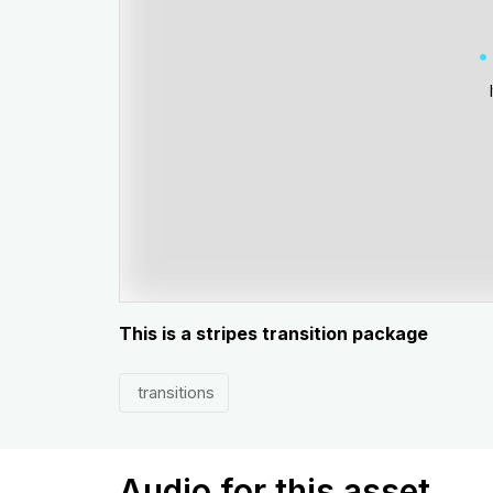
This is a stripes transition package
transitions
Audio for this asset