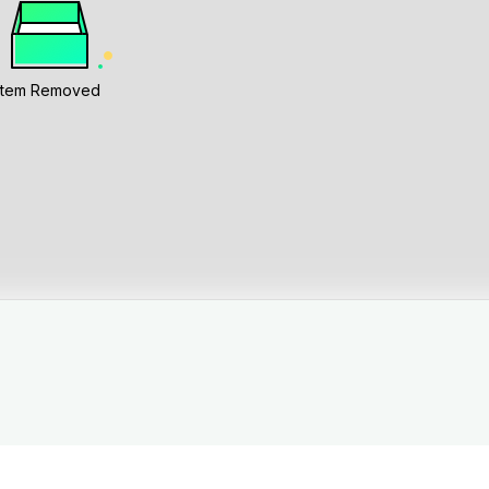
Item Removed