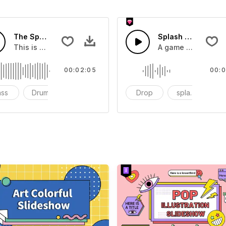
The Sport Show Time
Splash Sound 04 -
you can add to your video
This is a music of about The Sport Show Time
A game or cartoon 
00:02:05
00:0
ass
Drums
cinematic
Drop
splash
c