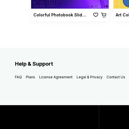
Colorful Photobook Slideshow Pack
Art Co
Help & Support
FAQ
Plans
License Agreement
Legal & Privacy
Contact Us