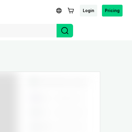
Login
Pricing