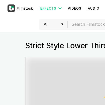
EFFECTS
VIDEOS
AUDIO
Strict Style Lower Thi