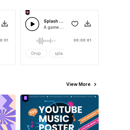
 SFX
Splash Sound 07 - SFX
sound effect
A game or cartoon sound effect
0:01
00:00:01
artoon
Drop
splash
cartoon
View More