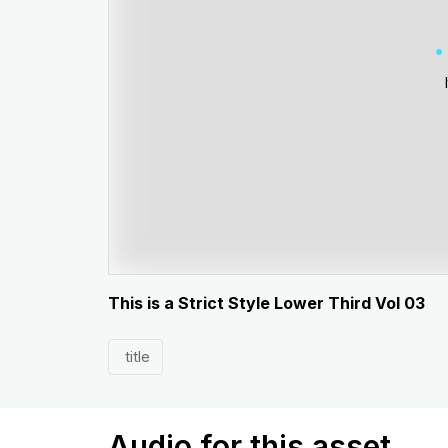
This is a Strict Style Lower Third Vol 03
title
Audio for this asset