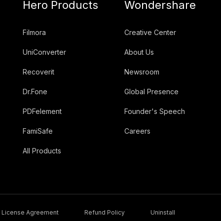
Hero Products
Wondershare
Filmora
Creative Center
UniConverter
About Us
Recoverit
Newsroom
Dr.Fone
Global Presence
PDFelement
Founder's Speech
FamiSafe
Careers
All Products
License Agreement
Refund Policy
Uninstall