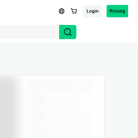
Login
Pricing