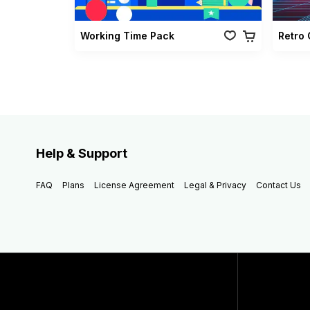
Working Time Pack
Help & Support
FAQ
Plans
License Agreement
Legal & Privacy
Contact Us