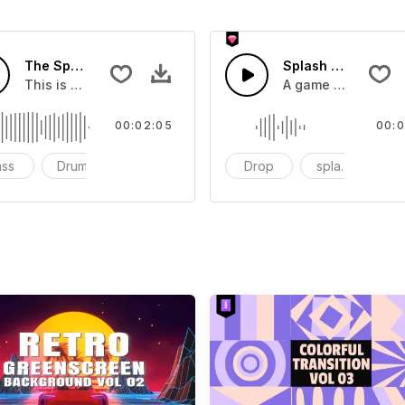
The Sport Show Time
Splash Sound 04 -
you can add to your video
This is a music of about The Sport Show Time
A game or cartoon 
00:02:05
00:0
ass
Drums
cinematic
Drop
splash
c