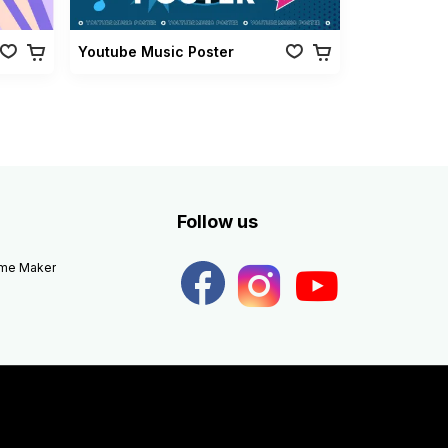
Youtube Music Poster
Follow us
eme Maker