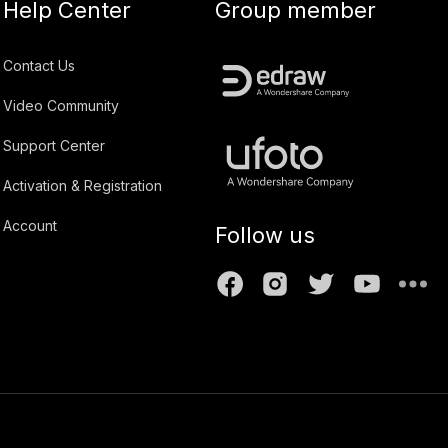
Help Center
Group member
Contact Us
Video Community
Support Center
Activation & Registration
Account
Follow us