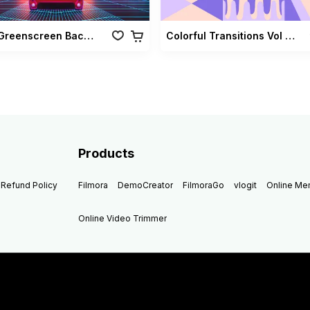
Retro Greenscreen Background Vol 02
Colorful Transitions Vol 03
Products
Refund Policy
Filmora
DemoCreator
FilmoraGo
vlogit
Online M
Online Video Trimmer