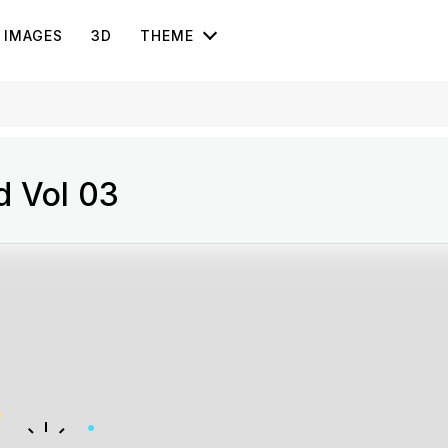
IMAGES
3D
THEME
rd Vol 03