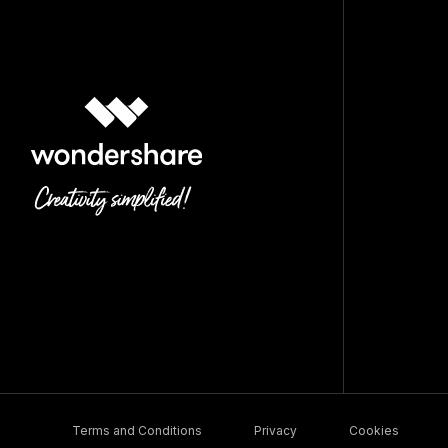
Terms and Conditions
Privacy
Cookies