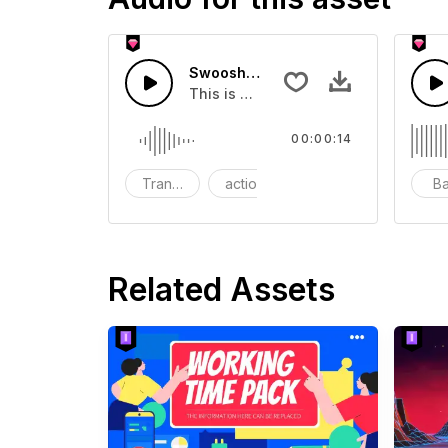
Swoosh Drop - SFX
This is a Special Sound effect that 
00:00:14
Transition
action
SFX
B
Related Assets