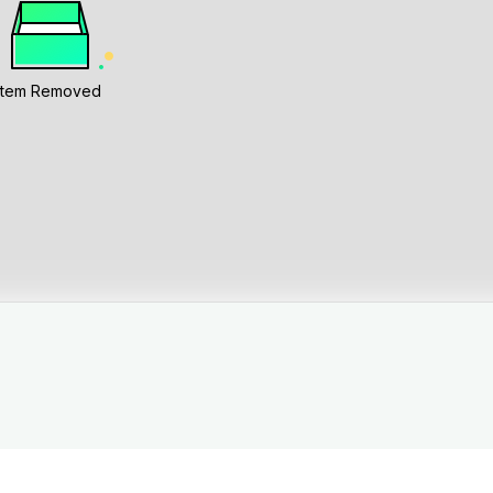
Item Removed