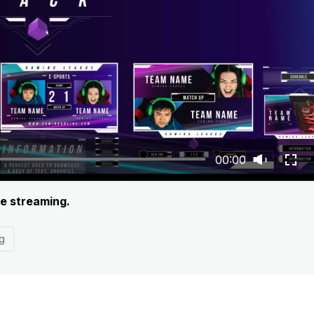
00:00
ve streaming.
g