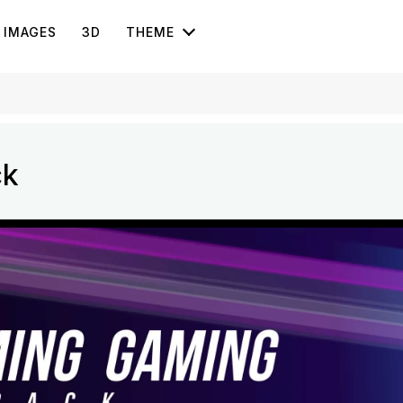
IMAGES
3D
THEME
ck