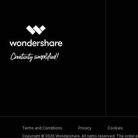
Terms and Conditions
Privacy
Cookies
Copyright © 2026 Wondershare. All rights reserved. The order pr