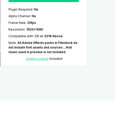
Plugin Required
:
No
Alpha Channel
:
No
Frame Rate
:
25fps
Resolution
:
1920x1080
Compatible with
:
CC or 2018 Above
Note
:
All Adobe Effects packs in Filmstock do
not include font assets and sources，And
music used in preview is not included.
Digital License
Included