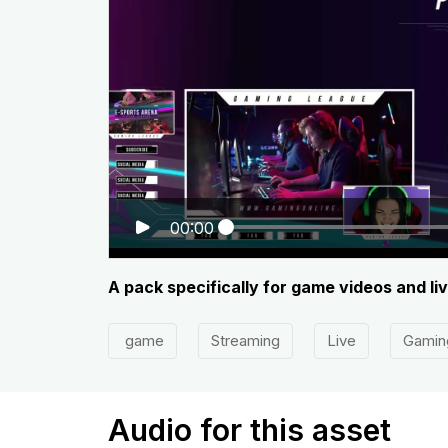
00:00
A pack specifically for game videos and li
game
Streaming
Live
Gamin
Audio for this asset