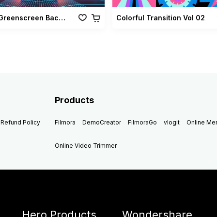
Retro Greenscreen Background Vol 02
Colorful Transition Vol 02
Products
Refund Policy
Filmora
DemoCreator
FilmoraGo
vlogit
Online M
Online Video Trimmer
Hero Products
Wondershare