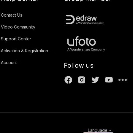
Contact Us
Video Community
Support Center
Activation & Registration
Account
Follow us
Language