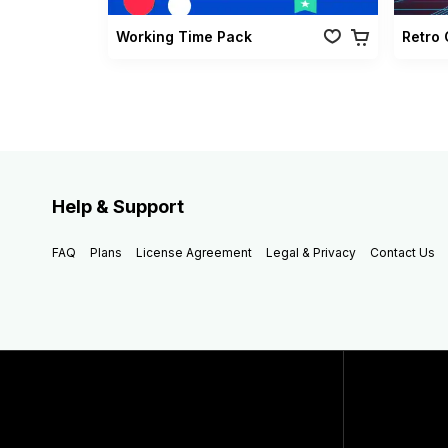
Working Time Pack
Help & Support
FAQ
Plans
License Agreement
Legal & Privacy
Contact Us