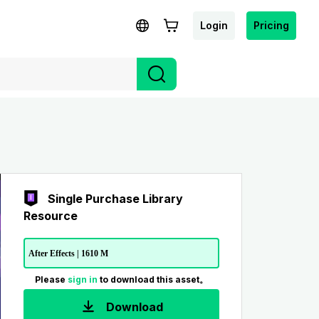
Login
Pricing
Single Purchase Library
Resource
After Effects | 1610 M
Please
sign in
to download this asset。
Download