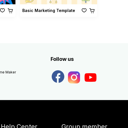
Basic Marketing Template
Follow us
eme Maker
Help Center
Group member