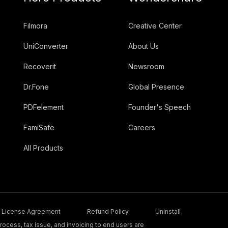
Filmora
Creative Center
UniConverter
About Us
Recoverit
Newsroom
Dr.Fone
Global Presence
PDFelement
Founder's Speech
FamiSafe
Careers
All Products
License Agreement
Refund Policy
Uninstall
ocess, tax issue, and invoicing to end users are