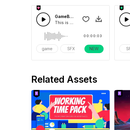
GameBoy Grow - SFX
This is a Special Sound effect that 
00:00:03
game
SFX
NEW
action
S
Related Assets