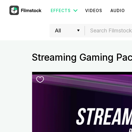
EFFECTS
VIDEOS
AUDIO
Streaming Gaming Pa