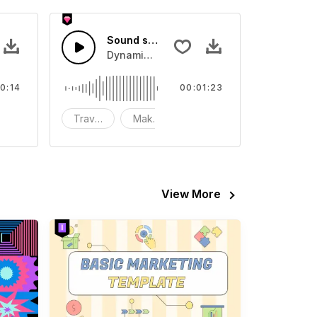
Sound streaming
o
ent Sound effect that you can add to your video
Dynamic fashion
0:14
00:01:23
FX
Travel
Make-up
fashion
View More