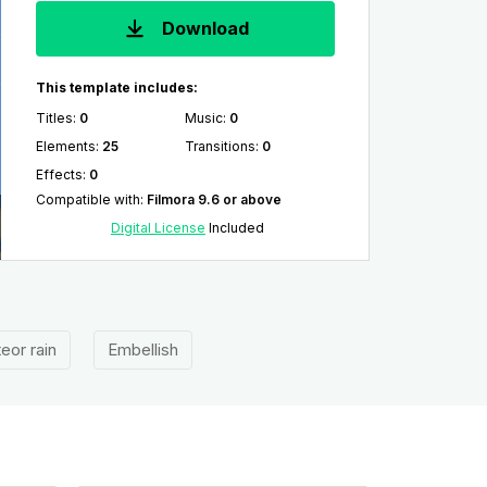
Download
This template includes:
Titles
:
0
Music
:
0
Elements
:
25
Transitions
:
0
Effects
:
0
Compatible with
:
Filmora 9.6 or above
Digital License
Included
eor rain
Embellish