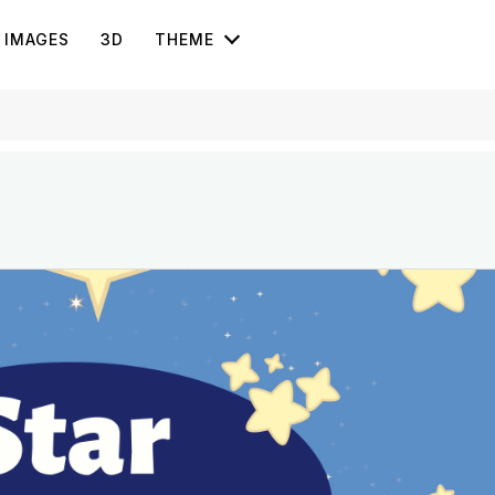
IMAGES
3D
THEME