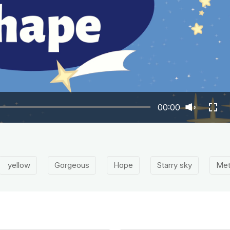
00:00
yellow
Gorgeous
Hope
Starry sky
Met