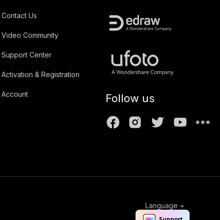
Contact Us
Video Community
Support Center
Activation & Registration
Account
Follow us
Language