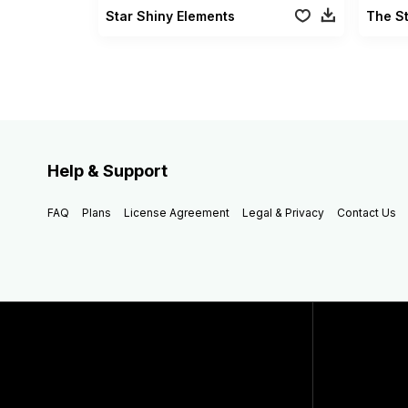
Star Shiny Elements
The St
Help & Support
FAQ
Plans
License Agreement
Legal & Privacy
Contact Us