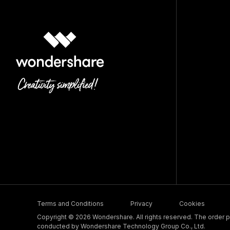
Terms and Conditions
Privacy
Cookies
Copyright © 2026 Wondershare. All rights reserved. The order pr
conducted by Wondershare Technology Group Co., Ltd.