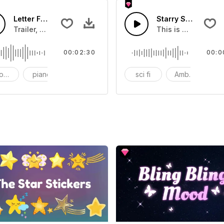
Letter From A Star-AI Music
Starry Sky - SFX
Beat that brings a sense of hope
Trailer, Movie, Easy Listening, Relaxing
This is a Special 
00:02:30
00:0
oustic
piano
drum
sci fi
Ambience
A