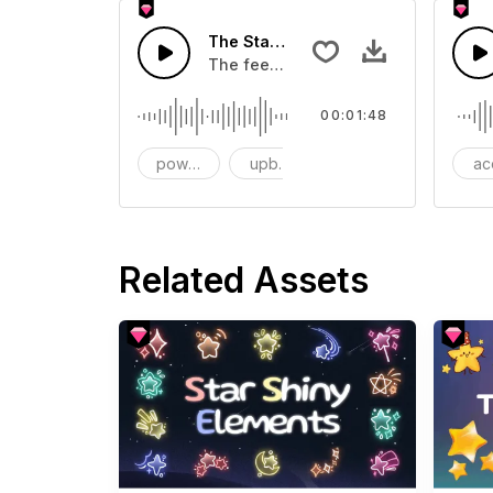
The Stars Fall in-AI Music
The feeling of the stars falling,the 
00:01:48
powerful
upbeat
Transition
ac
Related Assets