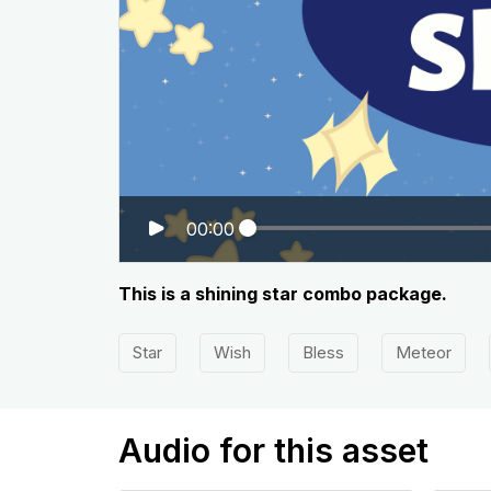
00:00
This is a shining star combo package.
Star
Wish
Bless
Meteor
Audio for this asset