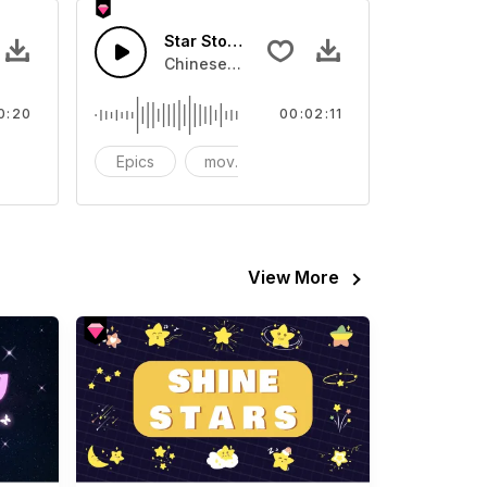
Star Stone-AI Music
Sound sound effect that you can add to your video
Chinese wind instrument drum machine rh
0:20
00:02:11
CG
Epics
movies
recommendations - sound
View More