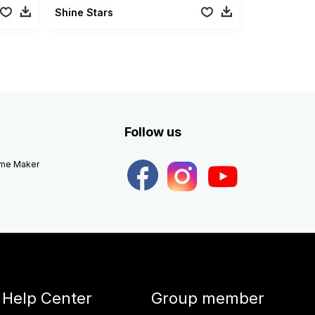
Shine Stars
Follow us
eme Maker
Help Center
Group member