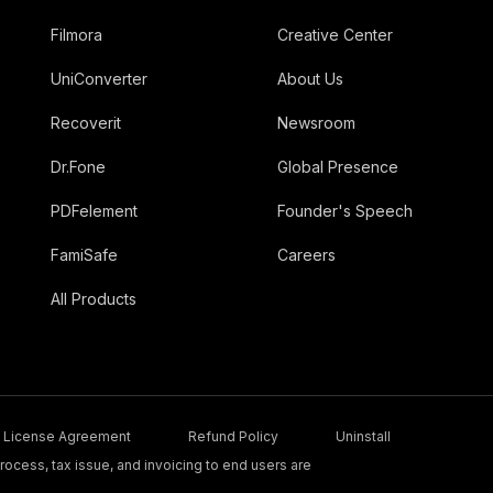
Filmora
Creative Center
UniConverter
About Us
Recoverit
Newsroom
Dr.Fone
Global Presence
PDFelement
Founder's Speech
FamiSafe
Careers
All Products
License Agreement
Refund Policy
Uninstall
ocess, tax issue, and invoicing to end users are