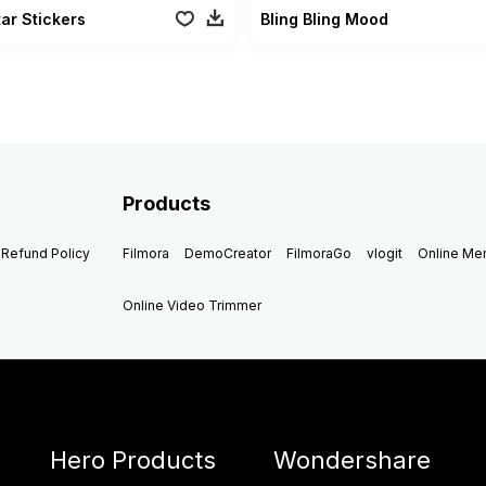
ar Stickers
Bling Bling Mood
Products
Refund Policy
Filmora
DemoCreator
FilmoraGo
vlogit
Online M
Online Video Trimmer
Hero Products
Wondershare