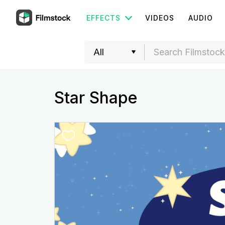
EFFECTS
VIDEOS
AUDIO
Star Shape