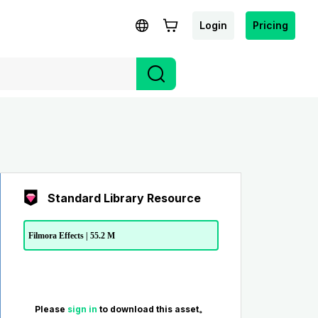
Login
Pricing
Standard Library Resource
Filmora Effects | 55.2 M
Please
sign in
to download this asset。