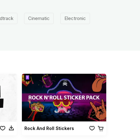
dtrack
Cinematic
Electronic
Rock And Roll Stickers