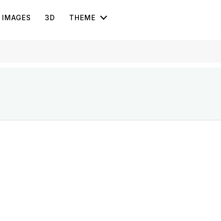
IMAGES
3D
THEME