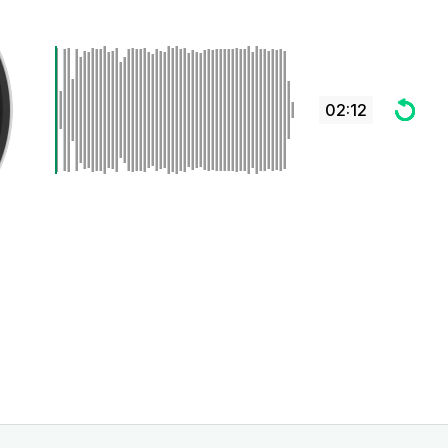
02:12