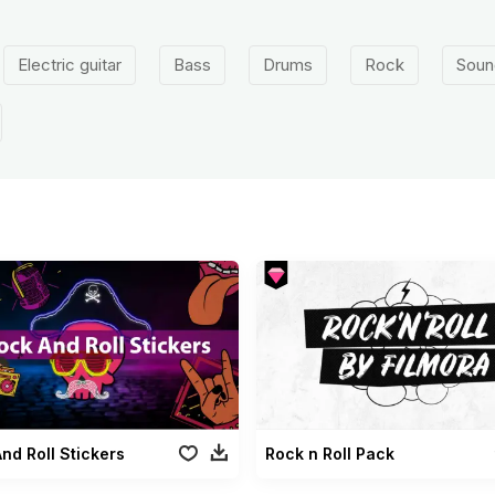
Electric guitar
Bass
Drums
Rock
Soun
nd Roll Stickers
Rock n Roll Pack