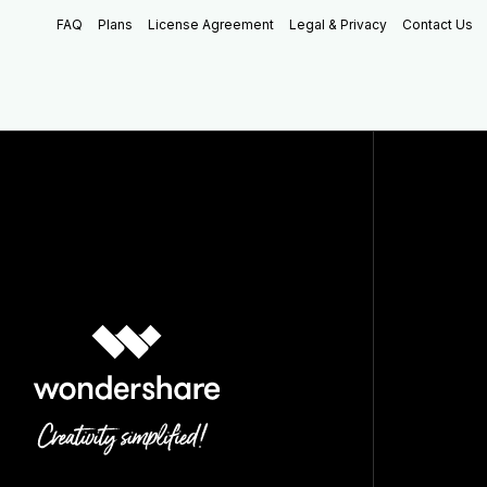
FAQ
Plans
License Agreement
Legal & Privacy
Contact Us