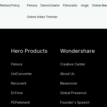
Refund Policy
Filmora
DemoCreator
FilmoraGo
vlogit
Online M
Online Video Trimmer
Hero Products
Wondershare
Filmora
Creative Center
UniConverter
About Us
Recoverit
Newsroom
Dr.Fone
Global Presence
PDFelement
Founder's Speech