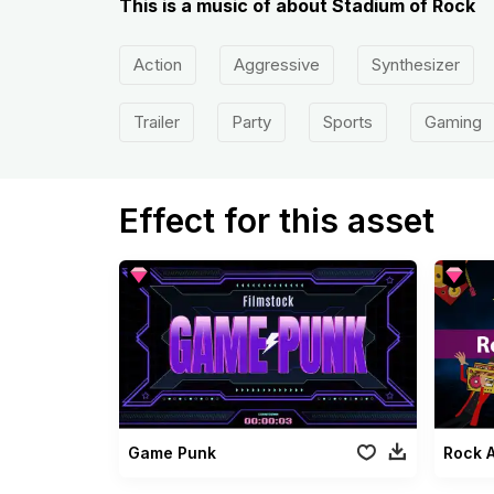
This is a music of about Stadium of Rock
Action
Aggressive
Synthesizer
Trailer
Party
Sports
Gaming
Effect for this asset
Game Punk
Rock A