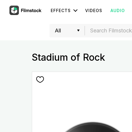
EFFECTS
VIDEOS
AUDIO
Stadium of Rock