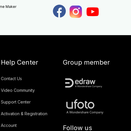
eme Maker
Help Center
Group member
Contact Us
Video Community
Support Center
Activation & Registration
Account
Follow us