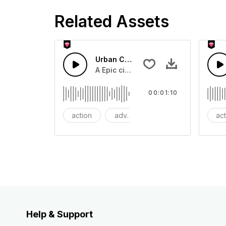
Related Assets
Urban Cinematic Trailer
A Epic cinematic hip hop drum driver 
00:01:10
action
adventures
background
ac
Help & Support