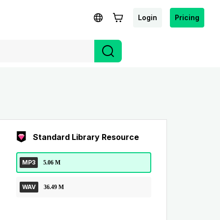
Login
Pricing
Standard Library Resource
MP3
5.06 M
WAV
36.49 M