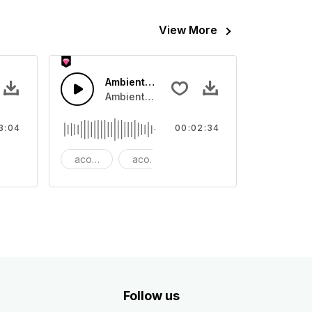
View More
 Epic
Ambient Cinematic Soundscape
 rhythm
ano and bass that lifts to Dubstep beat.
Ambient Cinematic strings rise and fade, gi
3:04
00:02:34
autiful
acoustic
acoustic guitar
ambient
Follow us