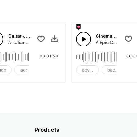
Guitar Jazz
Cinematic Dubstep
beat with dark strings
A Italian Jazz guitar swing with guitar lead and snare drum
A Epic Cinematic pi
00:01:50
00:0
tion
aerosmith
bang
adventure
background
be
Products