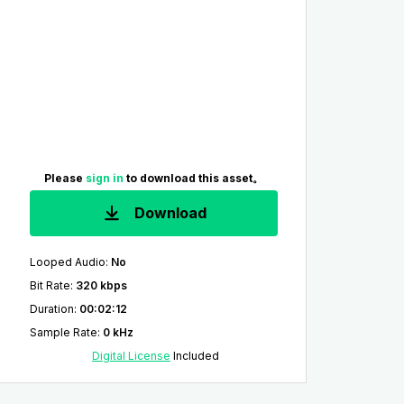
Please
sign in
to download this asset。
Download
Looped Audio
:
No
Bit Rate
:
320 kbps
Duration
:
00:02:12
Sample Rate
:
0 kHz
Digital License
Included