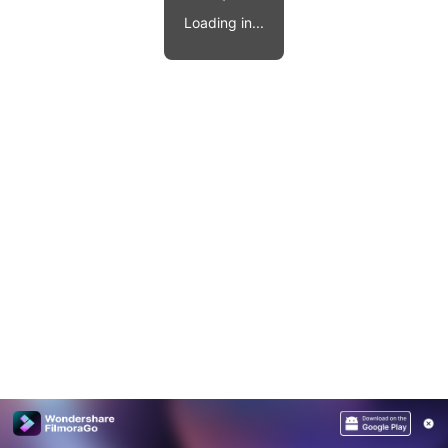
Video effects, music, and more.
MobileTrans
Loading in...
Mobile data transfer.
Explore
Explore
View all products
Repairit
Overview
Overview
Corrupt video restoration.
Explore
Merge PDF Files
UI & UX Templates
View all products
Overview
PDF Converter
Diagram Templates
Explore
Video
PDF Templates
Overview
Photo
Photo Recovery
Creative Center
Video Repair
WhatsApp Transfer
iOS Update