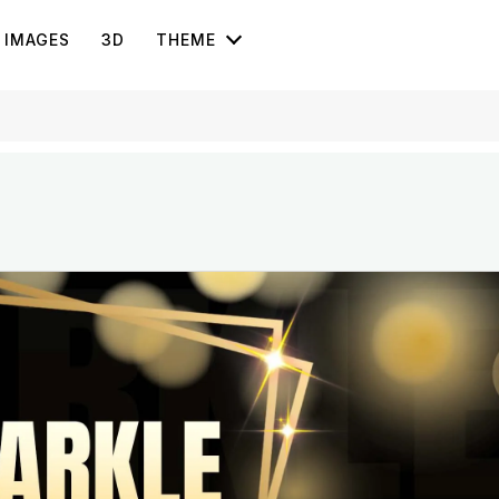
IMAGES
3D
THEME