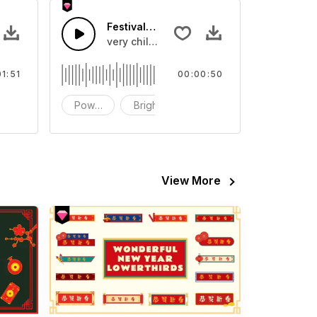
Festival Energy-AI music
ing Synth and piano melody with tropical house drums
very chill and so electronic
01:51
00:00:50
ackground
Powerful
Bright
cheerful
View More