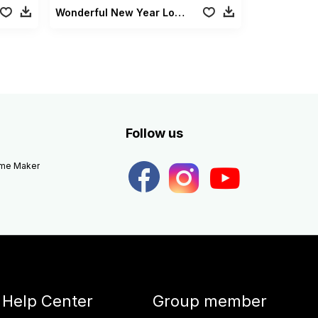
Wonderful New Year Lowerthirds
Follow us
eme Maker
Help Center
Group member