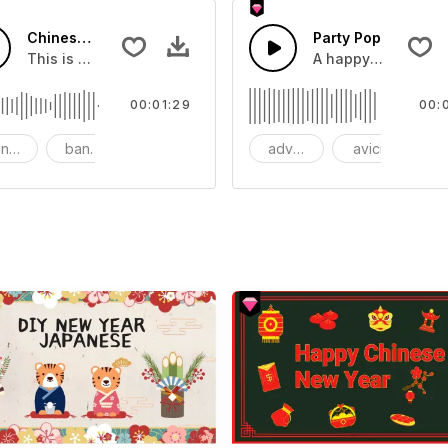
Chinese New Year Banquet
Party Pop
ps and house drums and Lead synth and bass
This is a sound of about Chinese New Year Banquet
A happy and uplift
00:01:29
00:
inese New Year
banquet
advertising
avicii
b