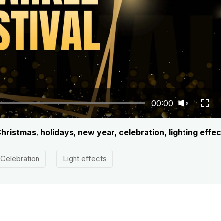
00:00
hristmas, holidays, new year, celebration, lighting effec
Celebration
Light effects