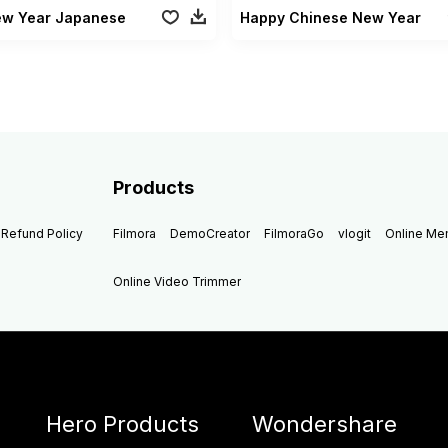
ew Year Japanese
Happy Chinese New Year
Products
Refund Policy
Filmora
DemoCreator
FilmoraGo
vlogit
Online M
Online Video Trimmer
Hero Products
Wondershare