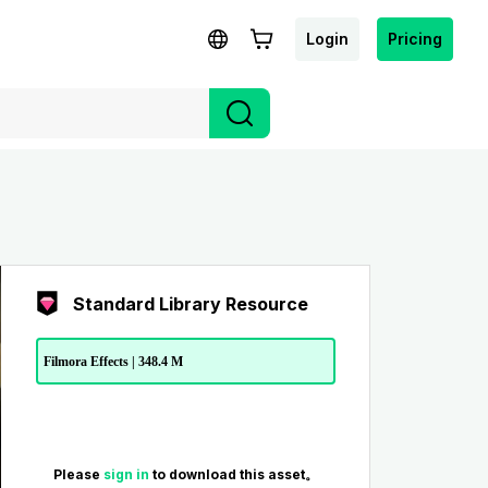
Login
Pricing
Standard Library Resource
Filmora Effects | 348.4 M
Please
sign in
to download this asset。