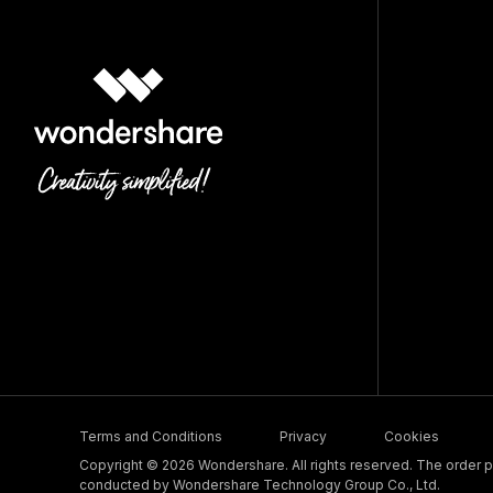
Terms and Conditions
Privacy
Cookies
Copyright © 2026 Wondershare. All rights reserved. The order pr
conducted by Wondershare Technology Group Co., Ltd.