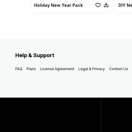
Holiday New Year Pack
DIY N
Help & Support
FAQ
Plans
License Agreement
Legal & Privacy
Contact Us