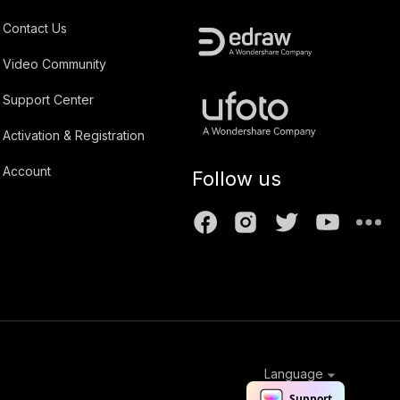
Contact Us
Video Community
Support Center
Activation & Registration
Account
Follow us
Language