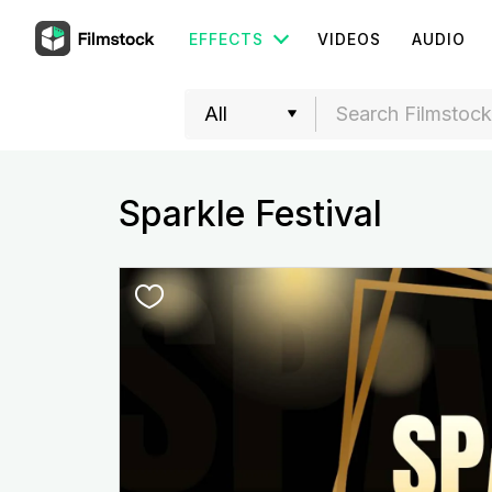
EFFECTS
VIDEOS
AUDIO
Sparkle Festival