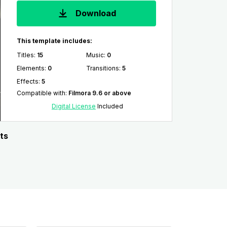
Download
This template includes:
Titles
:
15
Music
:
0
Elements
:
0
Transitions
:
5
Effects
:
5
Compatible with
:
Filmora 9.6 or above
Digital License
Included
ts