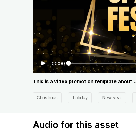
00:00
This is a video promotion template about C
Christmas
holiday
New year
Audio for this asset