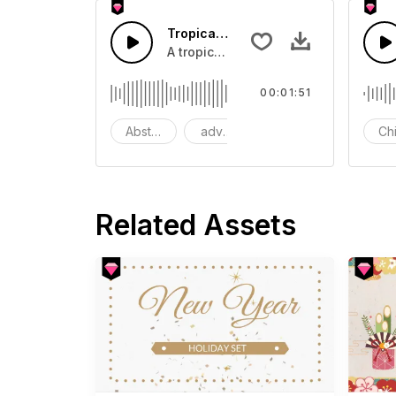
Tropical Pop festival Summer
A tropical pop key melody with cla
00:01:51
Abstract
advertising
ambient
Ch
Related Assets