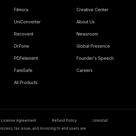
Filmora
Creative Center
UniConverter
About Us
Recoverit
Newsroom
Dr.Fone
Global Presence
PDFelement
Founder's Speech
FamiSafe
Careers
All Products
License Agreement
Refund Policy
Uninstall
ocess, tax issue, and invoicing to end users are