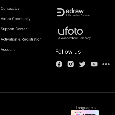
Contact Us
Video Community
Support Center
Activation & Registration
Account
Follow us
Language