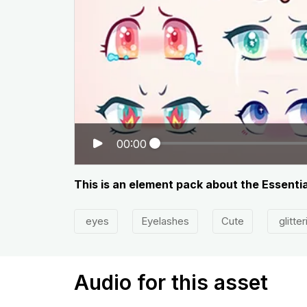
00:00
This is an element pack about the Essentia
eyes
Eyelashes
Cute
glitter
Audio for this asset