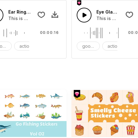
Ear Ring - SFX
Eye Glasses - SFX
ect that you can add to your video
This is a Essentials Sound effect that you can add to your 
This is a Essential
00:00:16
00:0
ods
action
SFX
goods
action
S