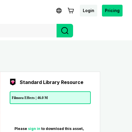
Login
Pricing
Standard Library Resource
Filmora Effects | 46.0 M
Please
sign in
to download this asset。