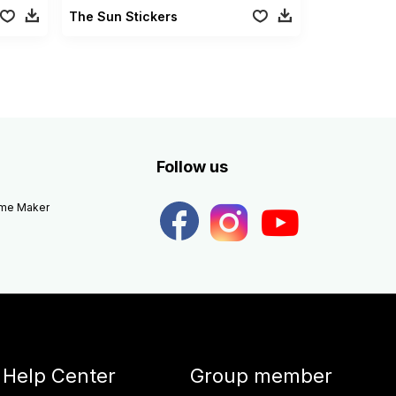
The Sun Stickers
Follow us
eme Maker
Help Center
Group member