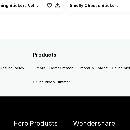
Go Fishing Stickers Vol 02
Smelly Cheese Stickers
Products
Refund Policy
Filmora
DemoCreator
FilmoraGo
vlogit
Online M
Online Video Trimmer
Hero Products
Wondershare