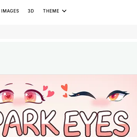
IMAGES
3D
THEME