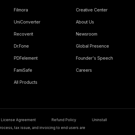
Filmora
Creative Center
UniConverter
About Us
Recoverit
Newsroom
Dr.Fone
Global Presence
PDFelement
Founder's Speech
FamiSafe
Careers
All Products
License Agreement
Refund Policy
Uninstall
ocess, tax issue, and invoicing to end users are