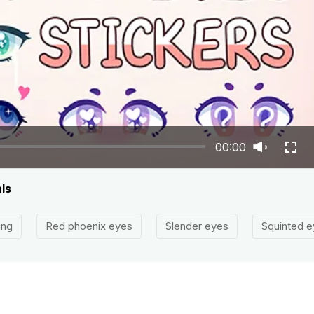
00:00
ls
ing
Red phoenix eyes
Slender eyes
Squinted e