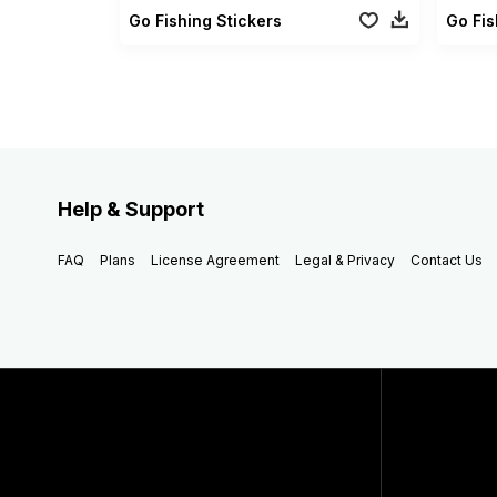
Go Fishing Stickers
Help & Support
FAQ
Plans
License Agreement
Legal & Privacy
Contact Us