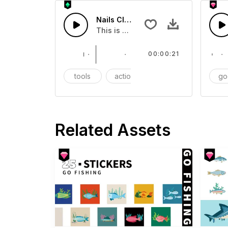
Nails Clippers - SFX
This is a Essentials Sound sound eff
00:00:21
tools
action
SFX
go
Related Assets