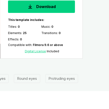
Download
This template includes:
Titles
:
0
Music
:
0
Elements
:
25
Transitions
:
0
Effects
:
0
Compatible with
:
Filmora 9.6 or above
Digital License
Included
yes
Round eyes
Protruding eyes