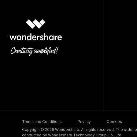
Terms and Conditions
Privacy
Cookies
Copyright © 2026 Wondershare. All rights reserved. The order pr
conducted by Wondershare Technology Group Co., Ltd.