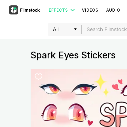
EFFECTS
VIDEOS
AUDIO
Spark Eyes Stickers