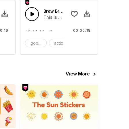
Brow Brush - SFX
video
s Sound effect that you can add to your video
This is a Essentials Sound effect that you
0:16
00:00:18
FX
goods
action
SFX
View More