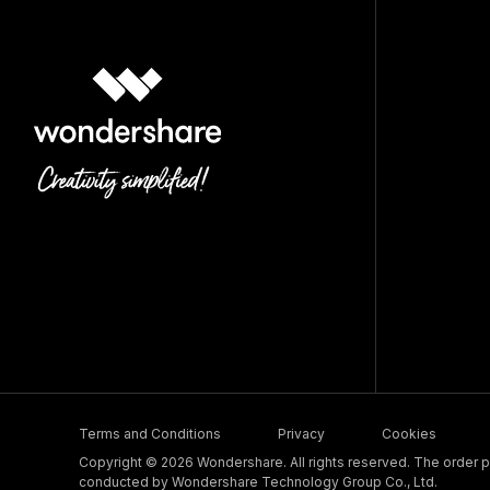
Terms and Conditions
Privacy
Cookies
Copyright © 2026 Wondershare. All rights reserved. The order pr
conducted by Wondershare Technology Group Co., Ltd.