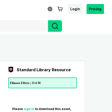
Login
Pricing
Standard Library Resource
Filmora Effects | 31.6 M
Please
sign in
to download this asset。