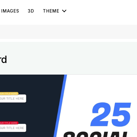
IMAGES
3D
THEME
rd