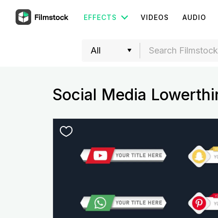
EFFECTS
VIDEOS
AUDIO
Social Media Lowerthi