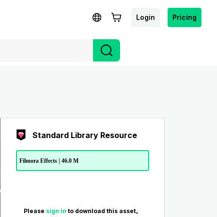
Login
Pricing
Standard Library Resource
Filmora Effects | 46.0 M
Please
sign in
to download this asset。