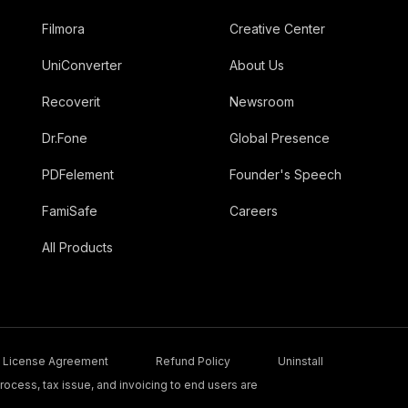
Filmora
Creative Center
UniConverter
About Us
Recoverit
Newsroom
Dr.Fone
Global Presence
PDFelement
Founder's Speech
FamiSafe
Careers
All Products
License Agreement
Refund Policy
Uninstall
ocess, tax issue, and invoicing to end users are