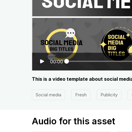
00:00
This is a video template about social media
Social media
Fresh
Publicity
Audio for this asset