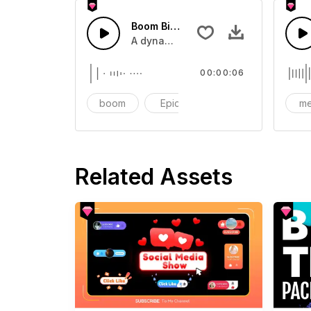
Boom Big Reveal 01 - SFX
A dynamic transition or movement so
00:00:06
boom
Epic
cinematic
me
Related Assets