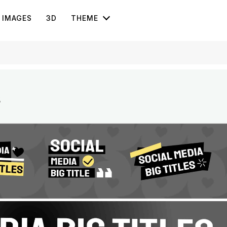
IMAGES
3D
THEME
s