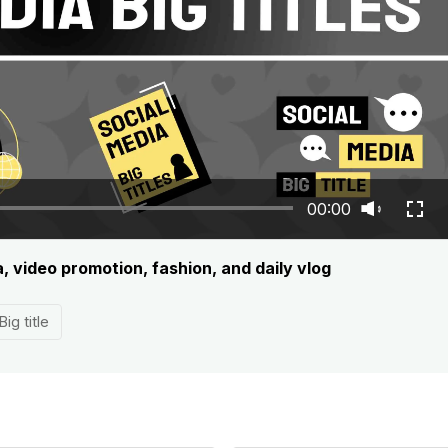
00:00
, video promotion, fashion, and daily vlog
Big title