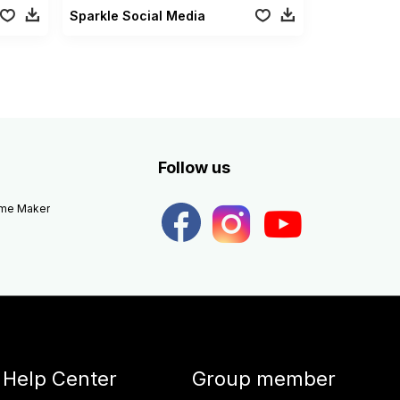
Sparkle Social Media
Follow us
eme Maker
Help Center
Group member