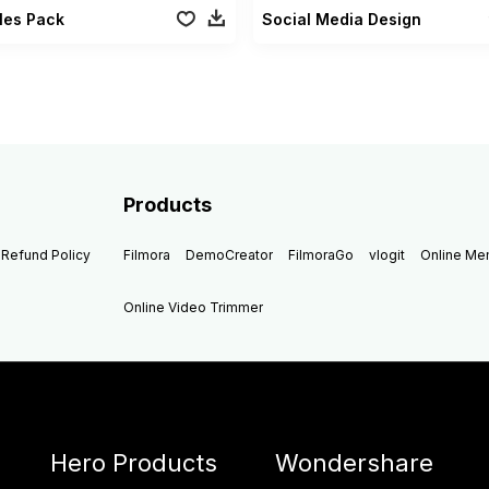
tles Pack
Social Media Design
Products
Refund Policy
Filmora
DemoCreator
FilmoraGo
vlogit
Online M
Online Video Trimmer
Hero Products
Wondershare