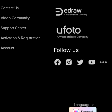
Contact Us
Video Community
Support Center
Activation & Registration
Account
Follow us
Language