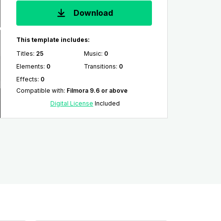
Download
This template includes:
Titles
:
25
Music
:
0
Elements
:
0
Transitions
:
0
Effects
:
0
Compatible with
:
Filmora 9.6 or above
Digital License
Included