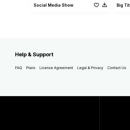
Social Media Show
Big Ti
Help & Support
FAQ
Plans
License Agreement
Legal & Privacy
Contact Us