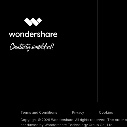
Terms and Conditions
Privacy
Cookies
Copyright © 2026 Wondershare. All rights reserved. The order pr
conducted by Wondershare Technology Group Co., Ltd.