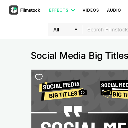
EFFECTS
VIDEOS
AUDIO
Social Media Big Title