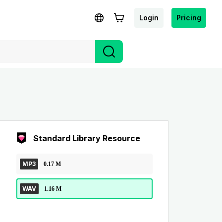
Login
Pricing
Standard Library Resource
MP3
0.17 M
WAV
1.16 M