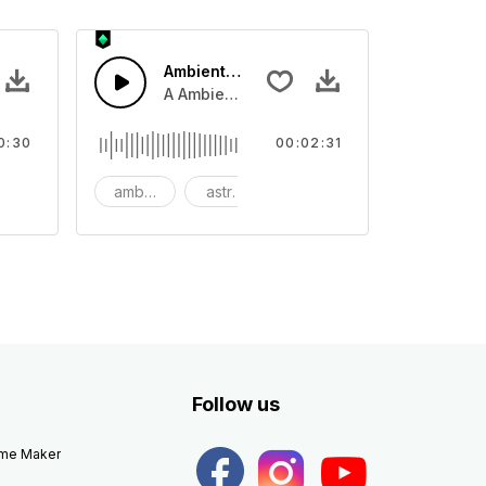
Ambient Space Piano
nth led beat
horn and hard drums and crash hats with a riser.
A Ambient Space piano in reverse, rising 
0:30
00:02:31
big
ambient
astronomy
background
Follow us
eme Maker