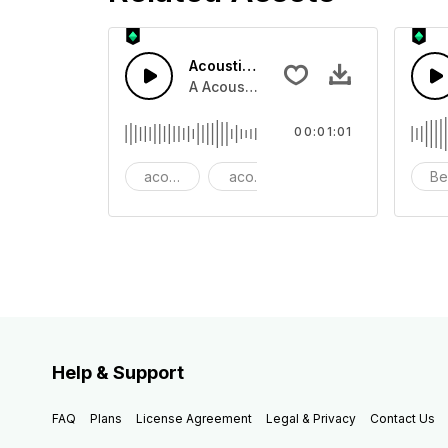
Acoustic Happy Folk
A Acoustic Happy folk guitar with ba
00:01:01
acoustic
acoustic guitar
advertising
Be
Help & Support
FAQ
Plans
License Agreement
Legal & Privacy
Contact Us