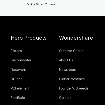
Online Video Trimmer
Hero Products
Wondershare
Filmora
Creative Center
UniConverter
About Us
Recoverit
Newsroom
Dr.Fone
Global Presence
PDFelement
Founder's Speech
FamiSafe
Careers