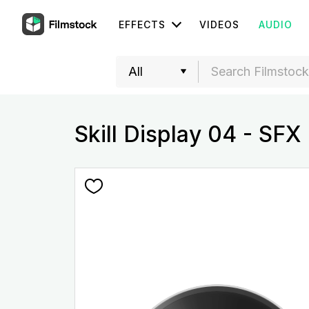
EFFECTS
VIDEOS
AUDIO
Skill Display 04 - SFX