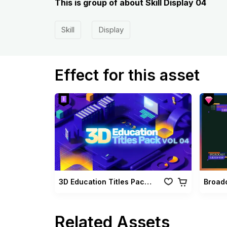
This is group of about Skill Display 04
Skill
Display
Effect for this asset
3D Education Titles Pack Vol 04
Related Assets