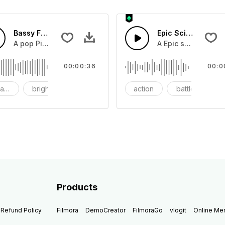
Bassy Future
Epic Sci-fi Trailer
ss and soft mid tempo drum beat.
A pop Piano with drums that build into mid tempo energy sy
A Epic sci-fi bass 
00:00:36
00:0
ach
bright
catchy
action
battle
Products
Refund Policy
Filmora
DemoCreator
FilmoraGo
vlogit
Online M