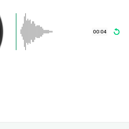
00:04