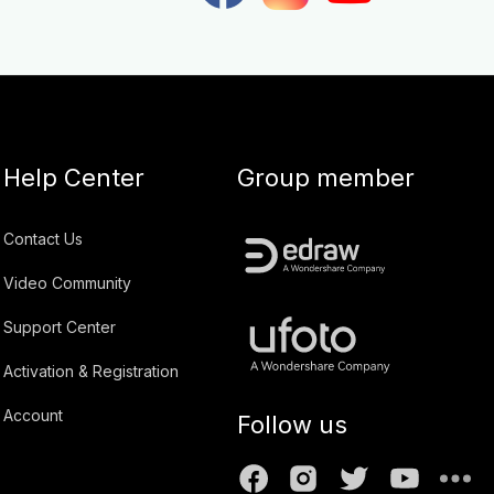
Help Center
Group member
Contact Us
Video Community
Support Center
Activation & Registration
Account
Follow us