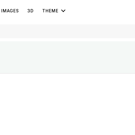
IMAGES
3D
THEME