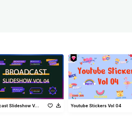
Broadcast Slideshow Vol 04
Youtube Stickers Vol 04