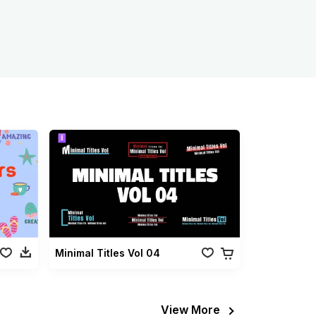
Minimal Titles Vol 04
View More