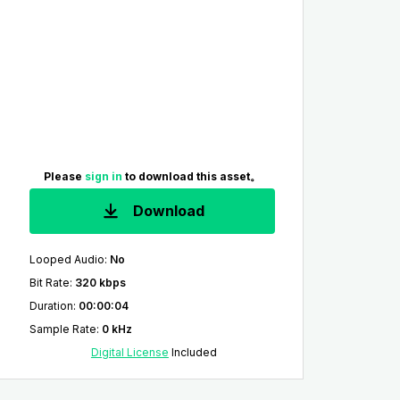
Please
sign in
to download this asset。
Download
Looped Audio
:
No
Bit Rate
:
320 kbps
Duration
:
00:00:04
Sample Rate
:
0 kHz
Digital License
Included