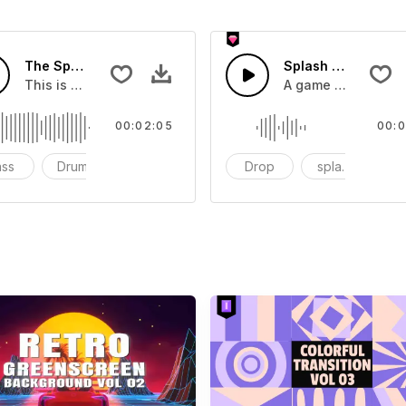
The Sport Show Time
Splash Sound 04 -
you can add to your video
This is a music of about The Sport Show Time
A game or cartoon 
00:02:05
00:0
ass
Drums
cinematic
Drop
splash
c