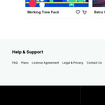
Working Time Pack
Help & Support
FAQ
Plans
License Agreement
Legal & Privacy
Contact Us