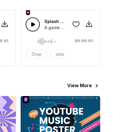
 SFX
Splash Sound 07 - SFX
sound effect
A game or cartoon sound effect
0:01
00:00:01
artoon
Drop
splash
cartoon
View More