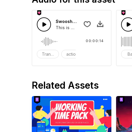
Swoosh Drop - SFX
This is a Special Sound effect that 
00:00:14
Transition
action
SFX
B
Related Assets