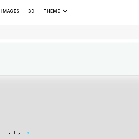
IMAGES
3D
THEME