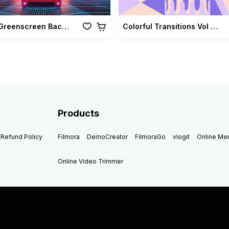
Retro Greenscreen Background Vol 02
Colorful Transitions Vol 03
Products
Refund Policy
Filmora
DemoCreator
FilmoraGo
vlogit
Online M
Online Video Trimmer