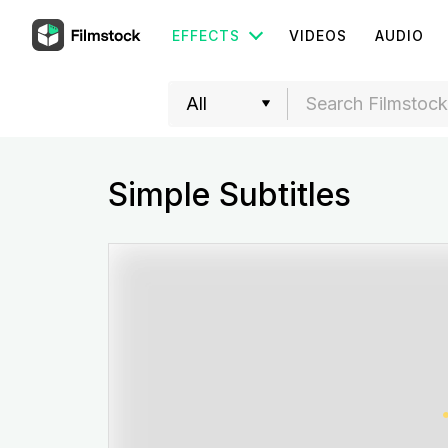
EFFECTS
VIDEOS
AUDIO
Simple Subtitles