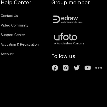
Help Center
Group member
Contact Us
Video Community
Support Center
Activation & Registration
Account
Follow us