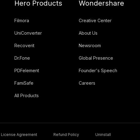
Hero Products
Wondershare
Filmora
Creative Center
UniConverter
About Us
Recoverit
Newsroom
Dr.Fone
Global Presence
PDFelement
Founder's Speech
FamiSafe
Careers
All Products
License Agreement
Refund Policy
Uninstall