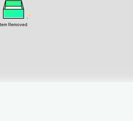
Item Removed