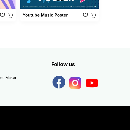
Youtube Music Poster
Follow us
eme Maker