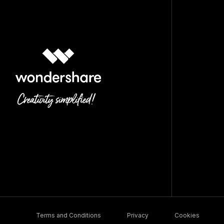
Terms and Conditions
Privacy
Cookies