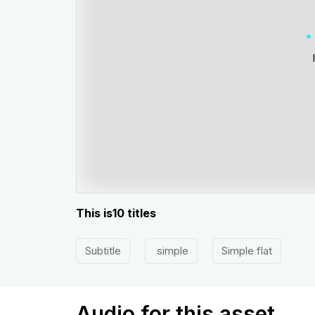
This is10 titles
Subtitle
simple
Simple flat
Audio for this asset