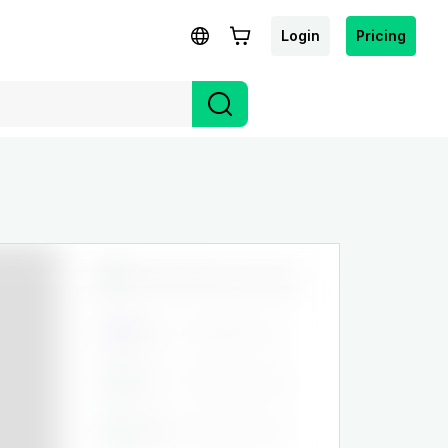
Login
Pricing