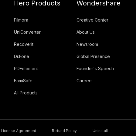
Hero Products
Wondershare
Filmora
Creative Center
UniConverter
About Us
Recoverit
Newsroom
Dr.Fone
Global Presence
PDFelement
Founder's Speech
FamiSafe
Careers
All Products
License Agreement
Refund Policy
Uninstall