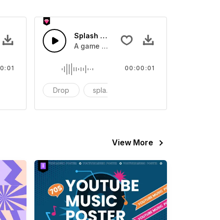
 SFX
Splash Sound 07 - SFX
sound effect
A game or cartoon sound effect
0:01
00:00:01
artoon
Drop
splash
cartoon
View More