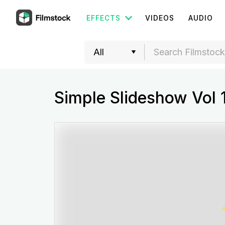
EFFECTS
VIDEOS
AUDIO
Simple Slideshow Vol 