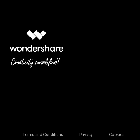
Terms and Conditions
Privacy
Cookies