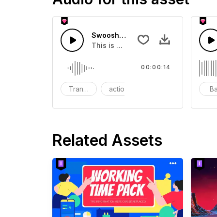
Swoosh Drop - SFX
This is a Special Sound effect that 
00:00:14
Transition
action
SFX
B
Related Assets