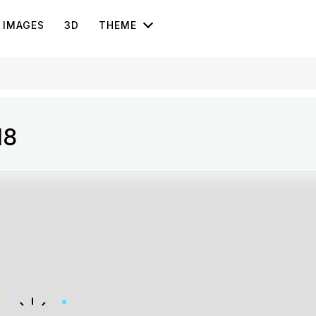
IMAGES
3D
THEME
18