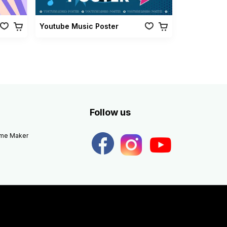
Youtube Music Poster
Follow us
eme Maker