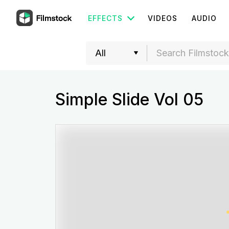
EFFECTS
VIDEOS
AUDIO
Simple Slide Vol 05