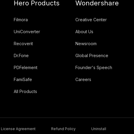
Hero Products
Wondershare
Filmora
Creative Center
UniConverter
About Us
Recoverit
Newsroom
Dr.Fone
Global Presence
PDFelement
Founder's Speech
FamiSafe
Careers
All Products
License Agreement
Refund Policy
Uninstall