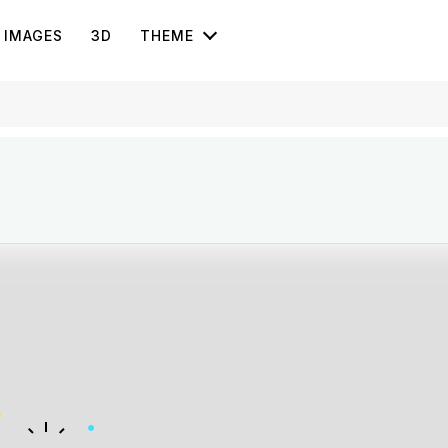
IMAGES
3D
THEME