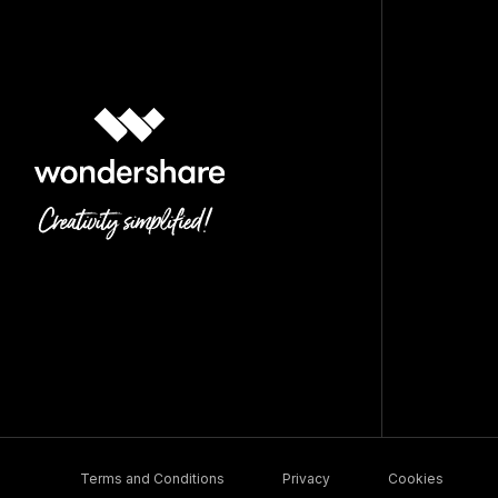
Terms and Conditions
Privacy
Cookies