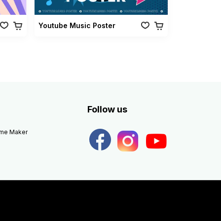
Youtube Music Poster
Follow us
eme Maker