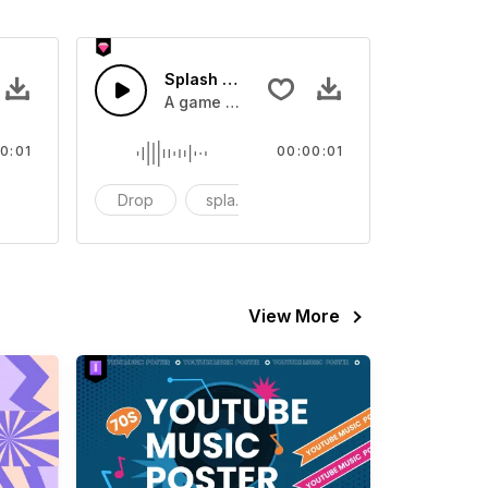
 SFX
Splash Sound 07 - SFX
sound effect
A game or cartoon sound effect
0:01
00:00:01
artoon
Drop
splash
cartoon
View More