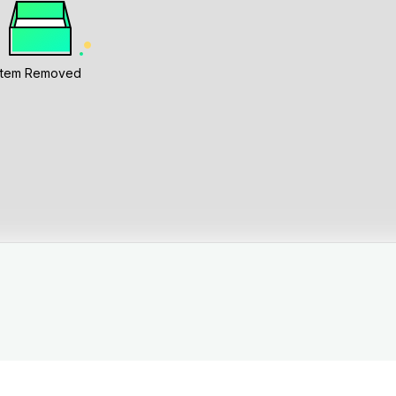
Item Removed