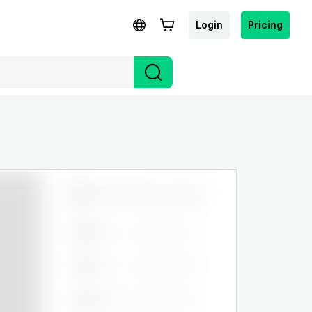
Login
Pricing