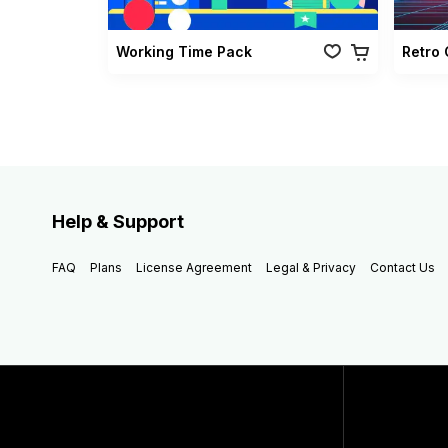
Working Time Pack
Help & Support
FAQ
Plans
License Agreement
Legal & Privacy
Contact Us