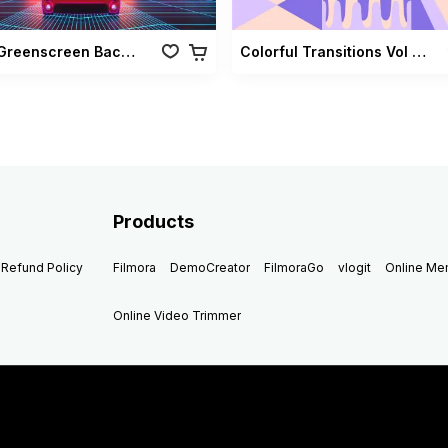
Retro Greenscreen Background Vol 02
Colorful Transitions Vol 03
Products
Refund Policy
Filmora
DemoCreator
FilmoraGo
vlogit
Online M
Online Video Trimmer