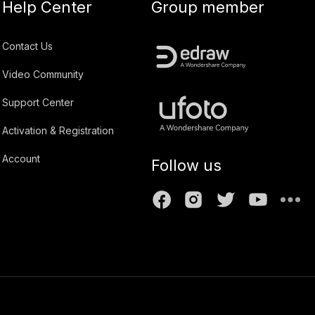
Help Center
Group member
Contact Us
Video Community
Support Center
Activation & Registration
Account
Follow us