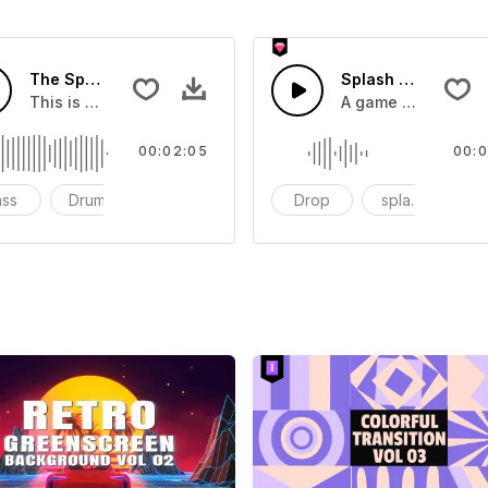
The Sport Show Time
Splash Sound 04 -
you can add to your video
This is a music of about The Sport Show Time
A game or cartoon 
00:02:05
00:0
ass
Drums
cinematic
Drop
splash
c