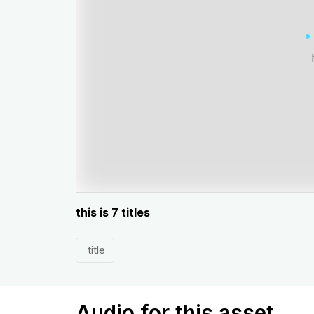
this is 7 titles
title
Audio for this asset