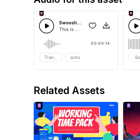
Swoosh Drop - SFX
This is a Special Sound effect that 
00:00:14
Transition
action
SFX
B
Related Assets