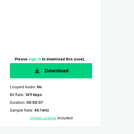
Please
sign in
to download this asset。
Download
Looped Audio
:
No
Bit Rate
:
1411 kbps
Duration
:
00:00:07
Sample Rate
:
44.1 kHz
Digital License
Included