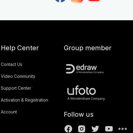
Help Center
Group member
Contact Us
Video Community
Support Center
Activation & Registration
Account
Follow us