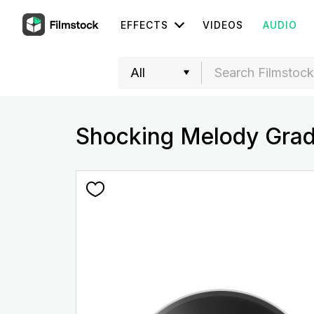
EFFECTS
VIDEOS
AUDIO
Shocking Melody Grad