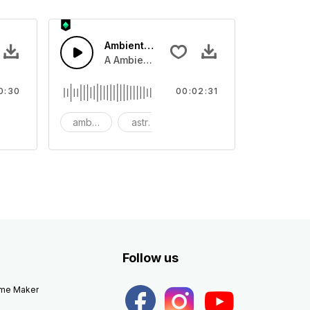
Ambient Space Piano
nth led beat
horn and hard drums and crash hats with a riser.
A Ambient Space piano in reverse, rising 
0:30
00:02:31
big
ambient
astronomy
background
Follow us
eme Maker