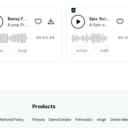
Bassy Future
Epic Sci-fi Trailer
ss and soft mid tempo drum beat.
A pop Piano with drums that build into mid tempo energy sy
A Epic sci-fi bass 
00:00:36
00:0
ach
bright
catchy
action
battle
Products
Refund Policy
Filmora
DemoCreator
FilmoraGo
vlogit
Online M