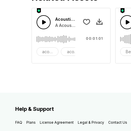
Acoustic Happy Folk
A Acoustic Happy folk guitar with ba
00:01:01
acoustic
acoustic guitar
advertising
Be
Help & Support
FAQ
Plans
License Agreement
Legal & Privacy
Contact Us