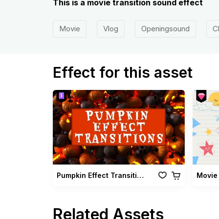
This is a movie transition sound effect
Movie
Vlog
Openingsound
C
Effect for this asset
Pumpkin Effect Transitions
Related Assets