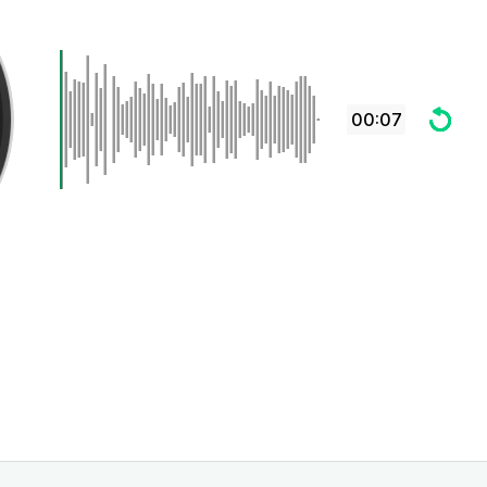
00:07