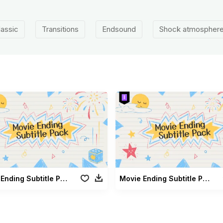
lassic
Transitions
Endsound
Shock atmospher
Movie Ending Subtitle Pack
Movie Ending Subtitle Pack