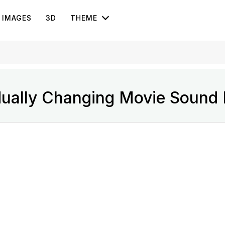
IMAGES
3D
THEME
ually Changing Movie Sound E