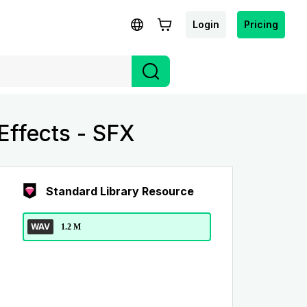
Login
Pricing
ffects - SFX
Standard Library Resource
WAV
1.2 M