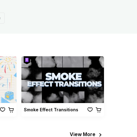
e
Smoke Effect Transitions
View More