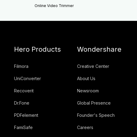
Online Video Trimmer
Hero Products
Wondershare
Filmora
Creative Center
UniConverter
About Us
Recoverit
Newsroom
Dr.Fone
Global Presence
PDFelement
Founder's Speech
FamiSafe
Careers