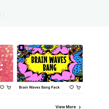
e
Brain Waves Bang Pack
View More