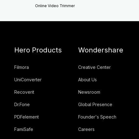
Online Video Trimmer
Hero Products
Wondershare
Filmora
Creative Center
UniConverter
About Us
Recoverit
Newsroom
Dr.Fone
Global Presence
PDFelement
Founder's Speech
FamiSafe
Careers