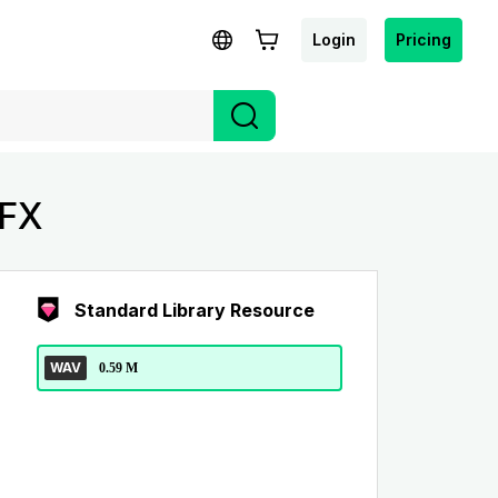
Login
Pricing
SFX
Standard Library Resource
WAV
0.59 M