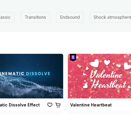
lassic
Transitions
Endsound
Shock atmospher
tic Dissolve Effect
Valentine Heartbeat