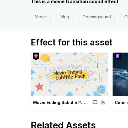
This is a movie transition sound effect
Movie
Vlog
Openingsound
C
Effect for this asset
Movie Ending Subtitle Pack
Cinema
Related Assets