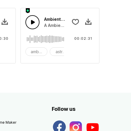
Ambient Space Piano
nth led beat
horn and hard drums and crash hats with a riser.
A Ambient Space piano in reverse, rising 
0:30
00:02:31
big
ambient
astronomy
background
Follow us
eme Maker