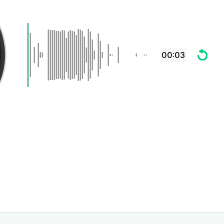
00:03