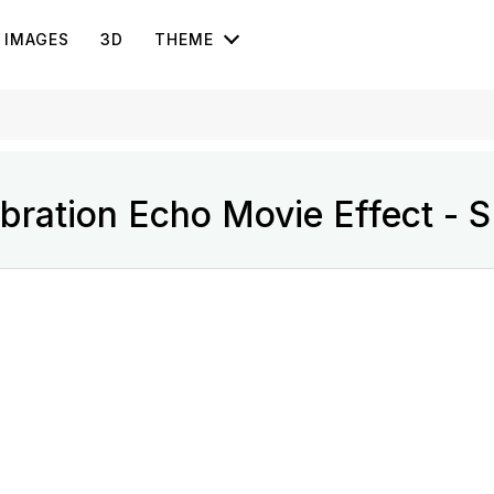
IMAGES
3D
THEME
bration Echo Movie Effect - 