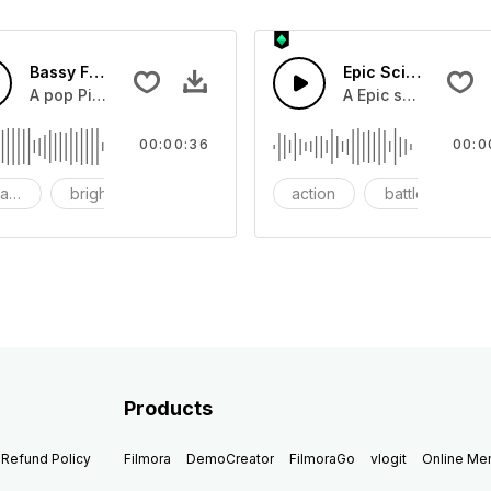
Bassy Future
Epic Sci-fi Trailer
ss and soft mid tempo drum beat.
A pop Piano with drums that build into mid tempo energy sy
A Epic sci-fi bass 
00:00:36
00:0
ach
bright
catchy
action
battle
Products
Refund Policy
Filmora
DemoCreator
FilmoraGo
vlogit
Online M