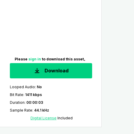
Please
sign in
to download this asset。
Download
Looped Audio
:
No
Bit Rate
:
1411 kbps
Duration
:
00:00:03
Sample Rate
:
44.1 kHz
Digital License
Included