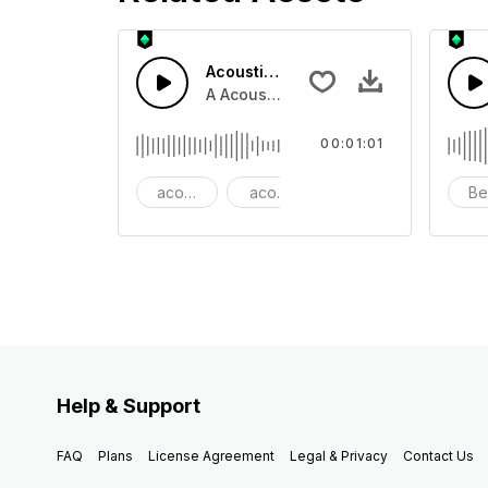
Acoustic Happy Folk
A Acoustic Happy folk guitar with ba
00:01:01
acoustic
acoustic guitar
advertising
Be
Help & Support
FAQ
Plans
License Agreement
Legal & Privacy
Contact Us