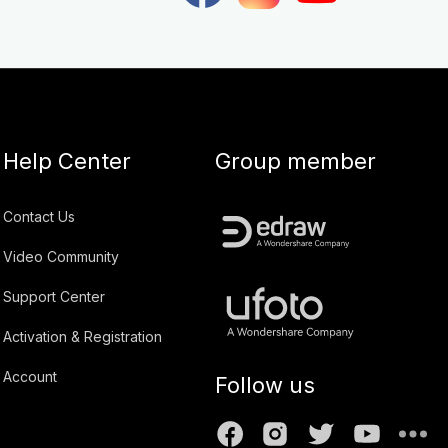
Help Center
Group member
Contact Us
Video Community
Support Center
Activation & Registration
Account
Follow us