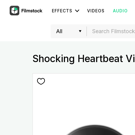
EFFECTS
VIDEOS
AUDIO
Shocking Heartbeat Vi