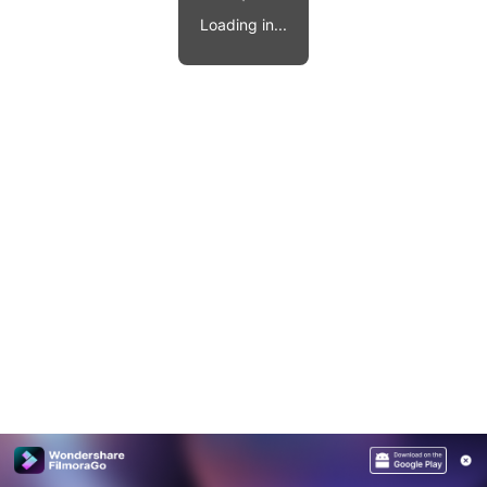
Video effects, music, and more.
MobileTrans
Loading in...
Mobile data transfer.
Explore
Explore
View all products
Repairit
Overview
Overview
Corrupt video restoration.
Explore
Merge PDF Files
UI & UX Templates
View all products
Overview
PDF Converter
Diagram Templates
Explore
Video
PDF Templates
Overview
Photo
Photo Recovery
Creative Center
Video Repair
WhatsApp Transfer
iOS Update