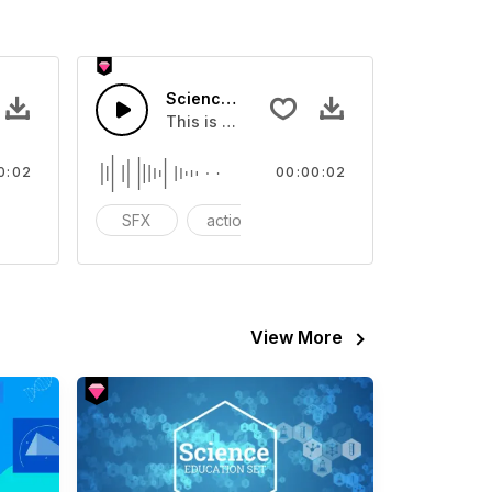
n 03 - SFX
Science Impression 01 - SFX
eo
ound effect that you can add to your video
This is a Special Sound effect that you ca
0:02
00:00:02
nematic
SFX
action
cinematic
View More