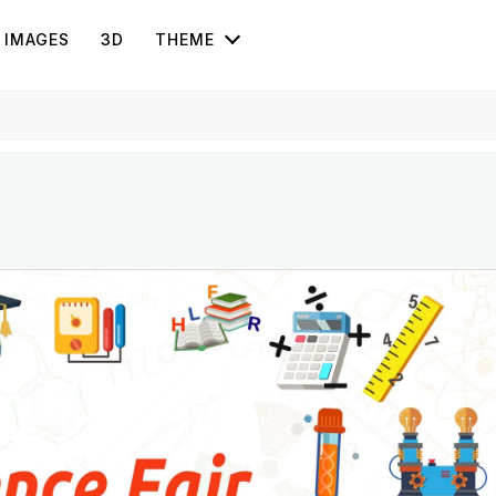
IMAGES
3D
THEME