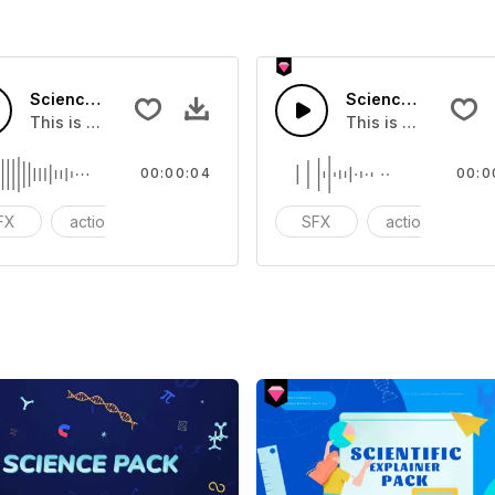
Science Impression 05 - SFX
Science Impressio
you can add to your video
This is a Special Sound effect that you can add to your vid
This is a Special S
00:00:04
00:0
FX
action
cinematic
SFX
action
ci