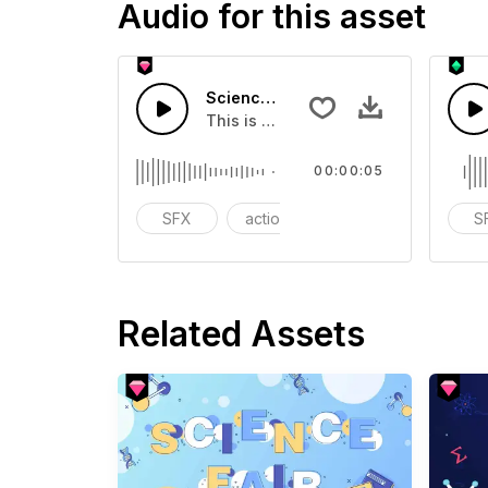
Audio for this asset
Science Whistle 05 - SFX
This is a Special Sound effect that 
00:00:05
SFX
action
modern
S
Related Assets