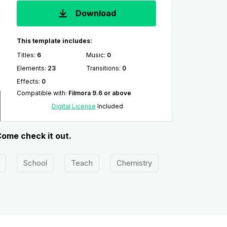
Download
This template includes:
Titles
:
6
Music
:
0
Elements
:
23
Transitions
:
0
Effects
:
0
Compatible with
:
Filmora 9.6 or above
Digital License
Included
Come check it out.
School
Teach
Chemistry