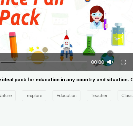
00:00
he ideal pack for education in any country and situation. 
Nature
explore
Education
Teacher
Class