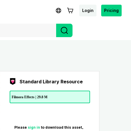
Login
Pricing
Standard Library Resource
Filmora Effects | 29.8 M
Please
sign in
to download this asset。