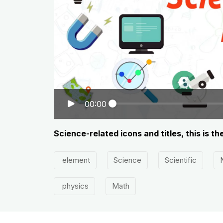
00:00
Science-related icons and titles, this is t
element
Science
Scientific
physics
Math