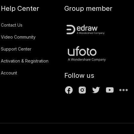
Help Center
Group member
Contact Us
Video Community
Support Center
Activation & Registration
Account
Follow us