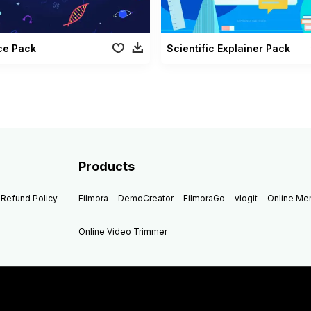
ce Pack
Scientific Explainer Pack
Products
Refund Policy
Filmora
DemoCreator
FilmoraGo
vlogit
Online M
Online Video Trimmer