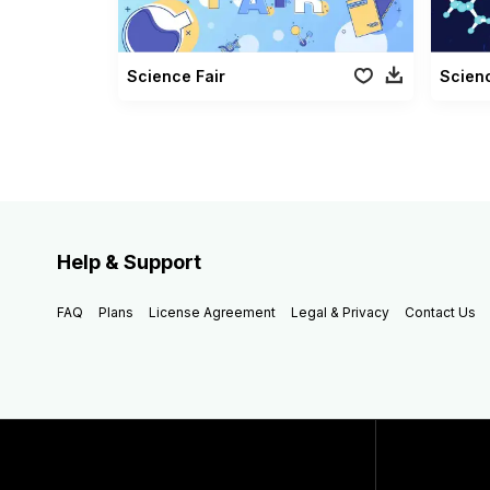
Science Fair
Scien
Help & Support
FAQ
Plans
License Agreement
Legal & Privacy
Contact Us