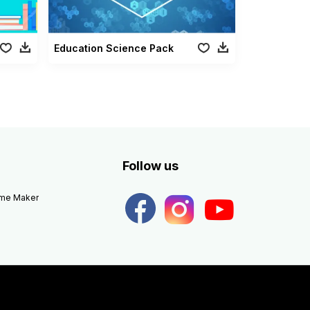
Education Science Pack
Follow us
eme Maker