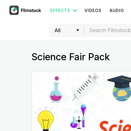
EFFECTS
VIDEOS
AUDIO
Science Fair Pack