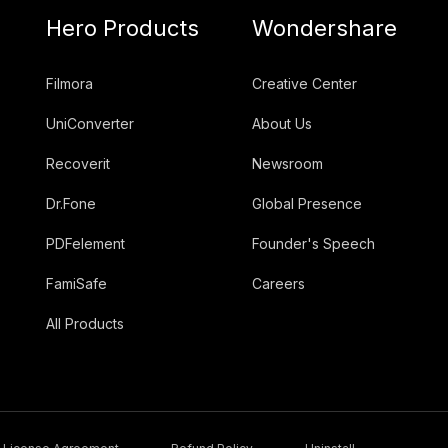
Hero Products
Wondershare
Filmora
Creative Center
UniConverter
About Us
Recoverit
Newsroom
Dr.Fone
Global Presence
PDFelement
Founder's Speech
FamiSafe
Careers
All Products