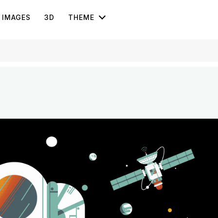
IMAGES
3D
THEME