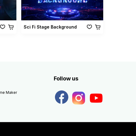
Sci Fi Stage Background
Follow us
eme Maker