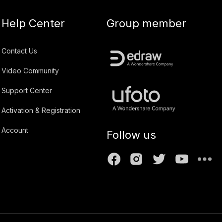
Help Center
Group member
Contact Us
Video Community
Support Center
Activation & Registration
Account
Follow us