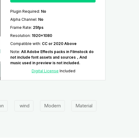
Plugin Required
:
No
Alpha Channel
:
No
Frame Rate
:
25fps
Resolution
:
1920x1080
Compatible with
:
CC or 2020 Above
Note
:
All Adobe Effects packs in Filmstock do
not include font assets and sources，And
music used in preview is not included.
Digital License
Included
ion
wind
Modern
Material