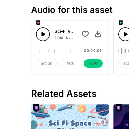
Audio for this asset
Sci-Fi Vomitting Sound 01 - SFX
This is a cartoon sound effect that 
00:00:01
action
ACG
NEW
gaming
ac
Related Assets