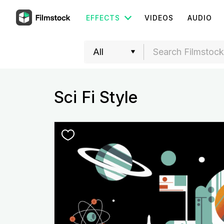
EFFECTS
VIDEOS
AUDIO
Sci Fi Style