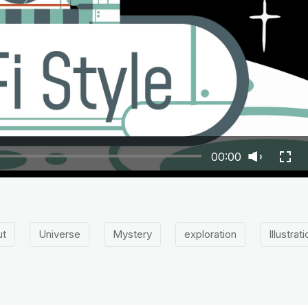
00:00
ut
Universe
Mystery
exploration
Illustrat