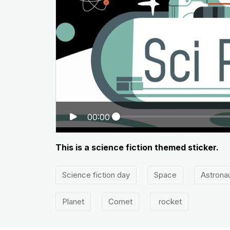
00:00
This is a science fiction themed sticker.
Science fiction day
Space
Astrona
Planet
Comet
rocket