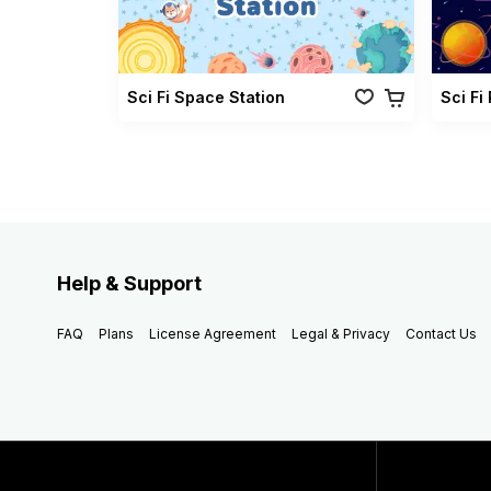
Sci Fi Space Station
Sci Fi
Help & Support
FAQ
Plans
License Agreement
Legal & Privacy
Contact Us