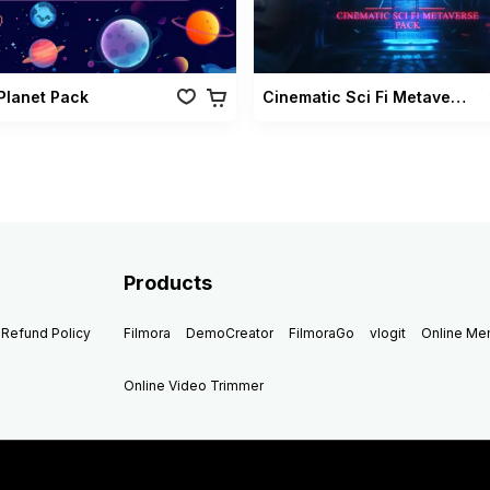
 Planet Pack
Cinematic Sci Fi Metaverse Pack
Products
Refund Policy
Filmora
DemoCreator
FilmoraGo
vlogit
Online M
Online Video Trimmer