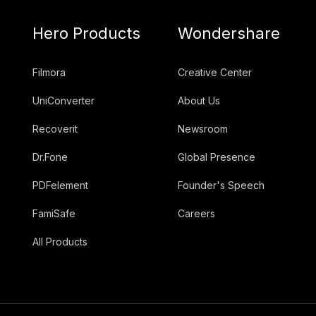
Hero Products
Wondershare
Filmora
Creative Center
UniConverter
About Us
Recoverit
Newsroom
Dr.Fone
Global Presence
PDFelement
Founder's Speech
FamiSafe
Careers
All Products