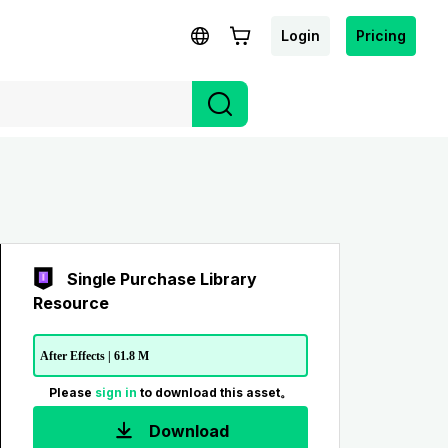
Login
Pricing
Single Purchase Library
Resource
After Effects | 61.8 M
Please
sign in
to download this asset。
Download