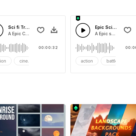
Sci fi Trailer suspense
Epic Sci-fi Trailer
 typing on an electricc screen.
A Epic Cinematic Bass horn blast with screetching synth b
A Epic sci-fi bass 
00:00:32
00:0
tion
cinematic
cinematic trailer
action
battle