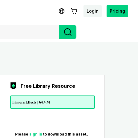
Login
Pricing
Free Library Resource
Filmora Effects | 64.4 M
Please
sign in
to download this asset。