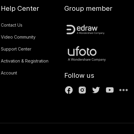
Help Center
Group member
Contact Us
Video Community
Support Center
Activation & Registration
Account
Follow us