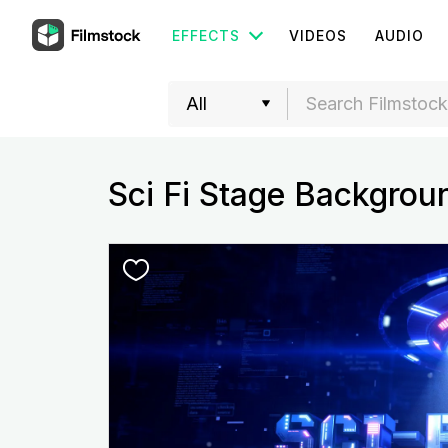
EFFECTS
VIDEOS
AUDIO
Sci Fi Stage Backgrou