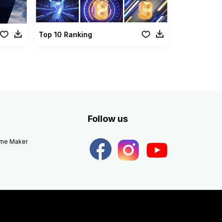
Top 10 Ranking
Follow us
eme Maker