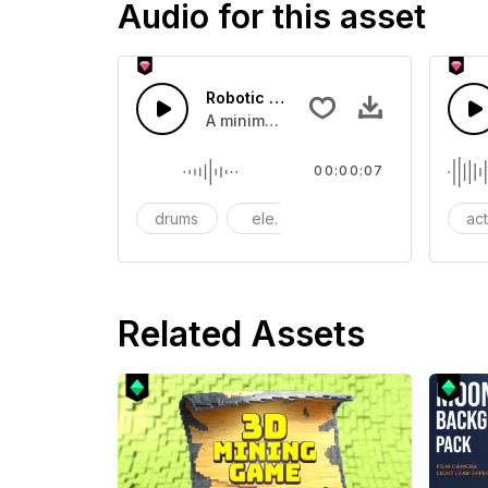
Audio for this asset
Robotic Rising - SFX
A minimal sound impact created when
00:00:07
drums
electronic
evoking
ac
Related Assets