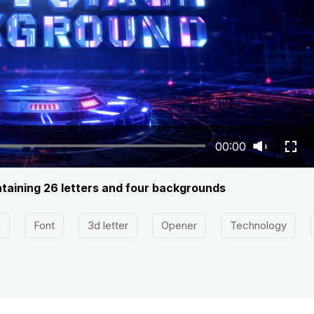
00:00
ntaining 26 letters and four backgrounds
e
Font
3d letter
Opener
Technology