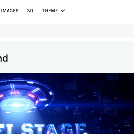
IMAGES
3D
THEME
nd