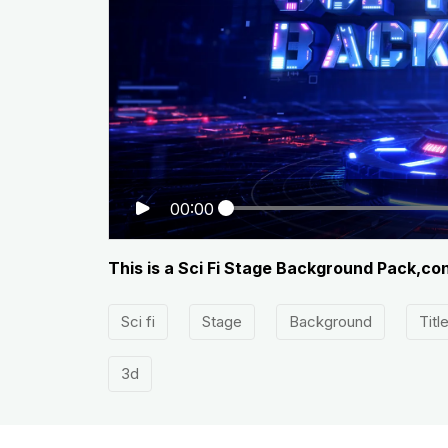
00:00
This is a Sci Fi Stage Background Pack,co
Sci fi
Stage
Background
Titl
3d