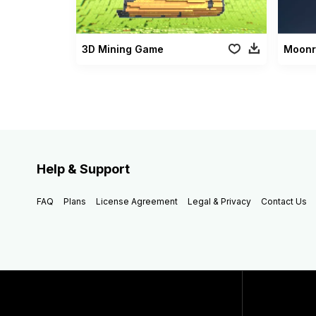
3D Mining Game
Help & Support
FAQ
Plans
License Agreement
Legal & Privacy
Contact Us