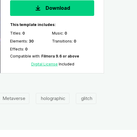
Download
This template includes:
Titles
:
0
Music
:
0
Elements
:
30
Transitions
:
0
Effects
:
0
Compatible with
:
Filmora 9.6 or above
Digital License
Included
Metaverse
holographic
glitch