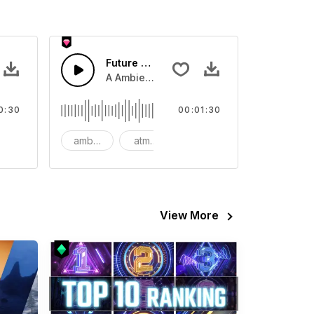
Future Tech Background
end and 808 boom and crash hat.
horn and hard drums and crash hats with a riser.
A Ambient arpeggio synth with light bass l
0:30
00:01:30
big
ambient
atmospheric
background
View More