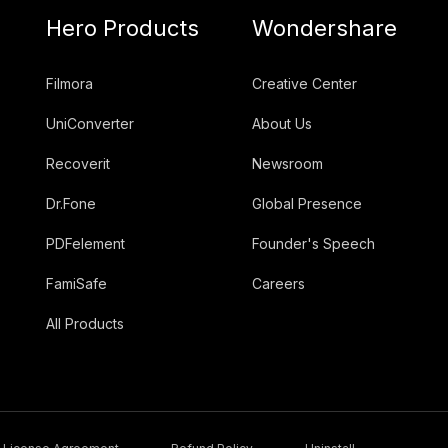
Hero Products
Wondershare
Filmora
Creative Center
UniConverter
About Us
Recoverit
Newsroom
Dr.Fone
Global Presence
PDFelement
Founder's Speech
FamiSafe
Careers
All Products