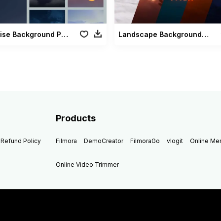
Moonrise Background Pack
Landscape Backgrounds Pack
Products
Refund Policy
Filmora
DemoCreator
FilmoraGo
vlogit
Online M
Online Video Trimmer