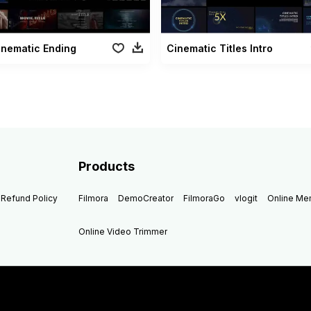
inematic Ending
Cinematic Titles Intro
Products
Refund Policy
Filmora
DemoCreator
FilmoraGo
vlogit
Online M
Online Video Trimmer