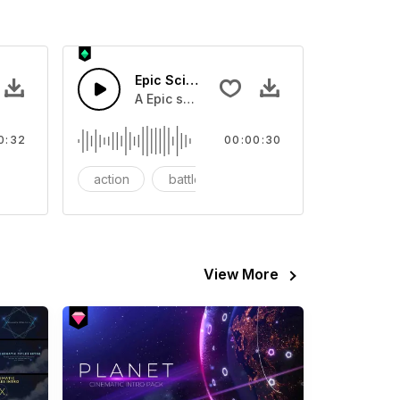
ense
Epic Sci-fi Trailer
 screen.
ass horn blast with screetching synth bend and 808 boom and c
A Epic sci-fi bass horn and hard drums and
0:32
00:00:30
nematic trailer
action
battle
big
View More