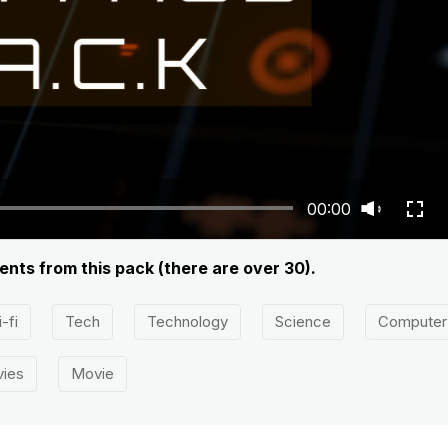
00:00
ents from this pack (there are over 30).
-fi
Tech
Technology
Science
Computer
ies
Movie