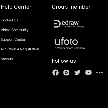
Help Center
Group member
Contact Us
Video Community
Support Center
Activation & Registration
Account
Follow us