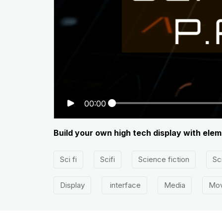
00:00
Build your own high tech display with elem
Sci fi
Scifi
Science fiction
Sci
Display
interface
Media
Mov