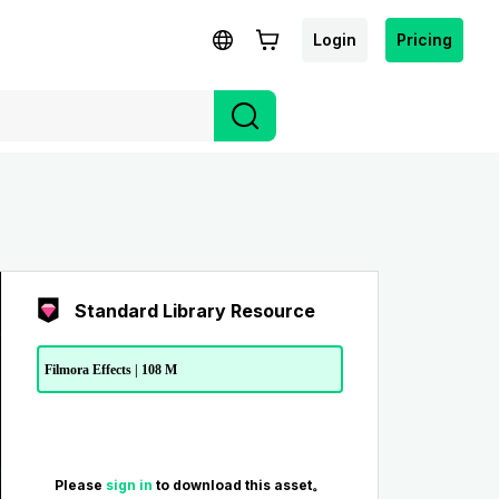
Login
Pricing
Standard Library Resource
Filmora Effects | 108 M
Please
sign in
to download this asset。