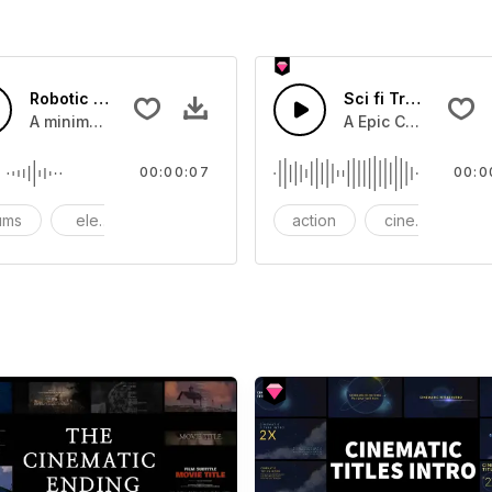
Robotic Rising - SFX
Sci fi Trailer susp
you can add to your video
A minimal sound impact created when typing on an electricc
A Epic Cinematic B
00:00:07
00:0
ums
electronic
evoking
action
cinematic
ci