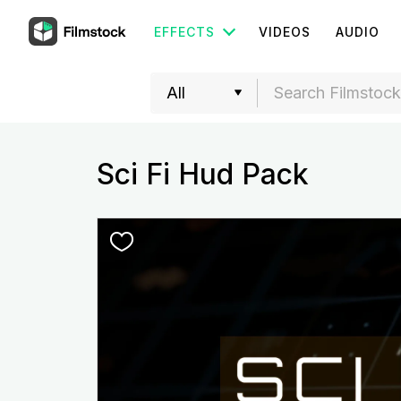
EFFECTS
VIDEOS
AUDIO
Sci Fi Hud Pack