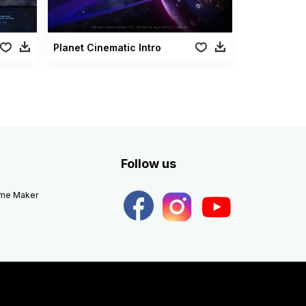
Planet Cinematic Intro
Follow us
eme Maker