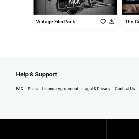
Vintage Film Pack
The C
Help & Support
FAQ
Plans
License Agreement
Legal & Privacy
Contact Us