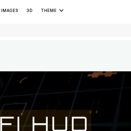
IMAGES
3D
THEME