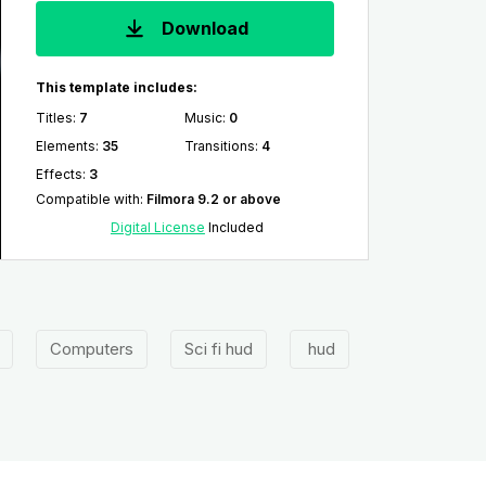
Download
This template includes:
Titles
:
7
Music
:
0
Elements
:
35
Transitions
:
4
Effects
:
3
Compatible with
:
Filmora 9.2 or above
Digital License
Included
Computers
Sci fi hud
hud