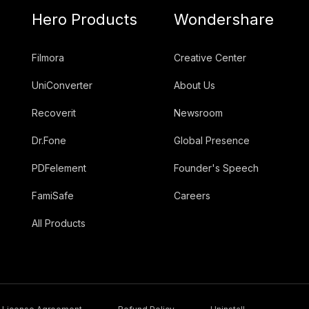
Hero Products
Wondershare
Filmora
Creative Center
UniConverter
About Us
Recoverit
Newsroom
Dr.Fone
Global Presence
PDFelement
Founder's Speech
FamiSafe
Careers
All Products