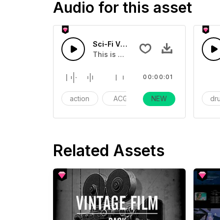
Audio for this asset
Sci-Fi Vomitting Sound 02 - SFX
This is a cartoon sound effect that 
00:00:01
action
ACG
NEW
gaming
dr
Related Assets