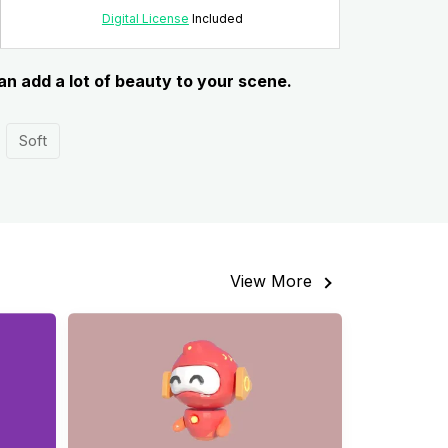
Digital License
Included
an add a lot of beauty to your scene.
Soft
View More