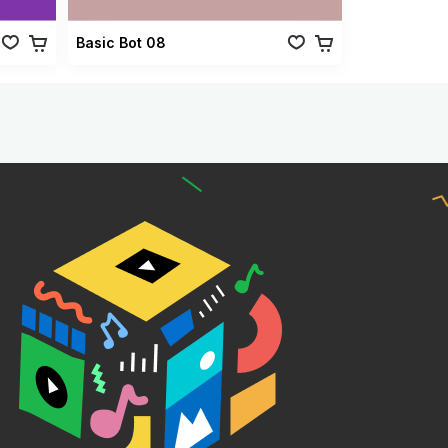
Basic Bot 08