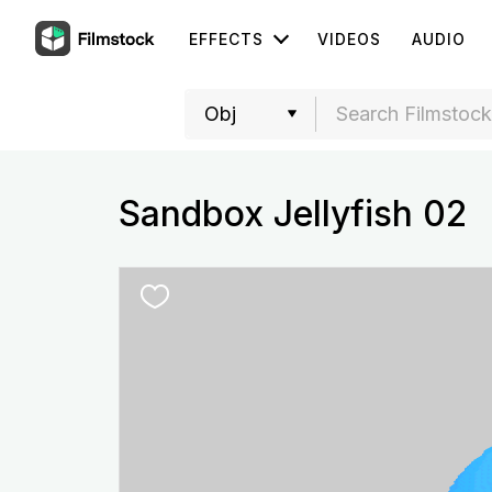
EFFECTS
VIDEOS
AUDIO
Sandbox Jellyfish 02