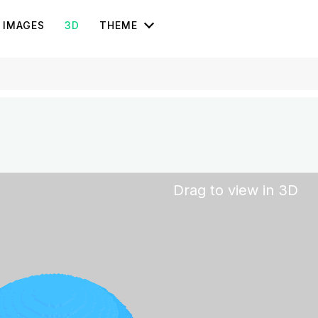
IMAGES
3D
THEME
Drag to view in 3D