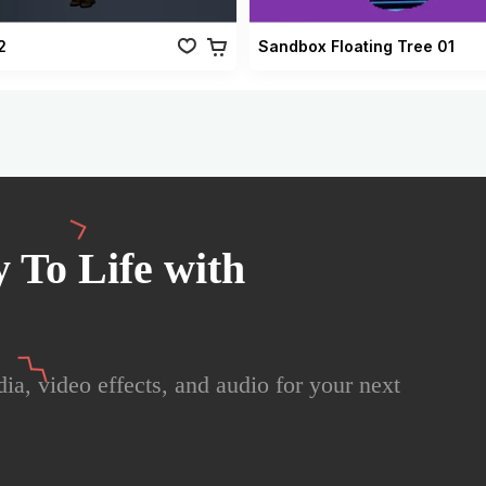
2
Sandbox Floating Tree 01
 To Life with
ia, video effects, and audio for your next