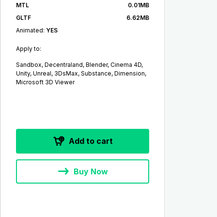
MTL
0.01MB
GLTF
6.62MB
Animated:
YES
Apply to:
Sandbox, Decentraland, Blender, Cinema 4D,
Unity, Unreal, 3DsMax, Substance, Dimension,
Microsoft 3D Viewer
Add to cart
Buy Now