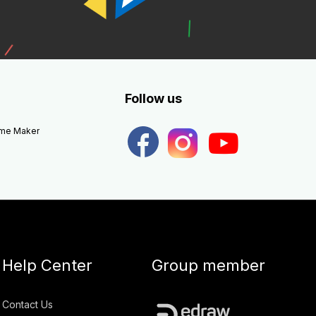
Follow us
eme Maker
Help Center
Group member
Contact Us