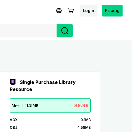
Login
Pricing
Single Purchase Library
Resource
$9.99
Meta
|
11.31MB
VOX
0.1MB
OBJ
4.58MB