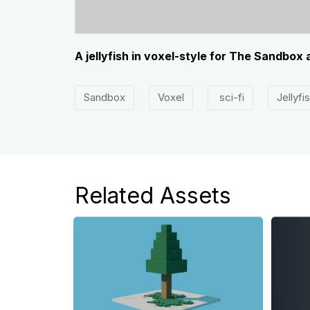
A jellyfish in voxel-style for The Sandbox
Sandbox
Voxel
sci-fi
Jellyfi
Related Assets