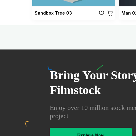
Sandbox Tree 03
Man 0
Bring Your Story
Filmstock
Enjoy over 10 million stock med
project
Explore Now