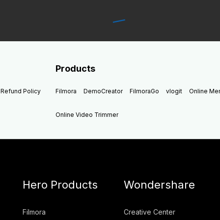
Products
Refund Policy
Filmora
DemoCreator
FilmoraGo
vlogit
Online M
Online Video Trimmer
Hero Products
Wondershare
Filmora
Creative Center