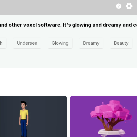
 and other voxel software. It's glowing and dreamy and c
sh
Undersea
Glowing
Dreamy
Beauty