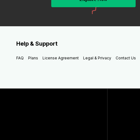
Help & Support
FAQ
Plans
License Agreement
Legal & Privacy
Contact Us