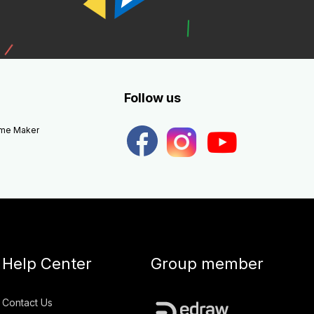
Follow us
eme Maker
Help Center
Group member
Contact Us