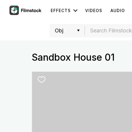
EFFECTS
VIDEOS
AUDIO
Sandbox House 01