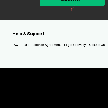
Help & Support
FAQ
Plans
License Agreement
Legal & Privacy
Contact Us