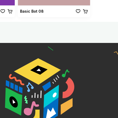
Basic Bot 08