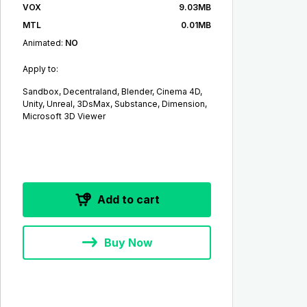
VOX
9.03MB
MTL
0.01MB
Animated:
NO
Apply to:
Sandbox, Decentraland, Blender, Cinema 4D,
Unity, Unreal, 3DsMax, Substance, Dimension,
Microsoft 3D Viewer
Add to cart
Buy Now