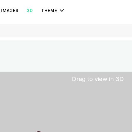
IMAGES
3D
THEME
Drag to view in 3D