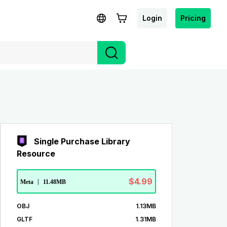
Login
Pricing
Single Purchase Library
Resource
$4.99
Meta
|
11.48MB
OBJ
1.13MB
GLTF
1.31MB