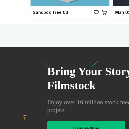
Sandbox Tree 03
Man 0
Bring Your Story
Filmstock
Enjoy over 10 million stock med
project
Explore Now