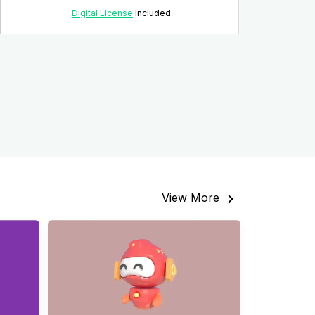
Digital License
Included
View More