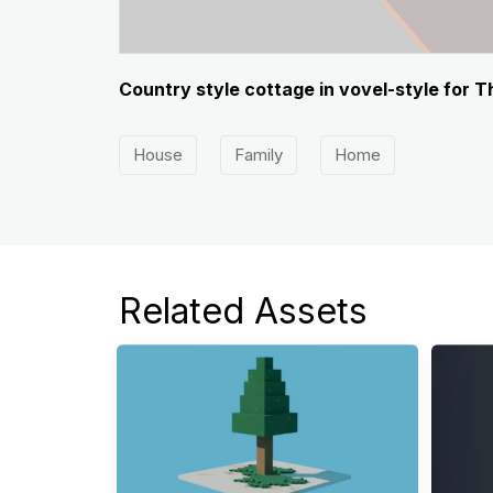
Country style cottage in vovel-style for 
House
Family
Home
Related Assets