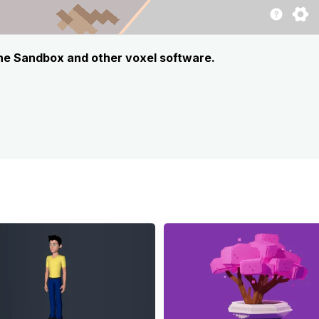
The Sandbox and other voxel software.