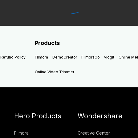
Products
Refund Policy
Filmora
DemoCreator
FilmoraGo
vlogit
Online M
Online Video Trimmer
Hero Products
Wondershare
Filmora
Creative Center