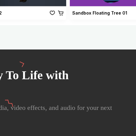
2
Sandbox Floating Tree 01
 To Life with
ia, video effects, and audio for your next