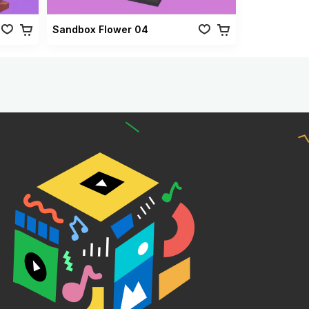
Sandbox Flower 04