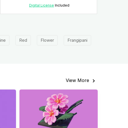
Digital License
Included
ine
Red
Flower
Frangipani
View More