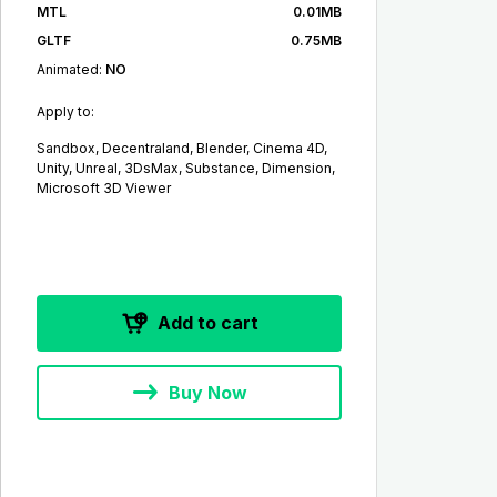
MTL
0.01MB
GLTF
0.75MB
Animated:
NO
Apply to:
Sandbox, Decentraland, Blender, Cinema 4D,
Unity, Unreal, 3DsMax, Substance, Dimension,
Microsoft 3D Viewer
Add to cart
Buy Now