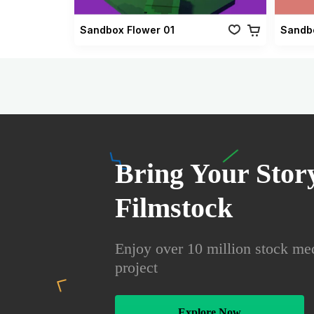
Sandbox Flower 01
Sandb
Bring Your Story
Filmstock
Enjoy over 10 million stock med
project
Explore Now