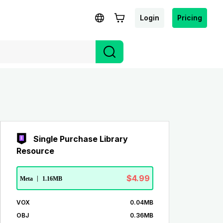
Login
Pricing
Single Purchase Library
Resource
$4.99
Meta
|
1.16MB
VOX
0.04MB
OBJ
0.36MB