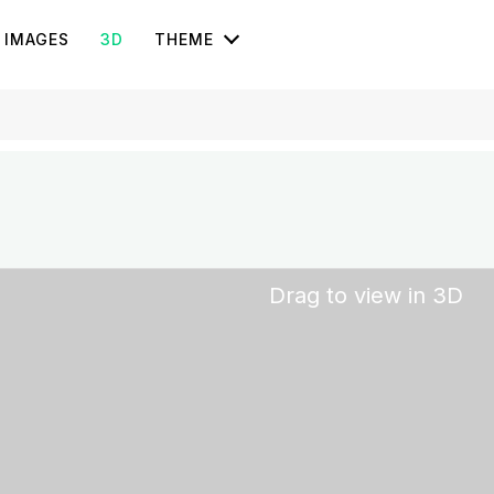
IMAGES
3D
THEME
Drag to view in 3D