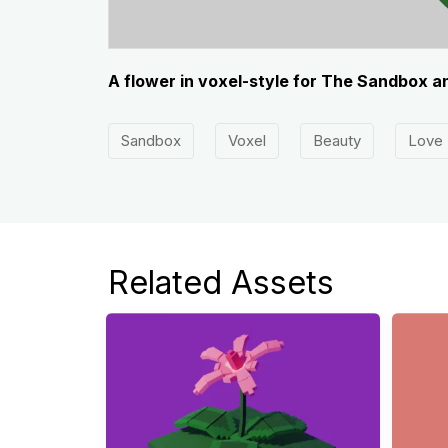
A flower in voxel-style for The Sandbox a
Sandbox
Voxel
Beauty
Love
beautiful
Colorful
Related Assets