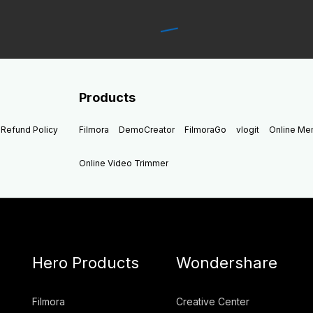
Products
Refund Policy
Filmora
DemoCreator
FilmoraGo
vlogit
Online M
Online Video Trimmer
Hero Products
Wondershare
Filmora
Creative Center