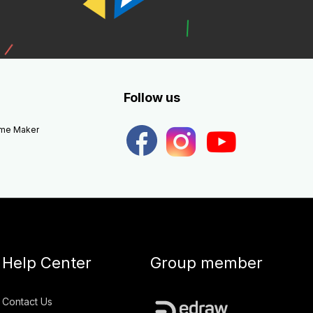
Follow us
eme Maker
Help Center
Group member
Contact Us