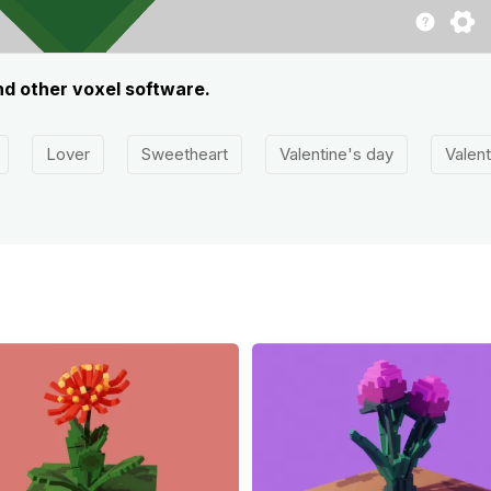
nd other voxel software.
Lover
Sweetheart
Valentine's day
Valent