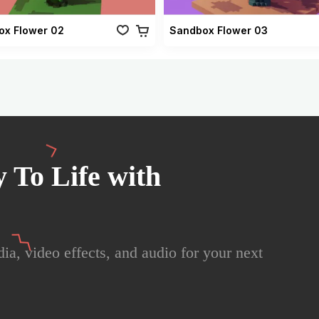
ox Flower 02
Sandbox Flower 03
 To Life with
ia, video effects, and audio for your next