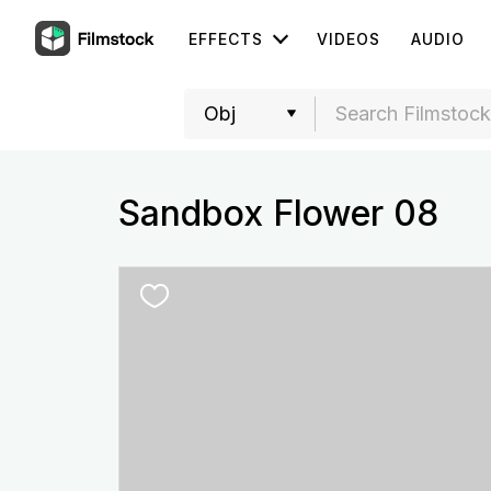
EFFECTS
VIDEOS
AUDIO
Sandbox Flower 08