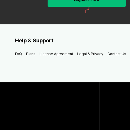
Help & Support
FAQ
Plans
License Agreement
Legal & Privacy
Contact Us