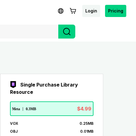
Login
Pricing
Single Purchase Library
Resource
$4.99
Meta
|
0.3MB
VOX
0.25MB
OBJ
0.01MB