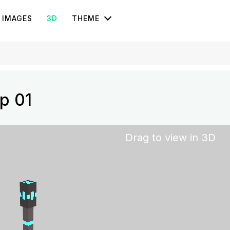
IMAGES
3D
THEME
p 01
Drag to view in 3D