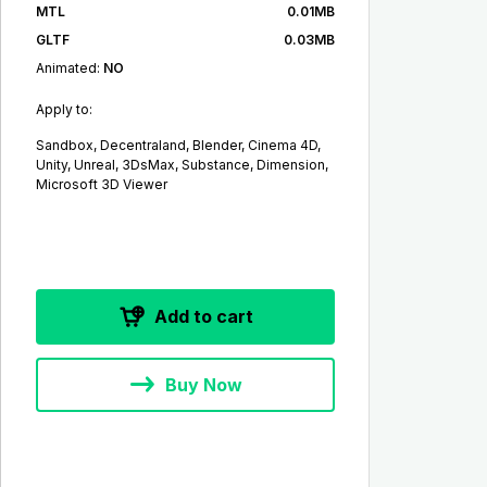
MTL
0.01MB
GLTF
0.03MB
Animated:
NO
Apply to:
Sandbox, Decentraland, Blender, Cinema 4D,
Unity, Unreal, 3DsMax, Substance, Dimension,
Microsoft 3D Viewer
Add to cart
Buy Now