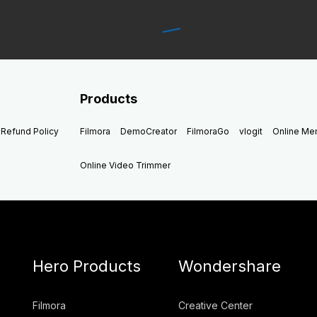
Products
Refund Policy
Filmora
DemoCreator
FilmoraGo
vlogit
Online M
Online Video Trimmer
Hero Products
Wondershare
Filmora
Creative Center