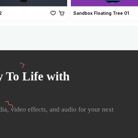
2
Sandbox Floating Tree 01
 To Life with
ia, video effects, and audio for your next