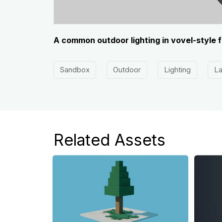
A common outdoor lighting in vovel-style 
Sandbox
Outdoor
Lighting
L
Related Assets