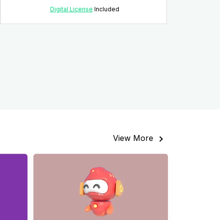
Digital License
Included
View More