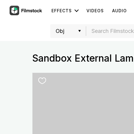
EFFECTS
VIDEOS
AUDIO
Sandbox External Lam