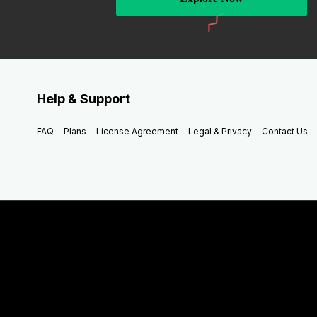
Help & Support
FAQ
Plans
License Agreement
Legal & Privacy
Contact Us