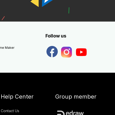
Follow us
eme Maker
Help Center
Group member
Contact Us