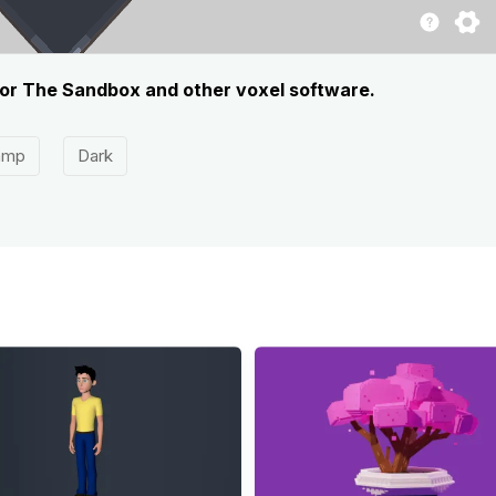
for The Sandbox and other voxel software.
amp
Dark