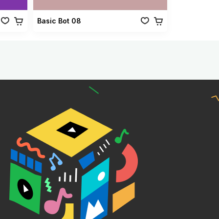
Basic Bot 08