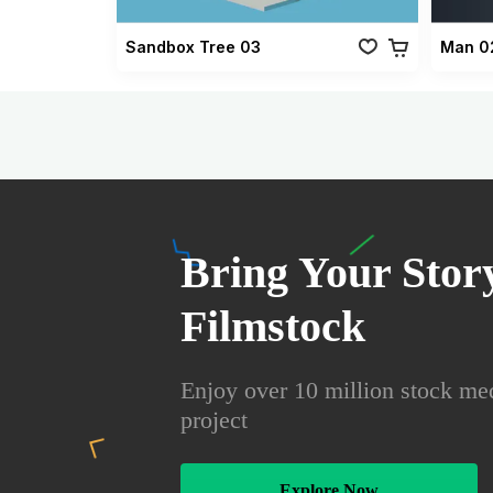
Sandbox Tree 03
Man 0
Bring Your Story
Filmstock
Enjoy over 10 million stock med
project
Explore Now