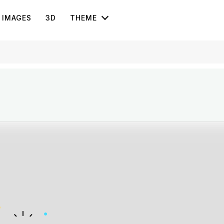
IMAGES
3D
THEME