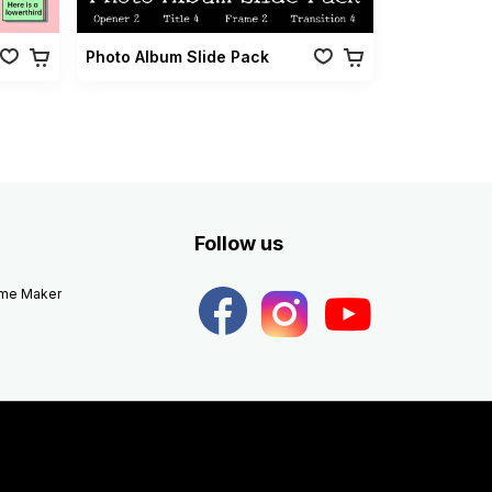
Photo Album Slide Pack
Follow us
eme Maker