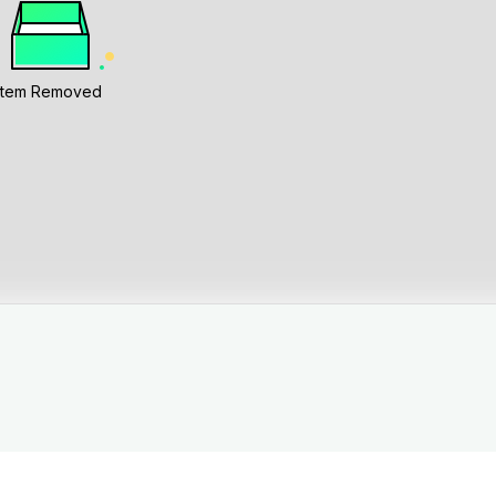
Item Removed