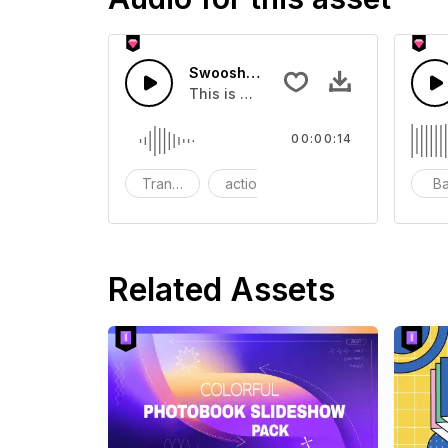
Swoosh Drop - SFX
This is a Special Sound effect that 
00:00:14
Transition
action
SFX
B
Related Assets