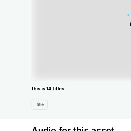
this is 14 titles
title
Audio for this asset