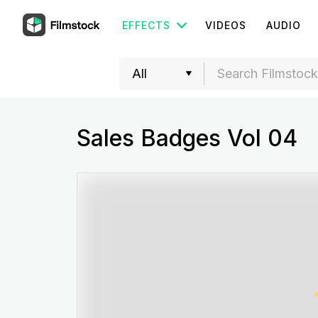
EFFECTS
VIDEOS
AUDIO
Sales Badges Vol 04