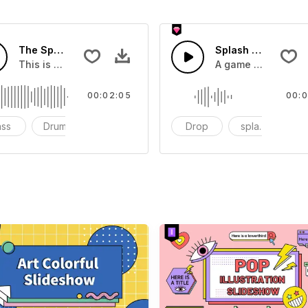
The Sport Show Time
Splash Sound 04 -
you can add to your video
This is a music of about The Sport Show Time
A game or cartoon 
00:02:05
00:0
ass
Drums
cinematic
Drop
splash
c