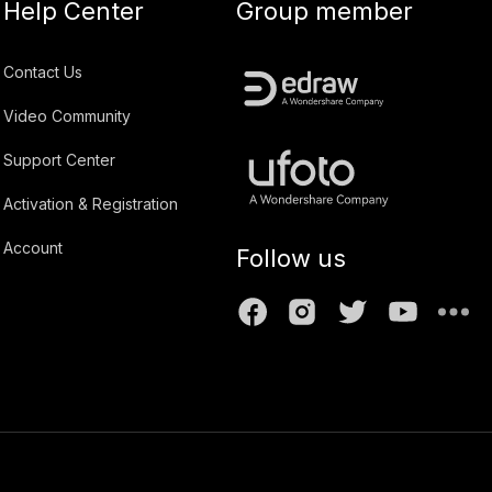
Help Center
Group member
Contact Us
Video Community
Support Center
Activation & Registration
Account
Follow us