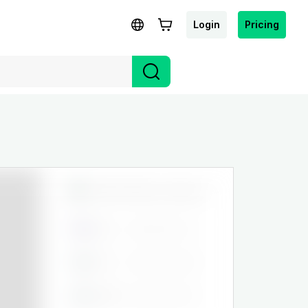
Login
Pricing