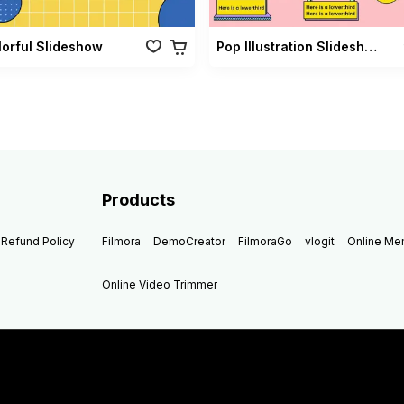
lorful Slideshow
Pop Illustration Slideshow Vol 02
Products
Refund Policy
Filmora
DemoCreator
FilmoraGo
vlogit
Online M
Online Video Trimmer