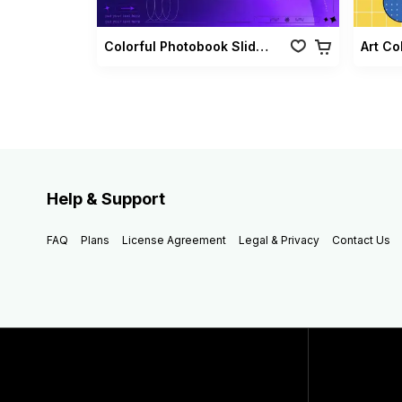
Colorful Photobook Slideshow Pack
Art Co
Help & Support
FAQ
Plans
License Agreement
Legal & Privacy
Contact Us