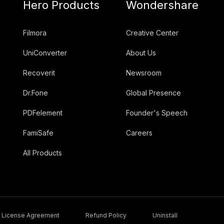
Hero Products
Wondershare
Filmora
Creative Center
UniConverter
About Us
Recoverit
Newsroom
Dr.Fone
Global Presence
PDFelement
Founder's Speech
FamiSafe
Careers
All Products
License Agreement
Refund Policy
Uninstall