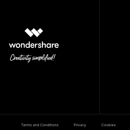
Terms and Conditions
Privacy
Cookies