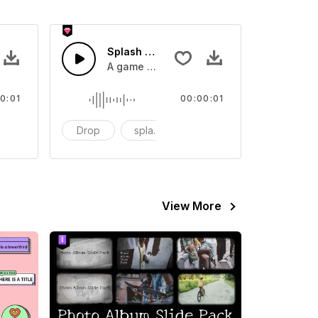
 SFX
Splash Sound 07 - SFX
sound effect
A game or cartoon sound effect
0:01
00:00:01
artoon
Drop
splash
cartoon
View More