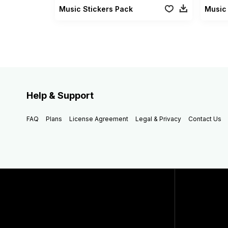
Music Stickers Pack
Help & Support
FAQ
Plans
License Agreement
Legal & Privacy
Contact Us