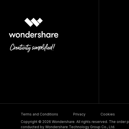
Terms and Conditions
Privacy
Cookies
Copyright © 2026 Wondershare. All rights reserved. The order pr
conducted by Wondershare Technology Group Co., Ltd.