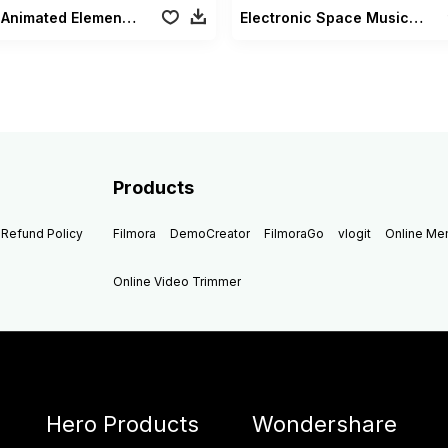
Music Animated Elements Pack
Electronic Space Music Pack
Products
Refund Policy
Filmora
DemoCreator
FilmoraGo
vlogit
Online M
Online Video Trimmer
Hero Products
Wondershare