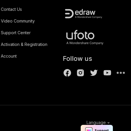
Contact Us
Video Community
Support Center
Activation & Registration
Account
Follow us
Language