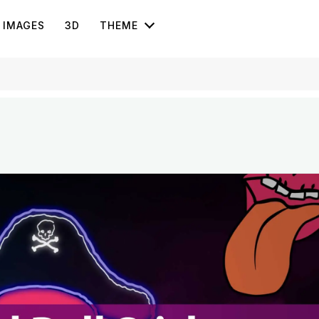
IMAGES
3D
THEME