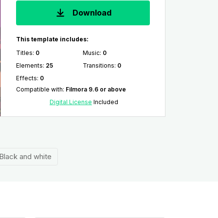
Download
This template includes:
Titles
:
0
Music
:
0
Elements
:
25
Transitions
:
0
Effects
:
0
Compatible with
:
Filmora 9.6 or above
Digital License
Included
Black and white