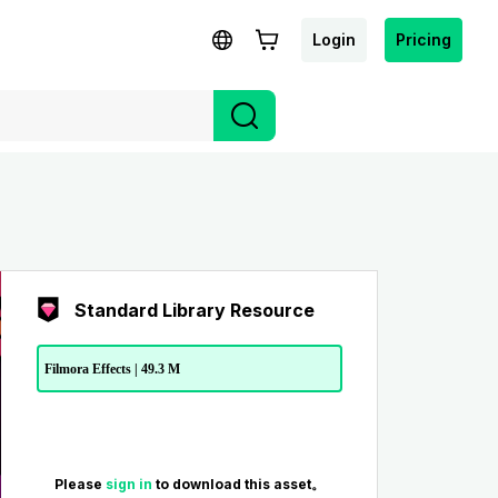
Login
Pricing
Standard Library Resource
Filmora Effects | 49.3 M
Please
sign in
to download this asset。