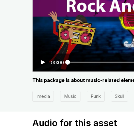
00:00
This package is about music-related element
media
Music
Punk
Skull
Audio for this asset