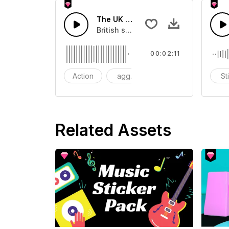
The UK Style Rock And Roll
British style rock music.
00:02:11
Action
aggressive
Dramaic
St
Related Assets