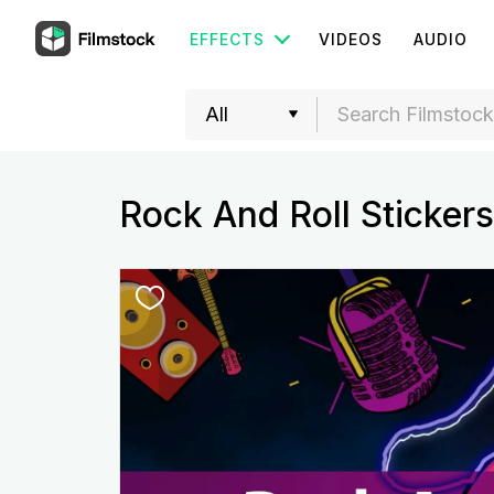
EFFECTS
VIDEOS
AUDIO
Rock And Roll Stickers