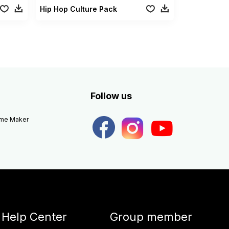
Hip Hop Culture Pack
Follow us
eme Maker
Help Center
Group member