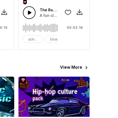
SFX
The Rock and Roll Blues
tar into sting
A fun classic Blues rock and roll guitar a
0:10
00:02:16
last
advertising
blues
Business
View More