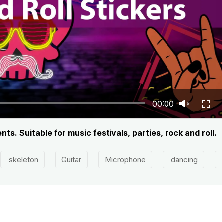
00:00
s. Suitable for music festivals, parties, rock and roll.
skeleton
Guitar
Microphone
dancing