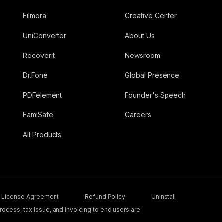
Filmora
Creative Center
UniConverter
About Us
Recoverit
Newsroom
Dr.Fone
Global Presence
PDFelement
Founder's Speech
FamiSafe
Careers
All Products
License Agreement
Refund Policy
Uninstall
ocess, tax issue, and invoicing to end users are