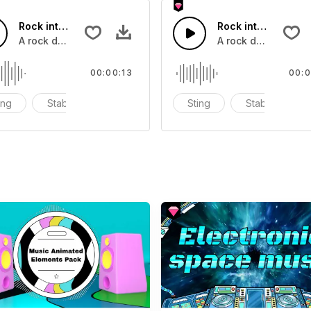
Rock intro 2 FULL - SFX
Rock intro FULL - 
A rock drum and guitar into sting
A rock drum and gui
00:00:13
00:0
ing
Stab
blast
Sting
Stab
b