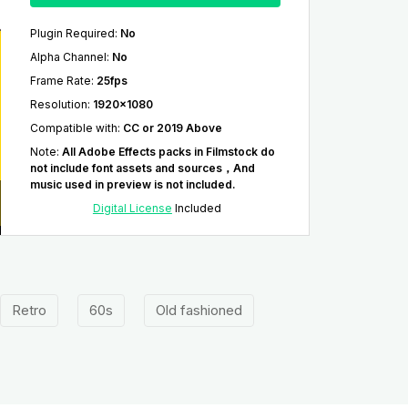
Plugin Required
:
No
Alpha Channel
:
No
Frame Rate
:
25fps
Resolution
:
1920x1080
Compatible with
:
CC or 2019 Above
Note
:
All Adobe Effects packs in Filmstock do
not include font assets and sources，And
music used in preview is not included.
Digital License
Included
Retro
60s
Old fashioned