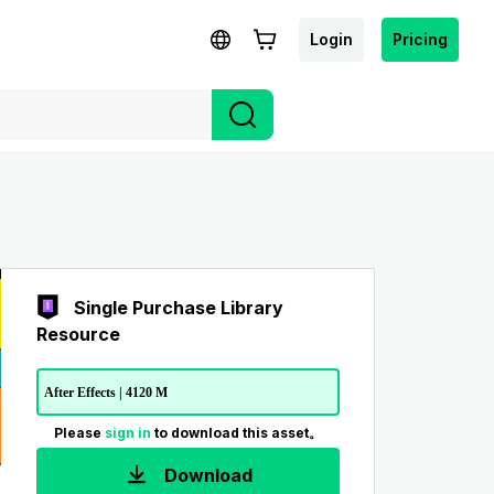
Login
Pricing
Single Purchase Library
Resource
After Effects | 4120 M
Please
sign in
to download this asset。
Download