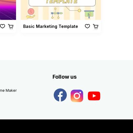
Basic Marketing Template
Follow us
eme Maker