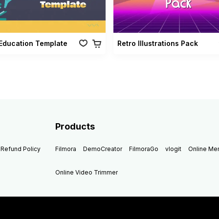
Education Template
Retro Illustrations Pack
Products
Refund Policy
Filmora
DemoCreator
FilmoraGo
vlogit
Online M
Online Video Trimmer