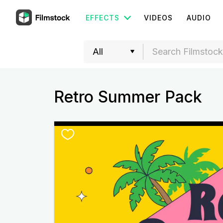
EFFECTS
VIDEOS
AUDIO
Retro Summer Pack