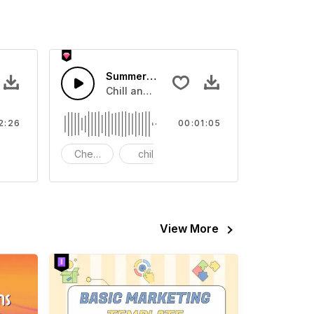
usic
Summer Sale
ports Game
ro rhythm
Chill and joyful music.
2:26
00:01:05
Cheelful
chill
bass
View More