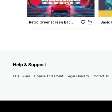
Retro Greenscreen Background Vol 02
Basic 
Help & Support
FAQ
Plans
License Agreement
Legal & Privacy
Contact Us