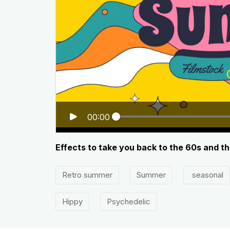
00:00
Effects to take you back to the 60s and t
Retro summer
Summer
seasonal
Hippy
Psychedelic