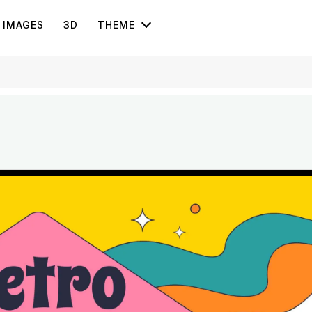
IMAGES
3D
THEME