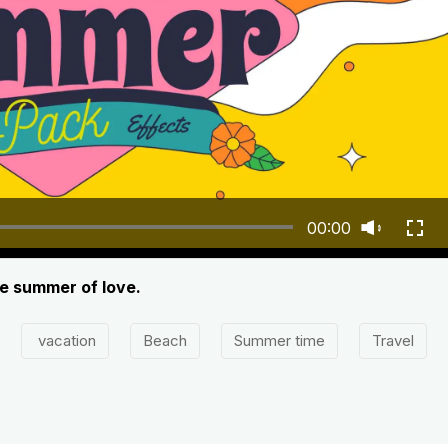
00:00
he summer of love.
vacation
Beach
Summer time
Travel