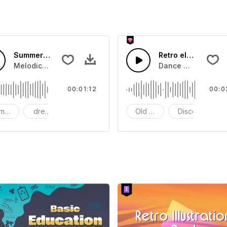
Summer Sunrise
Retro electronic m
e for use in some retro scenes
Melodic electronic music.Suitable for Video,Film,Sports,Es
Dance with this ret
00:01:12
00:0
mantic
dreamy
Tender
Old School
Disco