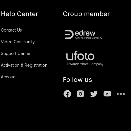
Help Center
Group member
Contact Us
Video Community
Support Center
Activation & Registration
Account
Follow us