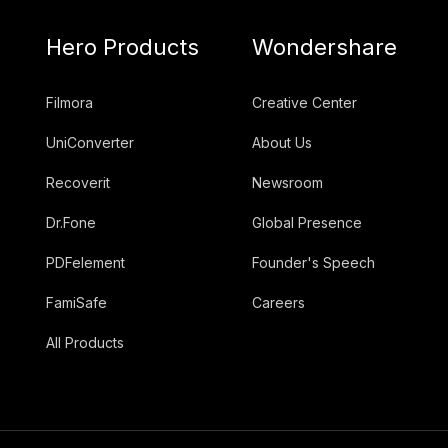
Hero Products
Wondershare
Filmora
Creative Center
UniConverter
About Us
Recoverit
Newsroom
Dr.Fone
Global Presence
PDFelement
Founder's Speech
FamiSafe
Careers
All Products