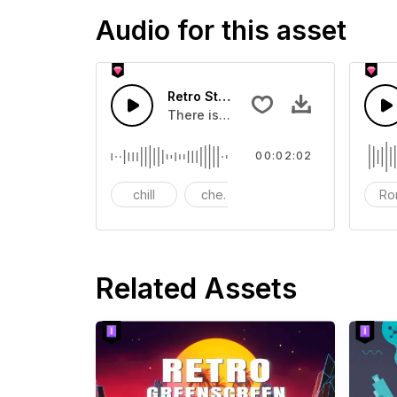
Audio for this asset
Retro Street-AI Music
There is a very retro feeling,suitabl
00:02:02
chill
cheerful
intro
Ro
Related Assets