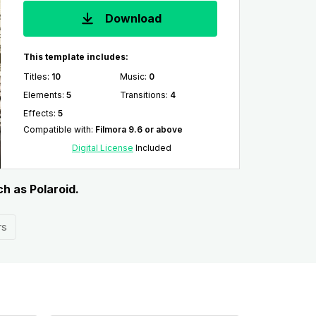
Download
This template includes:
Titles
:
10
Music
:
0
Elements
:
5
Transitions
:
4
Effects
:
5
Compatible with
:
Filmora 9.6 or above
Digital License
Included
ch as Polaroid.
rs