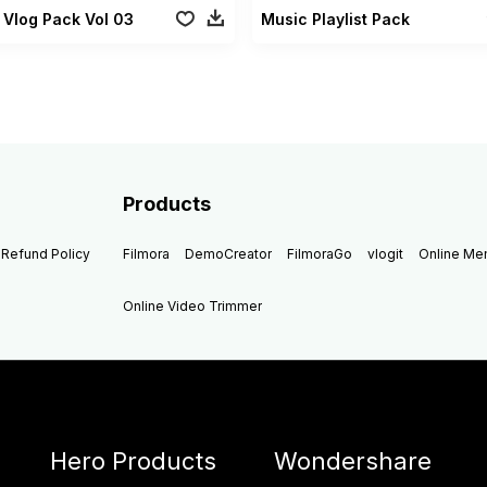
 Vlog Pack Vol 03
Music Playlist Pack
Products
Refund Policy
Filmora
DemoCreator
FilmoraGo
vlogit
Online M
Online Video Trimmer
Hero Products
Wondershare