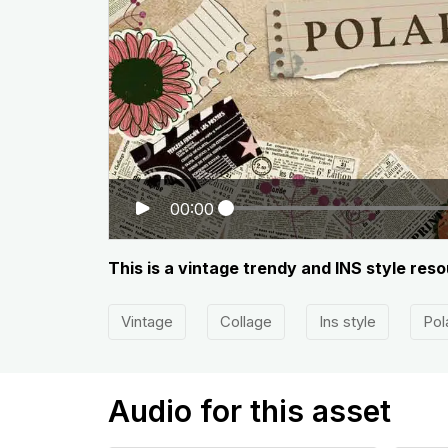
00:00
This is a vintage trendy and INS style res
Vintage
Collage
Ins style
Pol
Audio for this asset