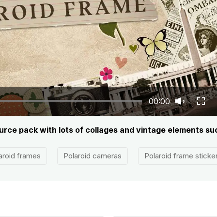
00:00
ource pack with lots of collages and vintage elements su
aroid frames
Polaroid cameras
Polaroid frame sticke