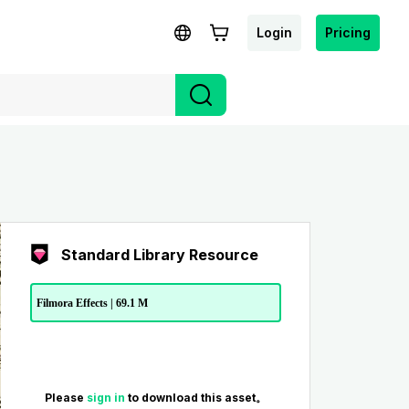
Login
Pricing
Standard Library Resource
Filmora Effects | 69.1 M
Please
sign in
to download this asset。