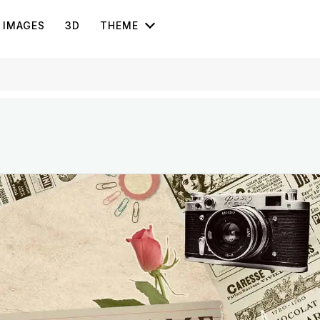
IMAGES
3D
THEME