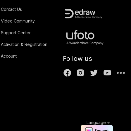
Contact Us
Video Community
Support Center
Activation & Registration
Account
Follow us
Language