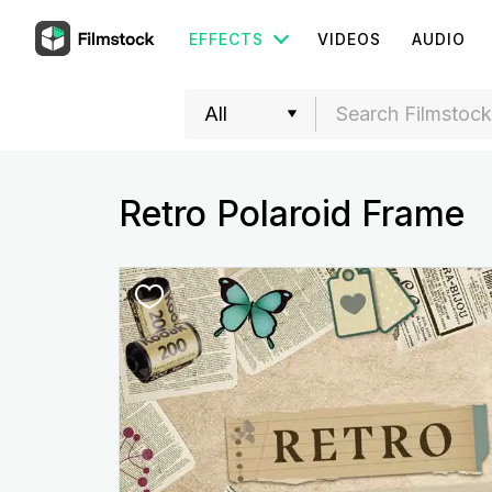
EFFECTS
VIDEOS
AUDIO
Retro Polaroid Frame