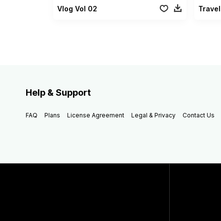
Vlog Vol 02
Travel
Help & Support
FAQ
Plans
License Agreement
Legal & Privacy
Contact Us