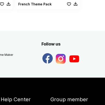
French Theme Pack
Follow us
eme Maker
Help Center
Group member