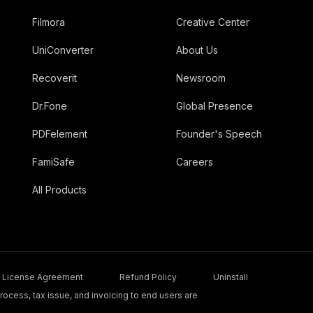
Filmora
Creative Center
UniConverter
About Us
Recoverit
Newsroom
Dr.Fone
Global Presence
PDFelement
Founder's Speech
FamiSafe
Careers
All Products
License Agreement
Refund Policy
Uninstall
ocess, tax issue, and invoicing to end users are