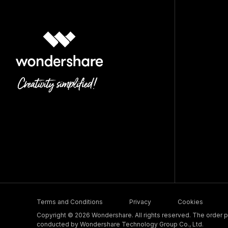
Terms and Conditions
Privacy
Cookies
Copyright © 2026 Wondershare. All rights reserved. The order pr
conducted by Wondershare Technology Group Co., Ltd.