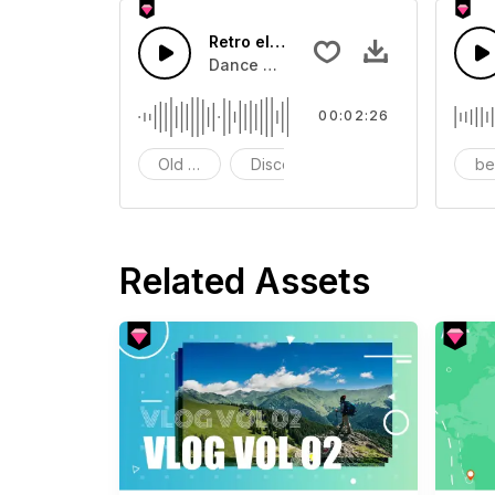
Retro electronic music
Dance with this retro rhythm
00:02:26
Old School
Disco
be
Related Assets