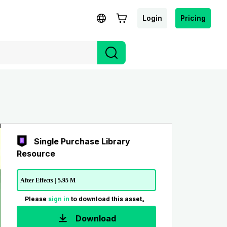
Login
Pricing
Single Purchase Library
Resource
After Effects | 5.95 M
Please
sign in
to download this asset。
Download