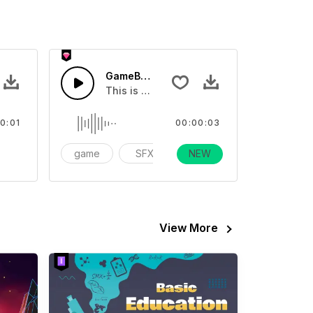
ster 01 - SFX
GameBoy End Game - SFX
eo
sound effect
This is a Special Sound effect that you ca
0:01
00:00:03
ame
game
SFX
NEW
action
View More