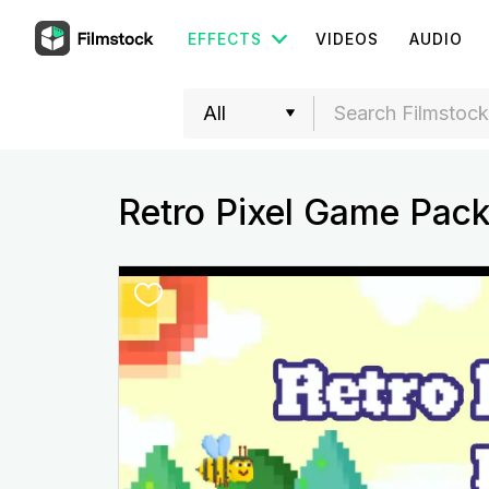
EFFECTS
VIDEOS
AUDIO
Retro Pixel Game Pac