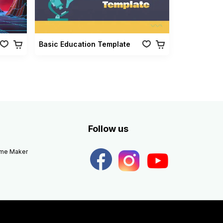
Basic Education Template
Follow us
eme Maker