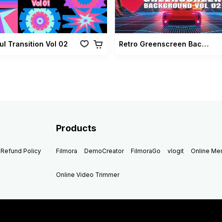
ul Transition Vol 02
Retro Greenscreen Background Vol 02
Products
Refund Policy
Filmora
DemoCreator
FilmoraGo
vlogit
Online M
Online Video Trimmer