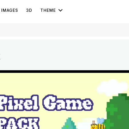
IMAGES
3D
THEME
k