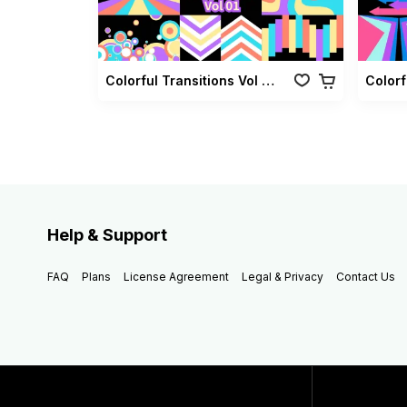
Colorful Transitions Vol 01
Colorf
Help & Support
FAQ
Plans
License Agreement
Legal & Privacy
Contact Us