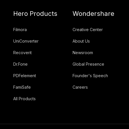
Hero Products
Wondershare
Filmora
Creative Center
UniConverter
About Us
Recoverit
Newsroom
Dr.Fone
Global Presence
PDFelement
Founder's Speech
FamiSafe
Careers
All Products