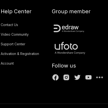
Help Center
Group member
Contact Us
Video Community
Support Center
Activation & Registration
Account
Follow us