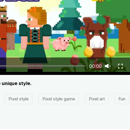
00:00
e unique style.
Pixel style
Pixel style game
Pixel art
Fun