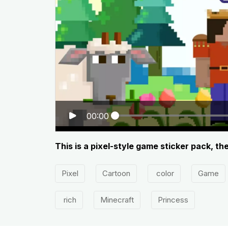
00:00
This is a pixel-style game sticker pack, th
Pixel
Cartoon
color
Game
rich
Minecraft
Princess