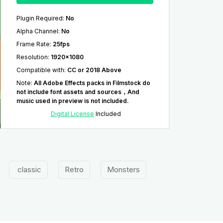
Plugin Required
:
No
Alpha Channel
:
No
Frame Rate
:
25fps
Resolution
:
1920x1080
Compatible with
:
CC or 2018 Above
Note
:
All Adobe Effects packs in Filmstock do
not include font assets and sources，And
music used in preview is not included.
Digital License
Included
classic
Retro
Monsters