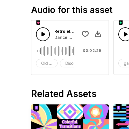
Audio for this asset
Retro electronic music
Dance with this retro rhythm
00:02:26
Old School
Disco
g
Related Assets