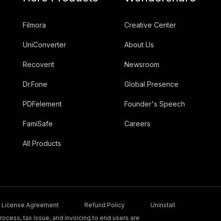
Filmora
Creative Center
UniConverter
About Us
Recoverit
Newsroom
Dr.Fone
Global Presence
PDFelement
Founder's Speech
FamiSafe
Careers
All Products
License Agreement
Refund Policy
Uninstall
ocess, tax issue, and invoicing to end users are