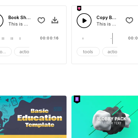
Book Shop - SFX
Copy Book - SFX
ect that you can add to your video
This is a Essentials Sound effect that you can add to your 
This is a Essentia
00:00:16
00:0
ods
action
SFX
tools
action
S