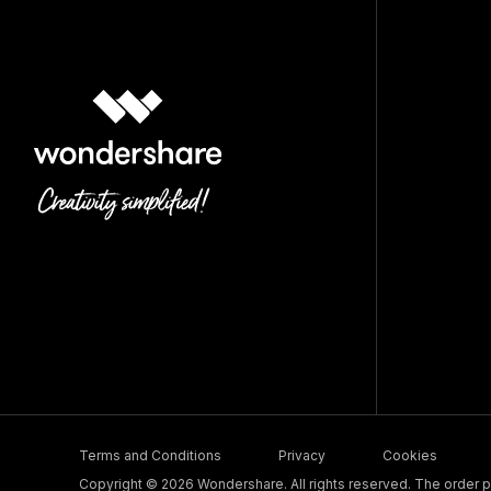
Terms and Conditions
Privacy
Cookies
Copyright © 2026 Wondershare. All rights reserved. The order pr