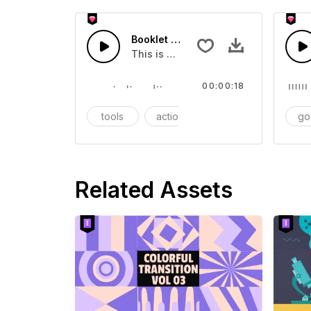
Booklet - SFX
This is a Essentials Sound sound eff
00:00:18
tools
action
SFX
go
Related Assets