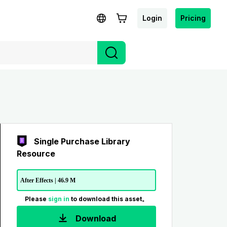
Login
Pricing
Single Purchase Library
Resource
After Effects | 46.9 M
Please
sign in
to download this asset。
Download