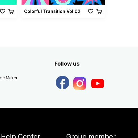
Colorful Transition Vol 02
Follow us
eme Maker
Help Center
Group member