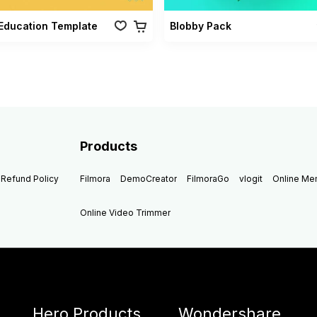
Education Template
Blobby Pack
Products
Refund Policy
Filmora
DemoCreator
FilmoraGo
vlogit
Online M
Online Video Trimmer
Hero Products
Wondershare