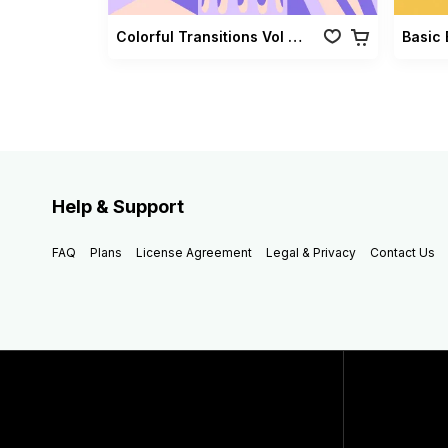
Colorful Transitions Vol 03
Basic 
Help & Support
FAQ
Plans
License Agreement
Legal & Privacy
Contact Us