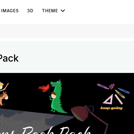
IMAGES
3D
THEME
Pack