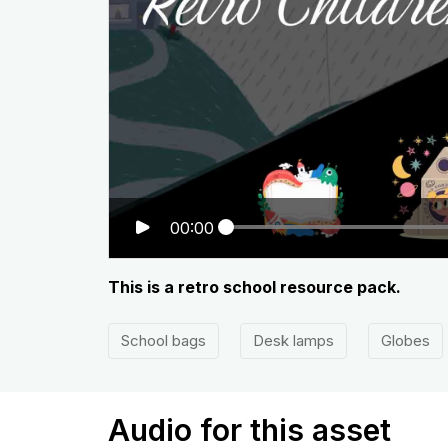
00:00
This is a retro school resource pack.
School bags
Desk lamps
Globes
Audio for this asset