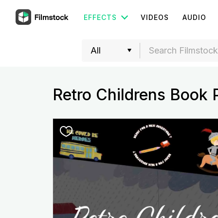
EFFECTS
VIDEOS
AUDIO
Retro Childrens Book 