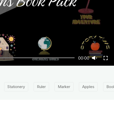
00:00
Stationery
Ruler
Marker
Apples
Boo