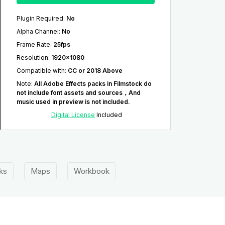
Plugin Required
:
No
Alpha Channel
:
No
Frame Rate
:
25fps
Resolution
:
1920x1080
Compatible with
:
CC or 2018 Above
Note
:
All Adobe Effects packs in Filmstock do
not include font assets and sources，And
music used in preview is not included.
Digital License
Included
ks
Maps
Workbook