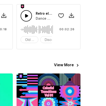
Retro electronic music
video
ls Sound sound effect that you can add to your video
Dance with this retro rhythm
0:18
00:02:26
FX
Old School
Disco
View More