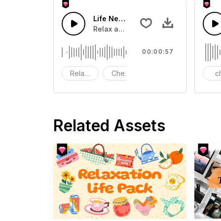
Life Needs More Happiness-AI musi
Relax and chill music.
00:00:57
Relaxing
Cheerful
Peacefel
ch
Related Assets