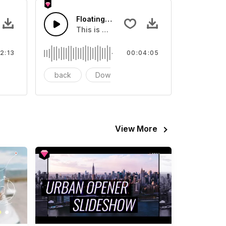
Floating Back Down
 about New Soul RNB
This is a music of about Floating Back Do
2:13
00:04:05
NB
back
Down
Floating
View More