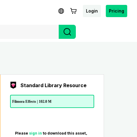
Login
Pricing
Standard Library Resource
Filmora Effects | 102.0 M
Please
sign in
to download this asset。