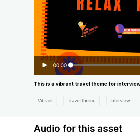
00:00
This is a vibrant travel theme for interv
Vibrant
Travel theme
Interview
Audio for this asset