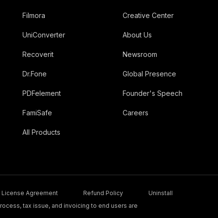
Filmora
Creative Center
UniConverter
About Us
Recoverit
Newsroom
Dr.Fone
Global Presence
PDFelement
Founder's Speech
FamiSafe
Careers
All Products
License Agreement
Refund Policy
Uninstall
ocess, tax issue, and invoicing to end users are