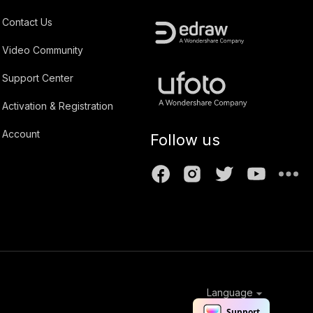
Contact Us
Video Community
Support Center
Activation & Registration
Account
Follow us
Language