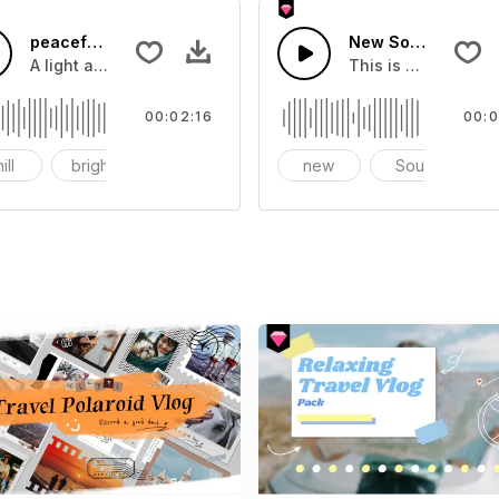
c
peaceful rural life
New Soul RNB
A light and comfortable rhythm.
This is a music of
00:02:16
00:0
ill
bright
vlog
new
Soul
R