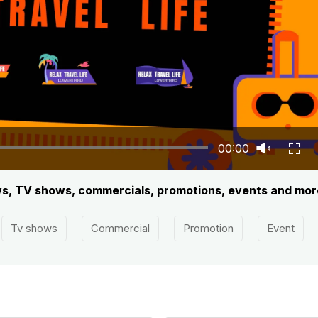
00:00
iews, TV shows, commercials, promotions, events and mor
Tv shows
Commercial
Promotion
Event