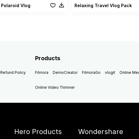
 Polaroid Vlog
Relaxing Travel Vlog Pack
Products
Refund Policy
Filmora
DemoCreator
FilmoraGo
vlogit
Online M
Online Video Trimmer
Hero Products
Wondershare