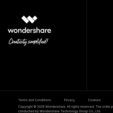
Terms and Conditions
Privacy
Cookies
Copyright © 2026 Wondershare. All rights reserved. The order pr
conducted by Wondershare Technology Group Co., Ltd.