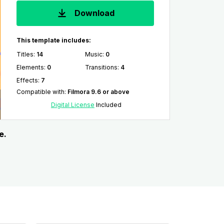
Download
This template includes:
Titles
:
14
Music
:
0
Elements
:
0
Transitions
:
4
Effects
:
7
Compatible with
:
Filmora 9.6 or above
Digital License
Included
e.