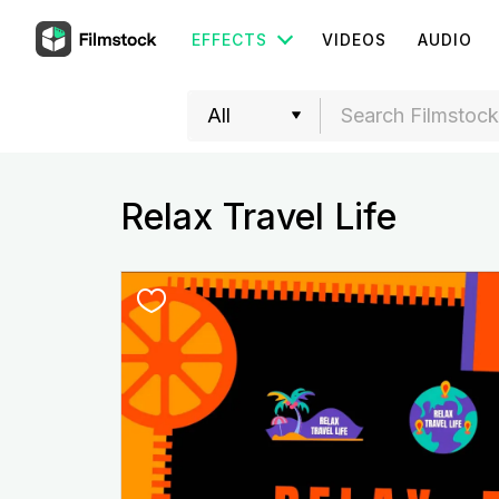
EFFECTS
VIDEOS
AUDIO
Relax Travel Life