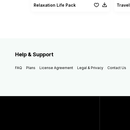
Relaxation Life Pack
Travel
Help & Support
FAQ
Plans
License Agreement
Legal & Privacy
Contact Us