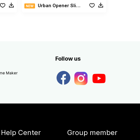
Urban Opener Slideshow
NEW
Follow us
eme Maker
Help Center
Group member