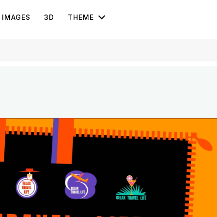
IMAGES
3D
THEME